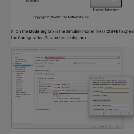
2. On the
Modeling
tab in the Simulink model, press
Ctrl+E
to open
the Configuration Parameters dialog box.