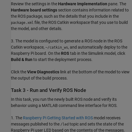
Review the settings in the
Hardware Implementation
pane. The
Hardware board settings
section contains information related to
the ROS package, such as the details that you include in the
file, the ROS Catkin workspace that you use to build
package.xml
the model, and other details.
3. The model is configured to generate a ROS node in the ROS
Catkin workspace,
, and automatically deploy to the
~/catkin_ws
Raspberry Pi board. On the
ROS
tab in the Simulink model, click
Build & Run
to start the deployment process.
Click the
View Diagnostics
link at the bottom of the model to view
the output of the build process.
Task 3 - Run and Verify ROS Node
In this task, you run the newly built ROS node and verify its
behavior using a MATLAB command line interface for ROS.
1. The
Raspberry Pi Getting Started with ROS
model receives
messages published to the
topic and sets the state of the
/led
Raspberry Pi user LED based on the contents of the messages.