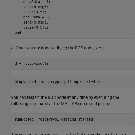
    msg.Data = 1;

    send(b,msg);

    pause(0.5);

    msg.Data = 0;

    send(b,msg);

    pause(0.5);z

end
4. Once you are done verifying the ROS node, stop it.
d = rosdevice();
stopNode(d,'rosberrypi_getting_started');
You can restart the ROS node at any time by executing the
following command at the MATLAB command prompt.
runNode(d,'rosberrypi_getting_started')
The second argument specifies the Catkin workspace to use to