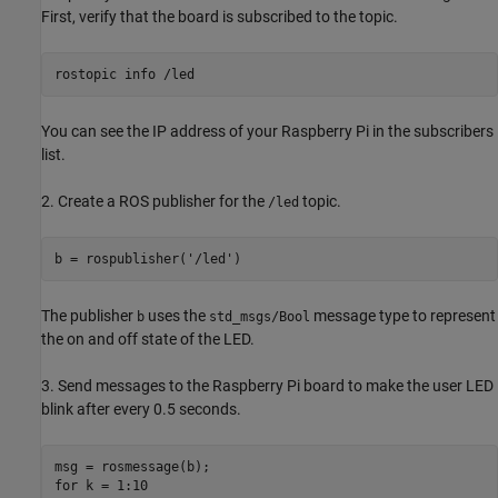
First, verify that the board is subscribed to the topic.
rostopic info /led
You can see the IP address of your Raspberry Pi in the subscribers
list.
2. Create a ROS publisher for the
topic.
/led
b = rospublisher('/led')
The publisher
uses the
message type to represent
b
std_msgs/Bool
the on and off state of the LED.
3. Send messages to the Raspberry Pi board to make the user LED
blink after every 0.5 seconds.
msg = rosmessage(b);

for k = 1:10
