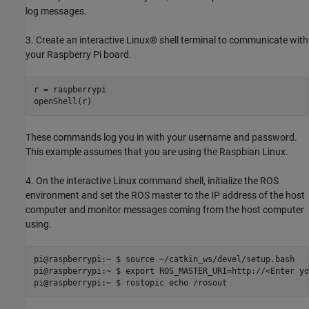
log messages.
3. Create an interactive Linux® shell terminal to communicate with
your Raspberry Pi board.
r = raspberrypi

openShell(r)
These commands log you in with your username and password.
This example assumes that you are using the Raspbian Linux.
4. On the interactive Linux command shell, initialize the ROS
environment and set the ROS master to the IP address of the host
computer and monitor messages coming from the host computer
using.
pi@raspberrypi:~ $ source ~/catkin_ws/devel/setup.bash

pi@raspberrypi:~ $ export ROS_MASTER_URI=http://<Enter yo
pi@raspberrypi:~ $ rostopic echo /rosout