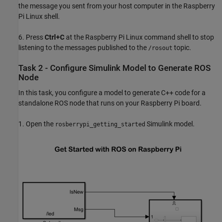
the message you sent from your host computer in the Raspberry
Pi Linux shell.
6. Press
Ctrl+C
at the Raspberry Pi Linux command shell to stop
listening to the messages published to the
topic.
/rosout
Task 2 - Configure Simulink Model to Generate ROS
Node
In this task, you configure a model to generate C++ code for a
standalone ROS node that runs on your Raspberry Pi board.
1. Open the
Simulink model.
rosberrypi_getting_started