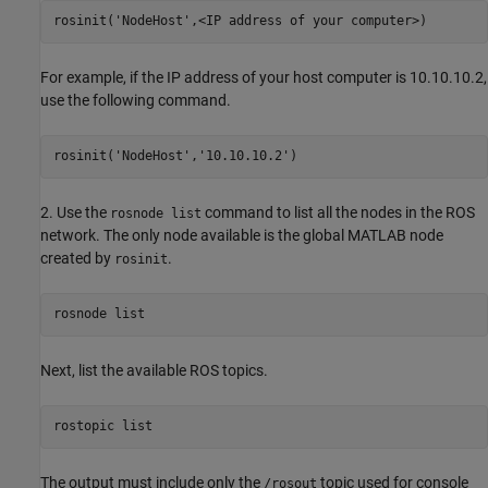
rosinit('NodeHost',<IP address of your computer>)
For example, if the IP address of your host computer is 10.10.10.2,
use the following command.
rosinit('NodeHost','10.10.10.2')
2. Use the
command to list all the nodes in the ROS
rosnode list
network. The only node available is the global MATLAB node
created by
.
rosinit
rosnode list
Next, list the available ROS topics.
rostopic list
The output must include only the
topic used for console
/rosout