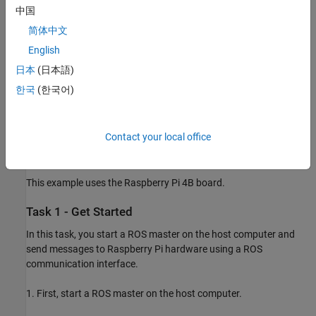
send and receive ROS messages.
中国
简体中文
Work with the data in the ROS messages.
English
Prerequisites
日本
(日本語)
Review the
Get Started with ROS
(ROS Toolbox)
example.
한국
(한국어)
Review the
Get Started with ROS in Simulink
(ROS Toolbox)
example.
Contact your local office
Required Hardware
This example uses the Raspberry Pi 4B board.
Task 1 - Get Started
In this task, you start a ROS master on the host computer and
send messages to Raspberry Pi hardware using a ROS
communication interface.
1. First, start a ROS master on the host computer.