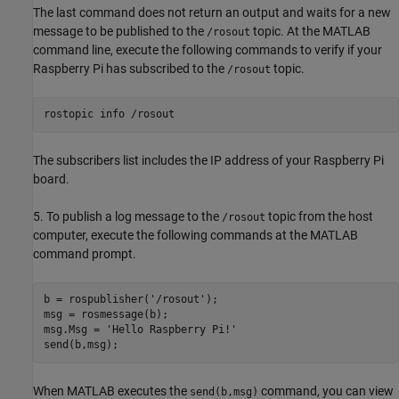
The last command does not return an output and waits for a new
message to be published to the
topic. At the MATLAB
/rosout
command line, execute the following commands to verify if your
Raspberry Pi has subscribed to the
topic.
/rosout
rostopic info /rosout
The subscribers list includes the IP address of your Raspberry Pi
board.
5. To publish a log message to the
topic from the host
/rosout
computer, execute the following commands at the MATLAB
command prompt.
b = rospublisher('/rosout');

msg = rosmessage(b);

msg.Msg = 'Hello Raspberry Pi!'

send(b,msg);
When MATLAB executes the
command, you can view
send(b,msg)