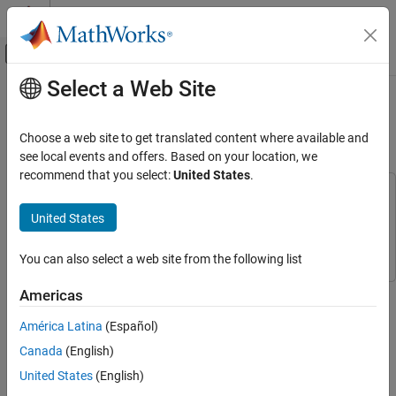
Skip to content
MATLAB Help Center
Off-Canvas Navigation Menu Toggle
Select a Web Site
Main Content
Documentation Home
Get Started with Robot Operating
System on Raspberry Pi
Code Generation
Choose a web site to get translated content where available and
Control Systems
see local events and offers. Based on your location, we
recommend that you select:
United States
.
Raspberry Pi Blockset
This example uses:
Raspberry Pi Blockset
Raspberry Pi Blockset
United States
Get Started with Robot Operating System on
Raspberry Pi
ROS Toolbox
ROS Toolbox
ON THIS PAGE
You can also select a web site from the following list
Introduction
This example shows you how to build a standalone robot
Americas
Prerequisites
operating system (ROS) node from a Simulink® model on a
Required Hardware
América Latina
(Español)
Raspberry Pi® hardware board.
Task 1 - Get Started
Canada
(English)
Task 2 - Configure Simulink Model to
Introduction
United States
(English)
Generate ROS Node
In this example, you configure a model to generate C++ code for a