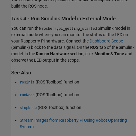
build the ROS node.
Task 4 - Run Simulink Model in External Mode
You can run the
Simulink model in
rosberrypi_getting_started
external mode where you can monitor the status of the LED on
your Raspberry Pi hardware. Connect the
Dashboard Scope
(Simulink)
block to the data signal. On the
ROS
tab of the Simulink
model, in the
Run on Hardware
section, click
Monitor & Tune
and
observe the LED output in the scope.
See Also
(ROS Toolbox)
function
rosinit
(ROS Toolbox)
function
runNode
(ROS Toolbox)
function
stopNode
Stream Images from Raspberry Pi Using Robot Operating
System