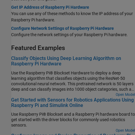
Get IP Address of Raspberry Pi Hardware
You can use any of these methods to know the IP address of your
Raspberry Pi hardware.
Configure Network Settings of Raspberry Pi Hardware
Configure the network settings of your Raspberry Pi hardware.
Featured Examples
Classify Objects Using Deep Learning Algorithm on
Raspberry Pi Hardware
Use the Raspberry Pi® Blockset Hardware to deploy a deep
learning algorithm that classifies objects using the ResNet-50
convolutional neural network. This pretrained network is 50 layers
deep and can classify images into 1000 object categories, such as
keyboard, mouse, pencil, and many more. You can experiment with
Open Model
Get Started with Sensors for Robotics Applications Using
different objects in your surroundings to see how accurately the
Raspberry Pi and Simulink Online
network classifies images on the Raspberry Pi hardware.
Use Raspberry Pi® Blockset and a Raspberry Pi hardware board to
get started with the driver blocks for commonly used robotics
sensors.
Open Model