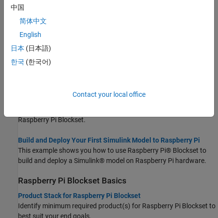
Hardware.
中国
简体中文
Connect to and Control Raspberry Pi Board from MATLAB
English
This example shows you how to use Raspberry Pi® Blockset to
perform basic operations on hardware such as executing shell
日本
(日本語)
commands, turning an on-board LED on or off, and manipulating
한국
(한국어)
files using installed MATLAB®.
Deploy and Run Custom MATLAB Functions on Raspberry Pi
Contact your local office
This example shows how to deploy a MATLAB® function as a
standalone executable on the Raspberry Pi® Hardware using
Raspberry Pi Blockset.
Build and Deploy Your First Simulink Model to Raspberry Pi
This example shows you how to use Raspberry Pi® Blockset to
build and deploy a Simulink® model on Raspberry Pi hardware.
Raspberry Pi
Blockset
Basics
Product Stack for Raspberry Pi Blockset
Identify minimum required product(s) for
Raspberry Pi Blockset
to
best suit your end goals.