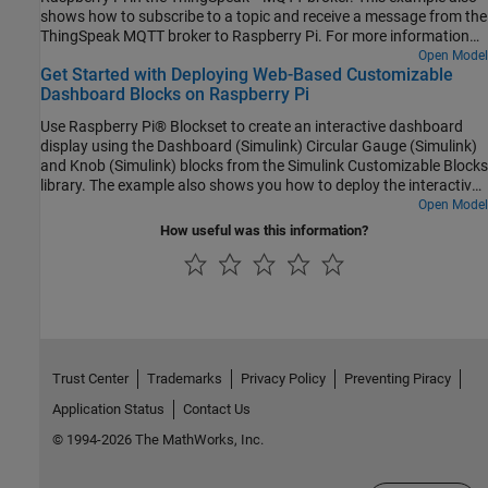
shows how to subscribe to a topic and receive a message from the
ThingSpeak MQTT broker to Raspberry Pi. For more information
on MQTT protocol, see MQTT Basics (ThingSpeak) and Publish
Open Model
Get Started with Deploying Web-Based Customizable
MQTT Messages and Subscribe to Message Topics. In this
Dashboard Blocks on Raspberry Pi
example, ThingSpeak is the MQTT broker and Raspberry Pi board
is the MQTT client (publisher and subscriber).
Use Raspberry Pi® Blockset to create an interactive dashboard
display using the Dashboard (Simulink) Circular Gauge (Simulink)
and Knob (Simulink) blocks from the Simulink Customizable Blocks
library. The example also shows you how to deploy the interactive
dashboard on your Raspberry Pi hardware board. You can
Open Model
customize the visual aspects of the dashboard widgets so that the
How useful was this information?
dashboard looks like a real system. You can obtain the what you
see is what you get (WYSIWYG) visualization on a web browser or
a display connected to the Raspberry Pi hardware.
Trust Center
Trademarks
Privacy Policy
Preventing Piracy
Application Status
Contact Us
© 1994-2026 The MathWorks, Inc.