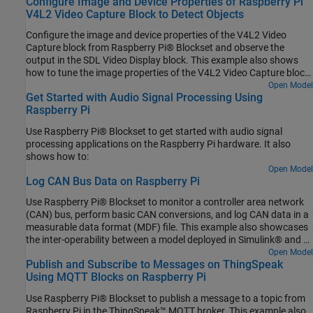
Configure Image and Device Properties of Raspberry Pi
V4L2 Video Capture Block to Detect Objects
Configure the image and device properties of the V4L2 Video
Capture block from Raspberry Pi® Blockset and observe the
output in the SDL Video Display block. This example also shows
how to tune the image properties of the V4L2 Video Capture block
to detect objects in a noisy and distorted real-time video.
Open Model
Get Started with Audio Signal Processing Using
Raspberry Pi
Use Raspberry Pi® Blockset to get started with audio signal
processing applications on the Raspberry Pi hardware. It also
shows how to:
Open Model
Log CAN Bus Data on Raspberry Pi
Use Raspberry Pi® Blockset to monitor a controller area network
(CAN) bus, perform basic CAN conversions, and log CAN data in a
measurable data format (MDF) file. This example also showcases
the inter-operability between a model deployed in Simulink® and a
Python® program running simultaneously on Raspberry Pi
Open Model
Publish and Subscribe to Messages on ThingSpeak
hardware.
Using MQTT Blocks on Raspberry Pi
Use Raspberry Pi® Blockset to publish a message to a topic from
Raspberry Pi in the ThingSpeak™ MQTT broker. This example also