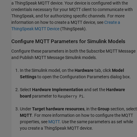
a ThingSpeak MQTT device. Your device is configured with the
credentials necessary for your MQTT client to communicate with
ThingSpeak, and for authorizing specific channels. For more
information on how to create a MQTT device, see
Create a
ThingSpeak MQTT Device
(ThingSpeak)
.
Configure MQTT Parameters for Simulink Models
Configure these parameters in both the Subscribe MQTT Message
and Publish MQTT Message Simulink models.
In the Simulink model, on the
Hardware
tab, click
Model
Settings
to open the Configuration Parameters dialog box.
Select
Hardware Implementation
and set the
Hardware
board
parameter to
.
Raspberry Pi
Under
Target hardware resources
, in the
Group
section, select
MQTT
. For more information on how to configure the MQTT
properties, see
MQTT
. Use the same parameters as set while
you create a ThingSpeak MQTT device.