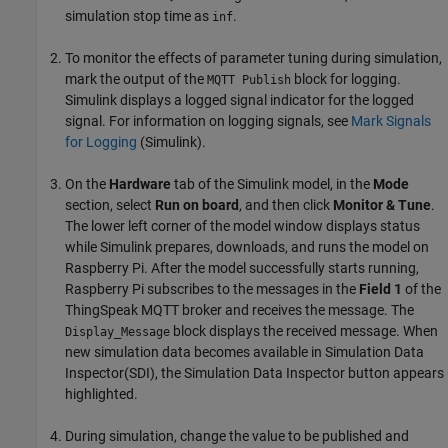
simulation stop time as
.
inf
To monitor the effects of parameter tuning during simulation,
mark the output of the
block for logging.
MQTT Publish
Simulink displays a logged signal indicator for the logged
signal. For information on logging signals, see
Mark Signals
for Logging
(Simulink)
.
On the
Hardware
tab of the Simulink model, in the
Mode
section, select
Run on board
, and then click
Monitor & Tune
.
The lower left corner of the model window displays status
while Simulink prepares, downloads, and runs the model on
Raspberry Pi. After the model successfully starts running,
Raspberry Pi subscribes to the messages in the
Field 1
of the
ThingSpeak MQTT broker and receives the message. The
block displays the received message. When
Display_Message
new simulation data becomes available in Simulation Data
Inspector(SDI), the Simulation Data Inspector button appears
highlighted.
During simulation, change the value to be published and