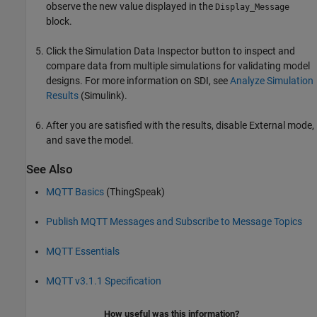
observe the new value displayed in the
Display_Message
block.
Click the Simulation Data Inspector button to inspect and
compare data from multiple simulations for validating model
designs. For more information on SDI, see
Analyze Simulation
Results
(Simulink)
.
After you are satisfied with the results, disable External mode,
and save the model.
See Also
MQTT Basics
(ThingSpeak)
Publish MQTT Messages and Subscribe to Message Topics
MQTT Essentials
MQTT v3.1.1 Specification
How useful was this information?