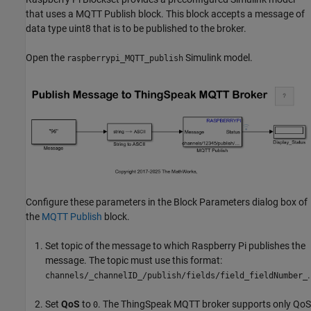
that uses a MQTT Publish block. This block accepts a message of
data type uint8 that is to be published to the broker.
Open the
Simulink model.
raspberrypi_MQTT_publish
Configure these parameters in the Block Parameters dialog box of
the
MQTT Publish
block.
Set topic of the message to which Raspberry Pi publishes the
message. The topic must use this format:
.
channels/_channelID_/publish/fields/field_fieldNumber_
Set
QoS
to
. The ThingSpeak MQTT broker supports only QoS
0