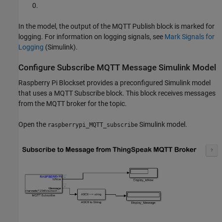
0.
In the model, the output of the MQTT Publish block is marked for
logging. For information on logging signals, see
Mark Signals for
Logging
(Simulink)
.
Configure Subscribe MQTT Message Simulink Model
Raspberry Pi Blockset provides a preconfigured Simulink model
that uses a MQTT Subscribe block. This block receives messages
from the MQTT broker for the topic.
Open the
Simulink model.
raspberrypi_MQTT_subscribe