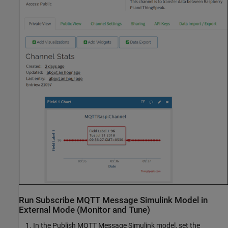
Run Subscribe MQTT Message Simulink Model in
External Mode (Monitor and Tune)
In the Publish MQTT Message Simulink model, set the