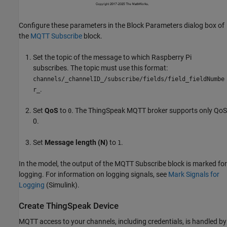
Configure these parameters in the Block Parameters dialog box of
the
MQTT Subscribe
block.
Set the topic of the message to which Raspberry Pi
subscribes. The topic must use this format:
channels/_channelID_/subscribe/fields/field_fieldNumbe
.
r_
Set
QoS
to
. The ThingSpeak MQTT broker supports only QoS
0
0.
Set
Message length (N)
to
.
1
In the model, the output of the MQTT Subscribe block is marked for
logging. For information on logging signals, see
Mark Signals for
Logging
(Simulink)
.
Create ThingSpeak Device
MQTT access to your channels, including credentials, is handled by