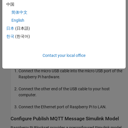
中国
For more information on MQTT protocol, see
Publish MQTT
简体中文
Messages and Subscribe to Message Topics
.
English
日本
(日本語)
Required Hardware
한국
(한국어)
Raspberry Pi hardware
Micro USB cable
Contact your local office
Hardware Setup
Connect the micro USB cable into the micro USB port of the
Raspberry Pi hardware.
Connect the other end of the USB cable to your host
computer.
Connect the Ethernet port of Raspberry Pi to LAN.
Configure Publish MQTT Message Simulink Model
Raspberry Pi Blockset provides a preconfigured Simulink model