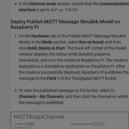
In the
External mode
section, ensure that the
Communication
interface
is set to
.
XCP on TCP/IP
Deploy Publish MQTT Message Simulink Model on
Raspberry Pi
On the
Hardware
tab of the Publish MQTT Message Simulink
Model, in the
Mode
section, select
Run on board
, and then
click
Build, Deploy & Start
. The lower left corner of the model
window displays the status while Simulink prepares,
downloads, and runs the model on Raspberry Pi. The model is
deployed as a standalone application on Raspberry Pi. After
the model is successfully deployed, Raspberry Pi publishes the
message to the
Field 1
of the ThingSpeak MQTT broker.
To view the published message on the broker, select to
Channels
>
My Channels
, and then click the channel on which
the message is published.