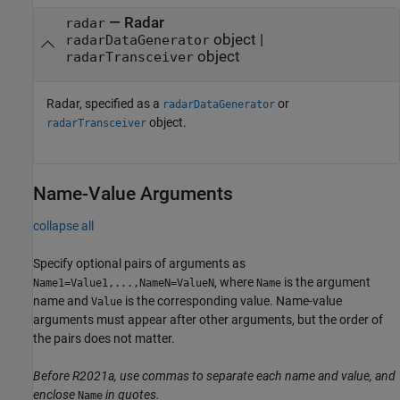
—
Radar
radar
object
|
radarDataGenerator
object
radarTransceiver
Radar, specified as a
or
radarDataGenerator
object.
radarTransceiver
Name-Value Arguments
collapse all
Specify optional pairs of arguments as
, where
is the argument
Name1=Value1,...,NameN=ValueN
Name
name and
is the corresponding value. Name-value
Value
arguments must appear after other arguments, but the order of
the pairs does not matter.
Before R2021a, use commas to separate each name and value, and
enclose
in quotes.
Name