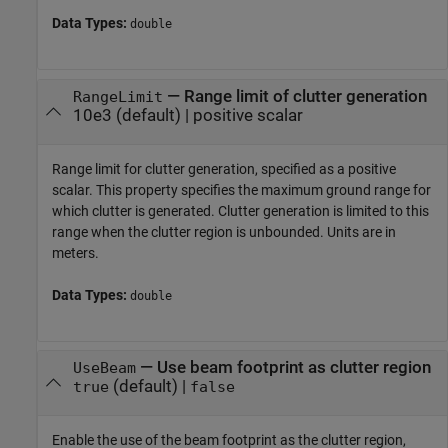
Data Types:
double
—
Range limit of clutter generation
RangeLimit
10e3
(default) |
positive scalar
Range limit for clutter generation, specified as a positive
scalar. This property specifies the maximum ground range for
which clutter is generated. Clutter generation is limited to this
range when the clutter region is unbounded. Units are in
meters.
Data Types:
double
—
Use beam footprint as clutter region
UseBeam
(default) |
true
false
Enable the use of the beam footprint as the clutter region,