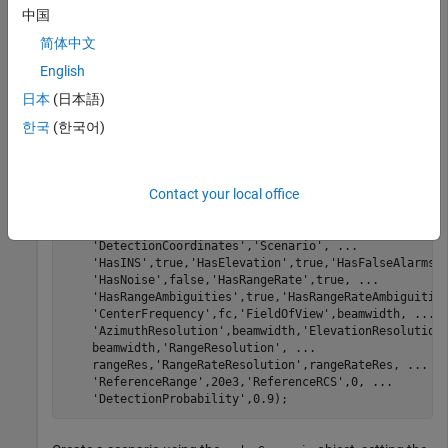
中国
Use the PRF and number of pulses to calculate the nominal
简体中文
Doppler and range-rate resolution. The radar will update once
English
each coherent processing interval (CPI).
日本
(日本語)
한국
(한국어)
dopRes = prf/numPulses;

lambda = freq2wavelen(fc);

rangeRateRes = dop2speed(dopRes,lambda)/2;

cpiTime = numPulses/prf;

Contact your local office
rdr = radarDataGenerator(1,
'No scanning'
,
'UpdateRate'
,
'DetectionMode'
,
'Monostatic'
,
'TargetReportFormat'
,
'DetectionCoordinates'
,
'Scenario'
, 
...
'HasINS'
,true,
'HasElevation'
,true,
'HasFalseAlarms'
'HasNoise'
,false,
'HasRangeRate'
,true, 
...
'HasRangeAmbiguities'
,true,
'HasRangeRateAmbiguitie
'CenterFrequency'
,fc,
'FieldOfView'
,beamwidth, 
...
'AzimuthResolution'
,beamwidth,
'ElevationResolution
    beamwidth,
'RangeResolution'
, 
...
    rangeRes,
'RangeRateResolution'
,rangeRateRes, 
...
'ReferenceRange'
,20e3,
'ReferenceRCS'
,0, 
...
'DetectionProbability'
,0.9);