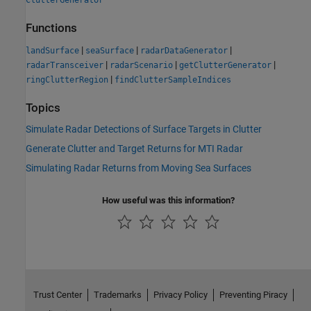
ClutterGenerator
Functions
|
|
|
landSurface
seaSurface
radarDataGenerator
|
|
|
radarTransceiver
radarScenario
getClutterGenerator
|
ringClutterRegion
findClutterSampleIndices
Topics
Simulate Radar Detections of Surface Targets in Clutter
Generate Clutter and Target Returns for MTI Radar
Simulating Radar Returns from Moving Sea Surfaces
How useful was this information?
Trust Center
Trademarks
Privacy Policy
Preventing Piracy