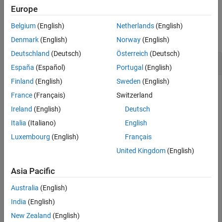
Europe
Version History
Examples
See Also
Belgium
(English)
Netherlands
(English)
collapse all
Denmark
(English)
Norway
(English)
Deutschland
(Deutsch)
Österreich
(Deutsch)
Create Clutter Object with Two Clutter Regions
España
(Español)
Portugal
(English)
Finland
(English)
Sweden
(English)
France
(Français)
Switzerland
Generate clutter from a surface having two clutter regions.
Ireland
(English)
Deutsch
Start by creating a
. Use a radar
radarDataGenerator
frequency of 1 GHz, a 100 meter range resolution, a 5 kHz
Italia
(Italiano)
English
pulse repetition frequency (PRF), and 128 pulses. The beam is
Luxembourg
(English)
Français
symmetric with a 4 degree two-sided beamwidth in azimuth
United Kingdom
(English)
and elevation.
Asia Pacific
fc = 1e9;

Australia
(English)
rangeRes = 100;

prf = 5e3;

India
(English)
numPulses = 128;

beamwidth = 4;
New Zealand
(English)