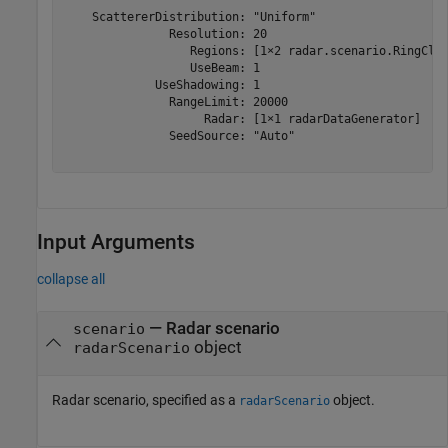
    ScattererDistribution: "Uniform"

               Resolution: 20

                  Regions: [1×2 radar.scenario.RingClut
                  UseBeam: 1

             UseShadowing: 1

               RangeLimit: 20000

                    Radar: [1×1 radarDataGenerator]

               SeedSource: "Auto"

Input Arguments
collapse all
—
Radar scenario
scenario
object
radarScenario
Radar scenario, specified as a
object.
radarScenario