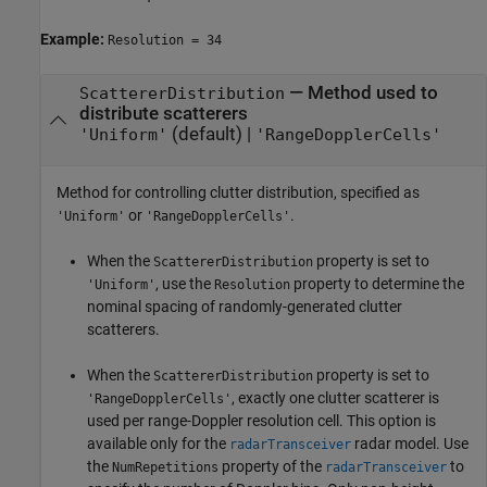
Example:
Resolution = 34
—
Method used to
ScattererDistribution
distribute scatterers
(default) |
'Uniform'
'RangeDopplerCells'
Method for controlling clutter distribution, specified as
or
.
'Uniform'
'RangeDopplerCells'
When the
property is set to
ScattererDistribution
, use the
property to determine the
'Uniform'
Resolution
nominal spacing of randomly-generated clutter
scatterers.
When the
property is set to
ScattererDistribution
, exactly one clutter scatterer is
'RangeDopplerCells'
used per range-Doppler resolution cell. This option is
available only for the
radar model. Use
radarTransceiver
the
property of the
to
NumRepetitions
radarTransceiver