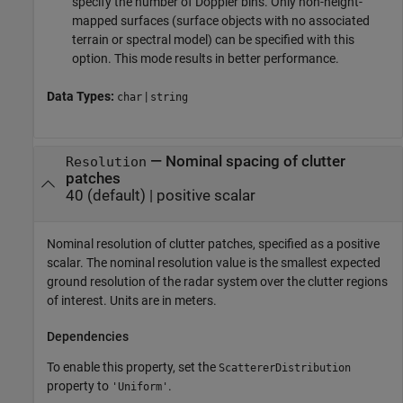
specify the number of Doppler bins. Only non-height-
mapped surfaces (surface objects with no associated
terrain or spectral model) can be specified with this
option. This mode results in better performance.
Data Types:
|
char
string
—
Nominal spacing of clutter
Resolution
patches
40
(default) |
positive scalar
Nominal resolution of clutter patches, specified as a positive
scalar. The nominal resolution value is the smallest expected
ground resolution of the radar system over the clutter regions
of interest. Units are in meters.
Dependencies
To enable this property, set the
ScattererDistribution
property to
.
'Uniform'