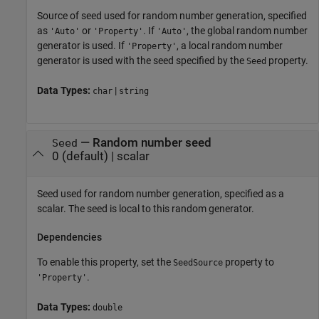
Source of seed used for random number generation, specified
as
or
. If
, the global random number
'Auto'
'Property'
'Auto'
generator is used. If
, a local random number
'Property'
generator is used with the seed specified by the
property.
Seed
Data Types:
|
char
string
—
Random number seed
Seed
0
(default) |
scalar
Seed used for random number generation, specified as a
scalar. The seed is local to this random generator.
Dependencies
To enable this property, set the
property to
SeedSource
.
'Property'
Data Types:
double