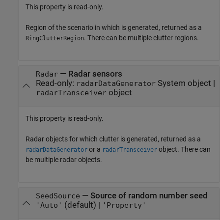
This property is read-only.
Region of the scenario in which is generated, returned as a
. There can be multiple clutter regions.
RingClutterRegion
—
Radar sensors
Radar
Read-only:
System object
|
radarDataGenerator
object
radarTransceiver
This property is read-only.
Radar objects for which clutter is generated, returned as a
or a
object. There can
radarDataGenerator
radarTransceiver
be multiple radar objects.
—
Source of random number seed
SeedSource
(default) |
'Auto'
'Property'