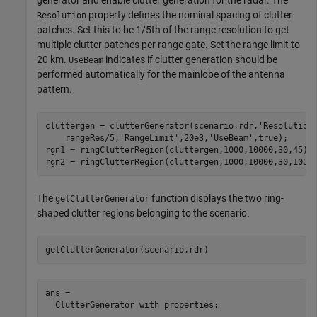
generator and enable clutter generation for the radar. The
property defines the nominal spacing of clutter
Resolution
patches. Set this to be 1/5th of the range resolution to get
multiple clutter patches per range gate. Set the range limit to
20 km.
indicates if clutter generation should be
UseBeam
performed automatically for the mainlobe of the antenna
pattern.
cluttergen = clutterGenerator(scenario,rdr,
'Resolution
    rangeRes/5,
'RangeLimit'
,20e3,
'UseBeam'
,true);

rgn1 = ringClutterRegion(cluttergen,1000,10000,30,45);

rgn2 = ringClutterRegion(cluttergen,1000,10000,30,105)
The
function displays the two ring-
getClutterGenerator
shaped clutter regions belonging to the scenario.
getClutterGenerator(scenario,rdr)
ans = 

  ClutterGenerator with properties:
