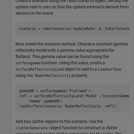
Create a scenario using the
object, setting the
radarScenario
update rate to zero so that the update interval is derived from
sensors in the scene.
scenario = radarScenario(
'UpdateRate'
,0,
'IsEarthCenter
Now create the scenario surface. Choose a constant-gamma
reflectivity model with a gamma value appropriate for
flatland. This gamma value can be found using the
function. Using this value, create a
surfacegamma
object to add to a L
surfaceReflectivityLand
andSurface
using
property.
the RadarReflectivity
gammaDB = surfacegamma(
'Flatland'
);

refl = surfaceReflectivityLand(
'Model'
,
'ConstantGamma'
'Gamma'
,gammaDB);

landSurface(scenario,
'RadarReflectivity'
,refl);
Add two clutter regions to the scenario. Use the
object function to construct a clutter
clutterGenerator