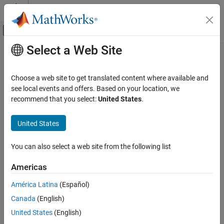
Skip to content
MATLAB Help Center
Off-Canvas Navigation Menu Toggle
Select a Web Site
Main Content
Documentation Home
clutterGenerator
Radar
Choose a web site to get translated content where available and
Add clutter generator for radar
see local events and offers. Based on your location, we
Radar Toolbox
Since R2022a
recommend that you select:
United States
.
Radar Systems Engineering
collapse all in page
Environment and Clutter
United States
Syntax
clutterGenerator
You can also select a web site from the following list
genclutter = clutterGenerator(scenario,radar,Name=Value)
ON THIS PAGE
Description
Syntax
Americas
Description
= clutterGenerator(
,
,Name=Value)
genclutter
scenario
radar
América Latina
(Español)
Examples
adds a
object
for the
to the
ClutterGenerator
genclutter
radar
Canada
(English)
Input Arguments
.
radarScenario
scenario
Name-Value Arguments
United States
(English)
example
Output Arguments