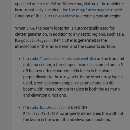
specified as
or
. When
, clutter in the mainlobe
true
false
true
is automatically included. Use the
object
ringClutterRegion
function of the
to create a custom region.
ClutterGenerator
When
, the beam footprint is automatically used for
true
clutter generation, in addition to any static regions, such as a
. Then clutter is generated in the
RingClutterRegion
intersection of the radar beam and the scenario surface.
If a
uses a
as the transmit
radarTransceiver
phased.ULA
antenna sensor, a fan-shaped beam is assumed and a 3
dB beamwidth measurement is taken in the plane
perpendicular to the array axis. If any other array type is
used, a conical beam shape is assumed and a 3 dB
beamwidth measurement is taken in both the azimuth
and elevation directions.
If a
is used, the
radarDataGenerator
property determines the width of
EffectiveFieldOfView
the beam in the azimuth and elevation directions.