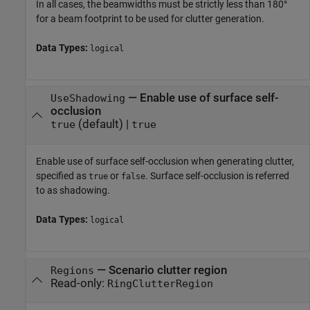
In all cases, the beamwidths must be strictly less than 180°
for a beam footprint to be used for clutter generation.
Data Types:
logical
—
Enable use of surface self-
UseShadowing
occlusion
(default) |
true
true
Enable use of surface self-occlusion when generating clutter,
specified as
or
. Surface self-occlusion is referred
true
false
to as shadowing.
Data Types:
logical
—
Scenario clutter region
Regions
Read-only:
RingClutterRegion