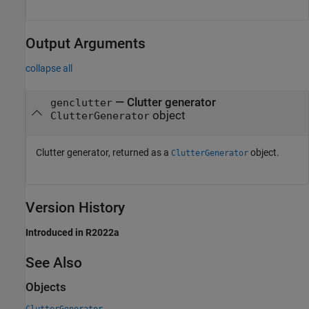
Output Arguments
collapse all
— Clutter generator
genclutter
object
ClutterGenerator
Clutter generator, returned as a
object.
ClutterGenerator
Version History
Introduced in R2022a
See Also
Objects