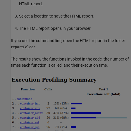
HTML report.
Select a location to save the HTML report.
The HTML report opens in your browser.
If you use the command line, open the HTML report in the folder
.
reportFolder
The results show the functions invoked in the code, the number of
times each function is called, and their execution time.