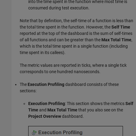
into the time spent in the function where most time is
consumed during test execution.
Note that by definition, the self-time of a function is less than
the total time spent in the function. However, the
Self Time
reported at the top of the dashboard is the sum of self-times
of all functions and can be greater than the
Max Total Time
,
which is the total time spent in a single function (including
time spent in its callees).
The metric values are reported in ticks, where a single tick
corresponds to one hundred nanoseconds.
The
Execution Profiling
dashboard consists of these
sections:
Execution Profiling
: This section shows the metrics
Self
Time
and
Max Total Time
that you also see on the
Project Overview
dashboard.