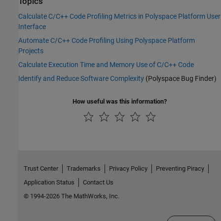
Topics
Calculate C/C++ Code Profiling Metrics in Polyspace Platform User
Interface
Automate C/C++ Code Profiling Using Polyspace Platform
Projects
Calculate Execution Time and Memory Use of C/C++ Code
Identify and Reduce Software Complexity
(Polyspace Bug Finder)
How useful was this information?
Trust Center
Trademarks
Privacy Policy
Preventing Piracy
Application Status
Contact Us
© 1994-2026 The MathWorks, Inc.