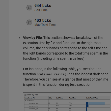
View by File
: This section shows a breakdown of the
execution time by file and function. In the rightmost
column, the dark bands correspond to the self-time and
the light bands correspond to the total time spent in the
function (including time spent in callees).
For instance, in the following table, you see that the
function
has the longest dark band.
container_resize()
Therefore, you can see at a glance that most of the time
is spent in this function during test execution.