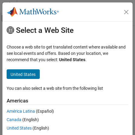
Skip to content
MATLAB Help Center
Off-Canvas Navigation Menu Toggle
Select a Web Site
Main Content
Documentation Home
Review and Address Execution Time
Results
Verification, Validation, and Test
Choose a web site to get translated content where available and
Code Verification
see local events and offers. Based on your location, we
recommend that you select:
United States
.
®
You can use
Polyspace
Test™
to calculate the metric
Execution
Polyspace Test
, which computes the time required to execute the different
Time
Code Profiling
United States
callable entities of your code. See
.
Execution Time
Code Profiling in Polyspace Platform User
Interface
Review
results to:
Execution Time
You can also select a web site from the following list
Polyspace Test
Determine whether your code meets your requirements for
Americas
Reviewing and Reporting Results
code execution time in host or target hardware.
Review Code Profiling Results
América Latina
(Español)
Identify code sections that require execution speed
Canada
(English)
Polyspace Test
enhancements.
Reviewing and Reporting Results
United States
(English)
Generate Reports