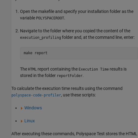
Open the makefile and specify your installation folder as the
variable
.
POLYSPACEROOT
Navigate to the folder where you copied the content of the
folder and, at the command line, enter:
execution_profiling
make report
The
report containing the
results is
HTML
Execution Time
stored in the folder
.
reportFolder
To calculate the execution time results using the command
, use these scripts:
polyspace-code-profiler
Windows
Linux
After executing these commands,
Polyspace Test
stores the HTML