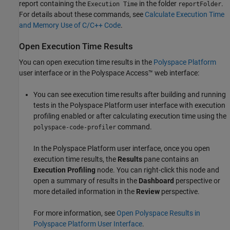
report containing the
in the folder
.
Execution Time
reportFolder
For details about these commands, see
Calculate Execution Time
and Memory Use of C/C++ Code
.
Open Execution Time Results
You can open execution time results in the
Polyspace Platform
user interface or in the
Polyspace Access™
web interface:
You can see execution time results after building and running
tests in the Polyspace Platform user interface with execution
profiling enabled or after calculating execution time using the
command.
polyspace-code-profiler
In the Polyspace Platform user interface, once you open
execution time results, the
Results
pane contains an
Execution Profiling
node. You can right-click this node and
open a summary of results in the
Dashboard
perspective or
more detailed information in the
Review
perspective.
For more information, see
Open Polyspace Results in
Polyspace Platform User Interface
.