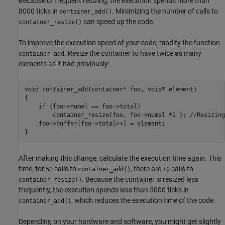
Because of frequent resizing, the execution spends more than
8000 ticks in
. Minimizing the number of calls to
container_add()
can speed up the code.
container_resize()
To improve the execution speed of your code, modify the function
. Resize the container to have twice as many
container_add
elements as it had previously:
void container_add(container* foo, void* element)

{

    if (foo->numel == foo->total)

        container_resize(foo, foo->numel *2 ); //Resizing
    foo->buffer[foo->total++] = element;

}
After making this change, calculate the execution time again. This
time, for
calls to
, there are
calls to
50
container_add()
10
. Because the container is resized less
container_resize()
frequently, the execution spends less than 5000 ticks in
, which reduces the execution time of the code.
container_add()
Depending on your hardware and software, you might get slightly