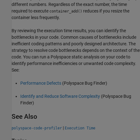
different numbers. Regardless of the exact number, the time
required to execute
reduces if you resize the
container_add()
container less frequently.
By reviewing the execution time results, you can identify the
bottlenecks in your code. Common causes of bottlenecks include
inefficient coding patterns and poorly designed architecture. The
strategy to resolve code bottlenecks depends on the context of the
code. You can run a Polyspace static analysis on your code to
identify performance inefficiencies or unwanted code complexity.
See:
Performance Defects
(Polyspace Bug Finder)
Identify and Reduce Software Complexity
(Polyspace Bug
Finder)
See Also
|
polyspace-code-profiler
Execution Time