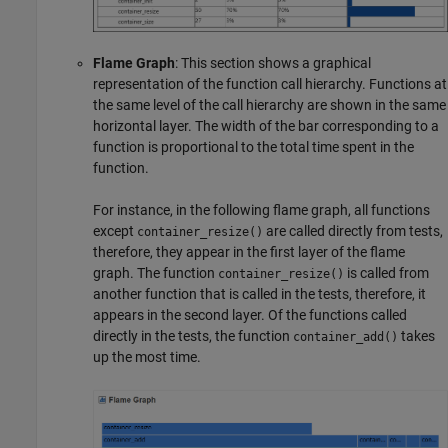
Flame Graph
: This section shows a graphical
representation of the function call hierarchy. Functions at
the same level of the call hierarchy are shown in the same
horizontal layer. The width of the bar corresponding to a
function is proportional to the total time spent in the
function.
For instance, in the following flame graph, all functions
except
are called directly from tests,
container_resize()
therefore, they appear in the first layer of the flame
graph. The function
is called from
container_resize()
another function that is called in the tests, therefore, it
appears in the second layer. Of the functions called
directly in the tests, the function
takes
container_add()
up the most time.