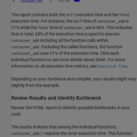
The report contains both the
execution time and the
Self
Total
execution time. For instance, the
time of
is
Self
container_add
31% while the
time of
is 68%. This indicates
Total
container_add
that in total, 68% of the execution time is spent to execute
including all the function calls within
container_add
. Excluding the called functions, the function
container_add
uses 31% of the execution time. Click each
container_add
individual function to see more details about them. For more
information on all execution time metrics, see
.
Execution Time
Depending on your hardware and compiler, your results might vary
slightly from the example.
Review Results and Identify Bottleneck
Review the HTML report to identify possible bottlenecks in your
code.
The results indicate that among the individual functions,
requires the most execution time. This function
container_add()