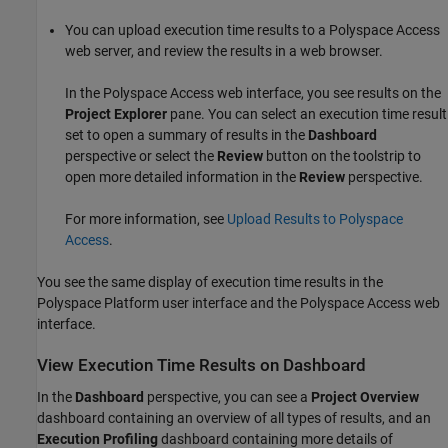
You can upload execution time results to a
Polyspace Access
web server, and review the results in a web browser.
In the
Polyspace Access
web interface, you see results on the
Project Explorer
pane. You can select an execution time result
set to open a summary of results in the
Dashboard
perspective or select the
Review
button on the toolstrip to
open more detailed information in the
Review
perspective.
For more information, see
Upload Results to Polyspace
Access
.
You see the same display of execution time results in the
Polyspace Platform user interface and the
Polyspace Access
web
interface.
View Execution Time Results on Dashboard
In the
Dashboard
perspective, you can see a
Project Overview
dashboard containing an overview of all types of results, and an
Execution Profiling
dashboard containing more details of