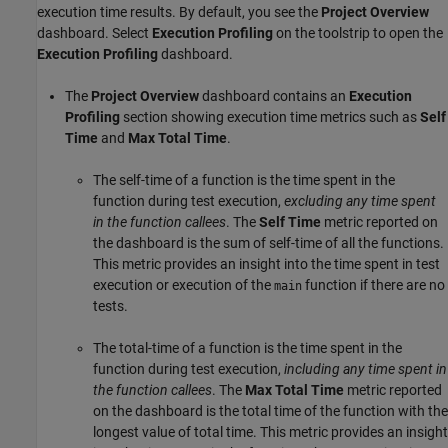
execution time results. By default, you see the
Project Overview
dashboard. Select
Execution Profiling
on the toolstrip to open the
Execution Profiling
dashboard.
The
Project Overview
dashboard contains an
Execution
Profiling
section showing execution time metrics such as
Self
Time
and
Max Total Time
.
The self-time of a function is the time spent in the
function during test execution,
excluding any time spent
in the function callees
. The
Self Time
metric reported on
the dashboard is the sum of self-time of all the functions.
This metric provides an insight into the time spent in test
execution or execution of the
function if there are no
main
tests.
The total-time of a function is the time spent in the
function during test execution,
including any time spent in
the function callees
. The
Max Total Time
metric reported
on the dashboard is the total time of the function with the
longest value of total time. This metric provides an insight