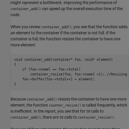
might represent a bottleneck. Improving the performance of
can speed up the overall execution time of the
container_add()
code.
When you review
, you see that the function adds
container_add()
an element to the container if the container is not full. If the
container is full, the function resizes the container to have one
more element:
void container_add(container* foo, void* element)

{

    if (foo->numel == foo->total)

        container_resize(foo, foo->numel +1); //Resizing 
    foo->buffer[foo->total++] = element;

}
Because
resizes the container to have one more
container_add()
element, the function
is called frequently, which
counter_resize()
is inefficient. In the report, you see that for
calls to
50
, there are
calls to
.
container_add()
50
container_resize()