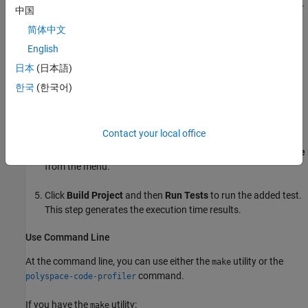
To calculate the execution time using the Polyspace Platform user
中国
interface:
简体中文
English
Create a new Polyspace Platform project.
日本
(日本語)
Add the file
to the project. Parse the added
src/container.c
한국
(한국어)
code.
Add the Polyspace xUnit test file
.
test/test.c
Contact your local office
In the
Profiling
section of the toolstrip, select
Execution Time
from the menu.
Click
Build Project
and then
Run Tests
to run the added test.
This step generates the execution time results.
Use Command Line
At the command line, you can use either the
utility or the
make
command.
polyspace-code-profiler
If you have the
utility:
make