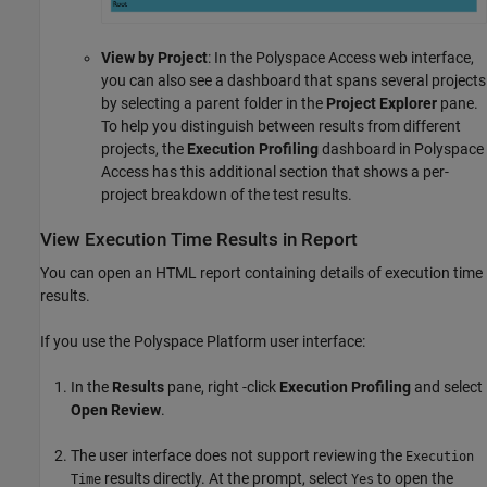
View by Project
: In the
Polyspace Access
web interface,
you can also see a dashboard that spans several projects
by selecting a parent folder in the
Project Explorer
pane.
To help you distinguish between results from different
projects, the
Execution Profiling
dashboard in
Polyspace
Access
has this additional section that shows a per-
project breakdown of the test results.
View Execution Time Results in Report
You can open an HTML report containing details of execution time
results.
If you use the Polyspace Platform user interface:
In the
Results
pane, right -click
Execution Profiling
and select
Open Review
.
The user interface does not support reviewing the
Execution
results directly. At the prompt, select
to open the
Time
Yes