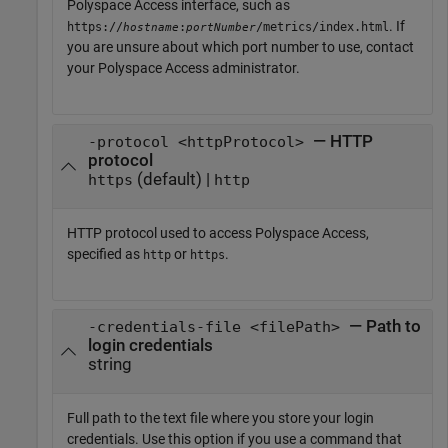
Polyspace Access
interface, such as
. If
https://
:
/metrics/index.html
hostname
portNumber
you are unsure about which port number to use, contact
your
Polyspace Access
administrator.
— HTTP
-protocol <httpProtocol>
protocol
(default) |
https
http
HTTP protocol used to access
Polyspace Access
,
specified as
or
.
http
https
— Path to
-credentials-file <filePath>
login credentials
string
Full path to the text file where you store your login
credentials. Use this option if you use a command that