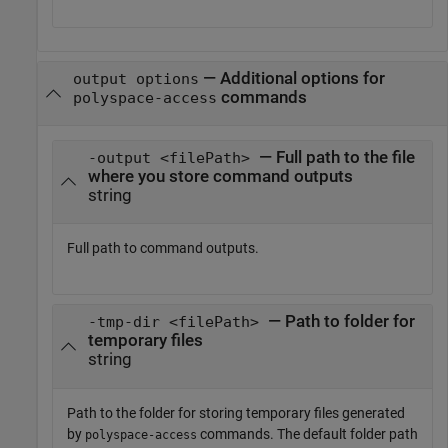
—
Additional options for
output options
commands
polyspace-access
— Full path to the file
-output <filePath>
where you store command outputs
string
Full path to command outputs.
— Path to folder for
-tmp-dir <filePath>
temporary files
string
Path to the folder for storing temporary files generated
by
commands. The default folder path
polyspace-access