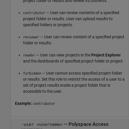
project folder or results and review its contents.
— User can review contents of a specified
contributor
project folder or results. User can upload results to
specified folders or projects.
— User can review content of a specified project
reviewer
folder or results.
— User can view projects in the
Project Explorer
reader
and the dashboards of specified project folder or project.
— User cannot access specified project folder
forbidden
or results. Set this role to restrict the access of a user to a
set of project results inside a project folder that is
accessible to the user.
Example:
contributor
—
Polyspace Access
-user <username>