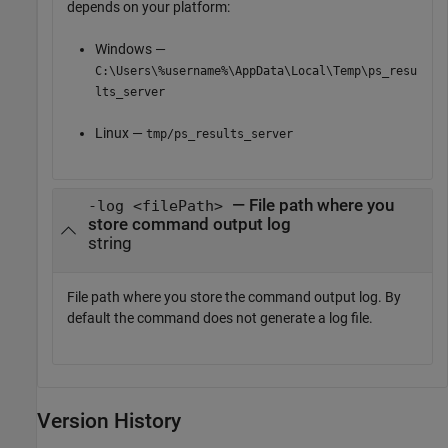
depends on your platform:
Windows —
C:\Users\%username%\AppData\Local\Temp\ps_resu
lts_server
Linux —
tmp/ps_results_server
— File path where you
-log <filePath>
store command output log
string
File path where you store the command output log. By
default the command does not generate a log file.
Version History