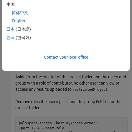
中国
Authorize select team members to view results uploaded to
Polyspace Access
.
简体中文
English
Set roles for users
and
and the group
jsmith
rroll
日本
(日本語)
, authorizing them to access the project
Authorized Users
folder
as contributors.
public\restrictedProject
한국
(한국어)
polyspace-access -set-role contributor ^

-user jsmith -user rroll -group "Authorized Users" -pro
Contact your local office
-host myAccessServer -port 1234
Aside from the creator of the project folder and the users and
group with a role of contributor, no other user can view or
access any results uploaded to
.
restrictedProject
Remove roles the user
and the group
for the
mjones
Public
project folder.
polyspace-access -host myAccessServer ^

-port 1234 -unset-role 
