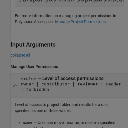
-user mjones -group "Public" -project-path public\rest
For more information on managing project permissions in
Polyspace Access, see
Manage Project Permissions
.
Input Arguments
collapse all
Manage User Permissions
—
Level of access permissions
<role>
owner | contributor | reviewer | reader
| forbidden
Level of access to project folder and results for a user,
specified as one of these values:
— User can move, rename, or delete a specified
owner