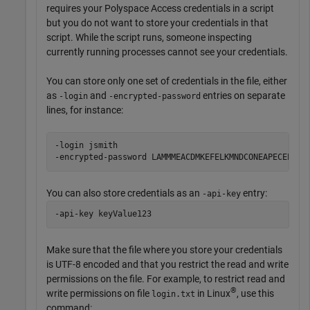
requires your
Polyspace Access
credentials in a script
but you do not want to store your credentials in that
script. While the script runs, someone inspecting
currently running processes cannot see your credentials.
You can store only one set of credentials in the file, either
as
and
entries on separate
-login
-encrypted-password
lines, for instance:
-login jsmith

-encrypted-password LAMMMEACDMKEFELKMNDCONEAPECEEKPL
You can also store credentials as an
entry:
-api-key
-api-key keyValue123
Make sure that the file where you store your credentials
is UTF-8 encoded and that you restrict the read and write
permissions on the file. For example, to restrict read and
®
write permissions on file
in Linux
, use this
login.txt
command: