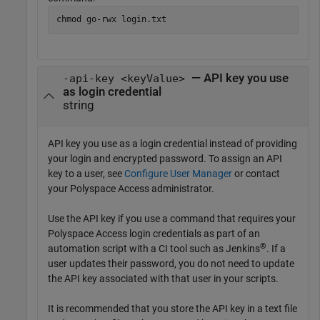
chmod go-rwx login.txt
— API key you use
-api-key <keyValue>
as login credential
string
API key you use as a login credential instead of providing
your login and encrypted password. To assign an API
key to a user, see
Configure User Manager
or contact
your Polyspace Access administrator.
Use the API key if you use a command that requires your
Polyspace Access login credentials as part of an
®
automation script with a CI tool such as Jenkins
. If a
user updates their password, you do not need to update
the API key associated with that user in your scripts.
It is recommended that you store the API key in a text file