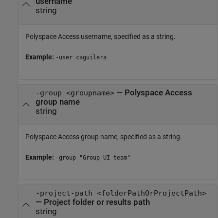
username
string
Polyspace Access
username, specified as a string.
Example:
-user caguilera
—
Polyspace Access
-group <groupname>
group name
string
Polyspace Access
group name, specified as a string.
Example:
-group "Group UI team"
-project-path <folderPathOrProjectPath>
—
Project folder or results path
string