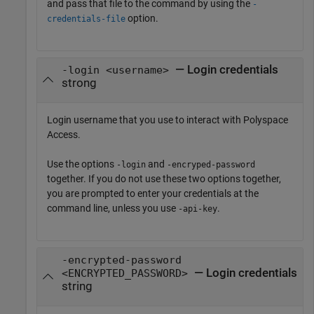
and pass that file to the command by using the
-
option.
credentials-file
— Login credentials
-login <username>
strong
Login username that you use to interact with
Polyspace
Access
.
Use the options
and
-login
-encryped-password
together. If you do not use these two options together,
you are prompted to enter your credentials at the
command line, unless you use
.
-api-key
-encrypted-password
— Login credentials
<ENCRYPTED_PASSWORD>
string