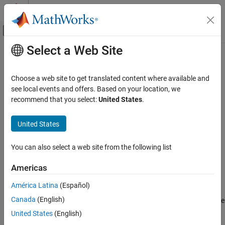
Skip to content
MATLAB Help Center
Off-Canvas Navigation Menu Toggle
Select a Web Site
Main Content
Documentation Home
polyspace-access -set-role
Verification, Validation, and Test
Choose a web site to get translated content where available and
Code Verification
(System Command) Assign role to user or group
see local events and offers. Based on your location, we
recommend that you select:
United States
.
Polyspace Access
collapse all in page
Install Polyspace Access
United States
Install Polyspace Access for Web Reviews
Syntax
You can also select a web site from the following list
polyspace-access -set-role
polyspace-access -set-role <role> -user <username> -group
<groupname> -project-path <folderPathOrProjectPath> -host
ON THIS PAGE
Americas
<hostname> [login options] [output options]
Syntax
Description
América Latina
(Español)
Description
Canada
(English)
Examples
The system command
assigns a role
polyspace-access -set-role
to a user or group name for the specified project or folder in
Input Arguments
United States
(English)
®
Polyspace
Access™
.
Version History