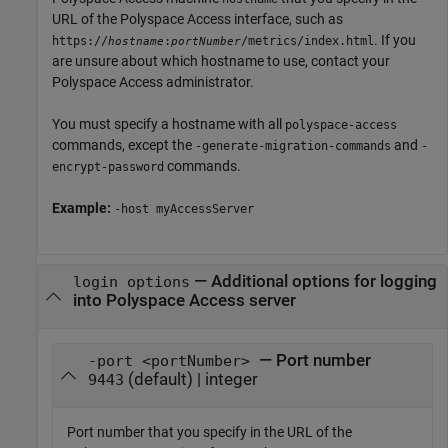
URL of the
Polyspace Access
interface, such as
. If you
https://
:
/metrics/index.html
hostname
portNumber
are unsure about which hostname to use, contact your
Polyspace Access
administrator.
You must specify a hostname with all
polyspace-access
commands, except the
and
-generate-migration-commands
-
commands.
encrypt-password
Example:
-host myAccessServer
—
Additional options for logging
login options
into Polyspace Access server
— Port number
-port <portNumber>
(default) | integer
9443
Port number that you specify in the URL of the