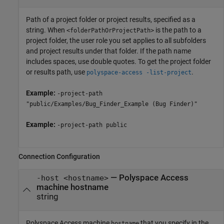
Path of a project folder or project results, specified as a
string. When
is the path to a
<folderPathOrProjectPath>
project folder, the user role you set applies to all subfolders
and project results under that folder. If the path name
includes spaces, use double quotes. To get the project folder
or results path, use
.
polyspace-access -list-project
Example:
-project-path
"public/Examples/Bug_Finder_Example (Bug Finder)"
Example:
-project-path public
Connection Configuration
—
Polyspace Access
-host <hostname>
machine hostname
string
Polyspace Access machine
that you specify in the
hostname