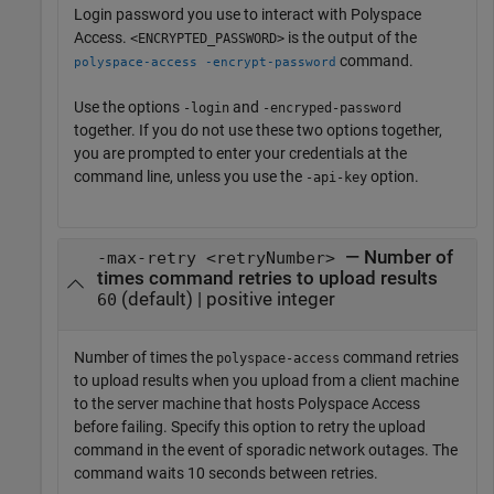
Login password you use to interact with
Polyspace
Access
.
is the output of the
<ENCRYPTED_PASSWORD>
command.
polyspace-access -encrypt-password
Use the options
and
-login
-encryped-password
together. If you do not use these two options together,
you are prompted to enter your credentials at the
command line, unless you use the
option.
-api-key
— Number of
-max-retry <retryNumber>
times command retries to upload results
(default) | positive integer
60
Number of times the
command retries
polyspace-access
to upload results when you upload from a client machine
to the server machine that hosts
Polyspace Access
before failing. Specify this option to retry the upload
command in the event of sporadic network outages. The
command waits 10 seconds between retries.