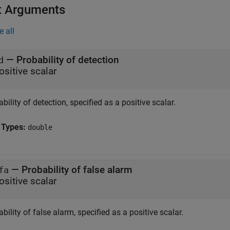
t Arguments
e all
—
Probability of detection
d
ositive scalar
bility of detection, specified as a positive scalar.
 Types:
double
—
Probability of false alarm
fa
ositive scalar
bility of false alarm, specified as a positive scalar.