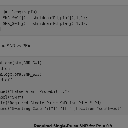
r
 j=1:length(pfa)

  SNR_Sw1(j) = shnidman(Pd,pfa(j),1,1);

d
 the SNR vs PFA.
milogx(pfa,SNR_Sw1)

ld 
on
milogx(pfa,SNR_Sw3)

ld 
off
abel(
"False-Alarm Probability"
)

abel(
"SNR"
)

tle(
"Required Single-Pulse SNR for Pd = "
+Pd)

gend(
"Swerling Case "
+[
"I"
"III"
],Location=
"southwest"
)