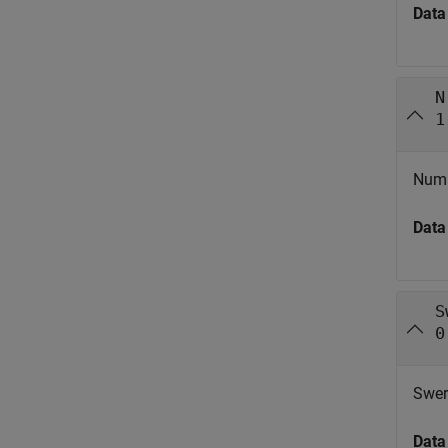
Data
N
1
Numbe
Data
S
0
Swer
Data