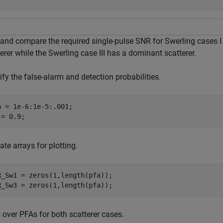
 and compare the required single-pulse SNR for Swerling cases I
erer while the Swerling case III has a dominant scatterer.
fy the false-alarm and detection probabilities.
a = 1e-6:1e-5:.001;

 = 0.9;
ate arrays for plotting.
R_Sw1 = zeros(1,length(pfa));

R_Sw3 = zeros(1,length(pfa));
 over PFAs for both scatterer cases.