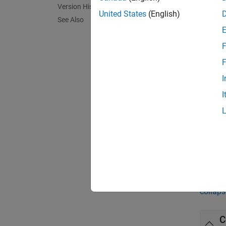
Version History
nonfluc
United States
(English)
See Also
exampl
F
= s
SNR
F
pulses.
I
I
exampl
= s
SNR
exampl
Exa
collaps
C