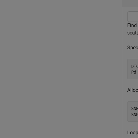
Find
scatt
Speci
pf
Pd
Alloc
SN
SN
Loop