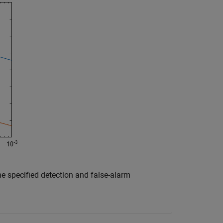
e specified detection and false-alarm