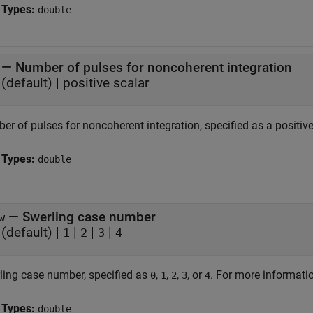
 Types:
double
—
Number of pulses for noncoherent integration
(default) |
positive scalar
r of pulses for noncoherent integration, specified as a positive
 Types:
double
—
Swerling case number
w
(default) |
|
|
|
1
2
3
4
ling case number, specified as
,
,
,
, or
. For more informati
0
1
2
3
4
 Types:
double