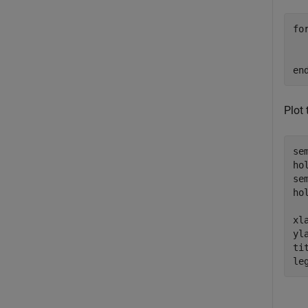
fo
  
en
Plot
se
ho
se
ho
xl
yl
ti
le