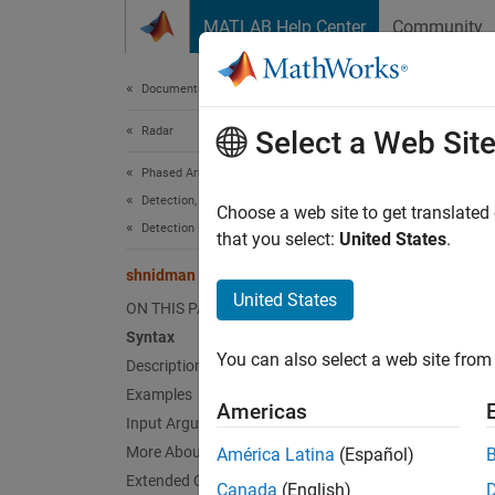
Skip to content
MATLAB Help Center
Community
Document
Documentation Home
Radar
shn
Select a Web Sit
Phased Array System Toolbox
Detection, Range and Doppler Estimation
Requir
Choose a web site to get translated
Detection
that you select:
United States
.
collaps
shnidman
Synt
United States
ON THIS PAGE
Syntax
SNR = 
You can also select a web site from 
Description
SNR = 
SNR = 
Examples
Americas
Desc
Input Arguments
More About
América Latina
(Español)
= s
SNR
Extended Capabilities
Canada
(English)
probabi