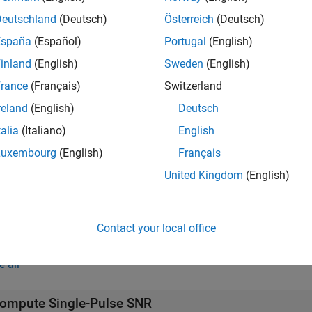
tuating target.
Deutschland
(Deutsch)
Österreich
(Deutsch)
España
(Español)
Portugal
(English)
e
inland
(English)
Sweden
(English)
returns the required SNR for a nonfluctuatin
hnidman(
,
,
)
Pd
Pfa
N
rance
(Français)
Switzerland
reland
(English)
Deutsch
talia
(Italiano)
English
e
Luxembourg
(English)
Français
returns the required SNR for the Swerlin
hnidman(
,
,
,
)
Pd
Pfa
N
Sw
United Kingdom
(English)
e
Contact your local office
mples
e all
ompute Single-Pulse SNR