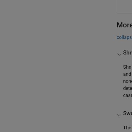
More
collaps
Shn
Shni
and 
nonc
dete
cas
Swe
The 