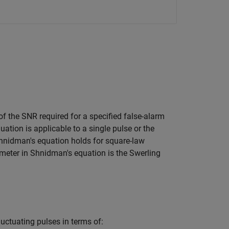
of the SNR required for a specified false-alarm
ation is applicable to a single pulse or the
Shnidman's equation holds for square-law
ameter in Shnidman's equation is the Swerling
uctuating pulses in terms of: