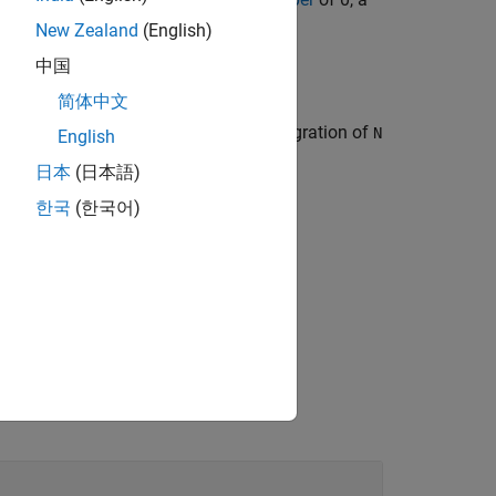
New Zealand
(English)
中国
简体中文
g target based on the noncoherent integration of
N
English
日本
(日本語)
한국
(한국어)
g case number
.
Sw