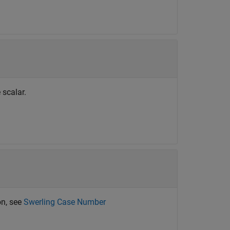
 scalar.
on, see
Swerling Case Number