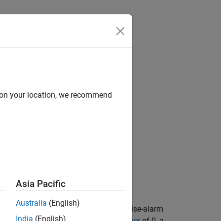
Answers
d on your location, we recommend
Asia Pacific
Australia
(English)
ibels for the specified detection and false-alarm
India
(English)
single pulse and a
Swerling Case Number
of 0, a