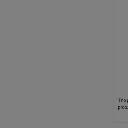
The 
proba