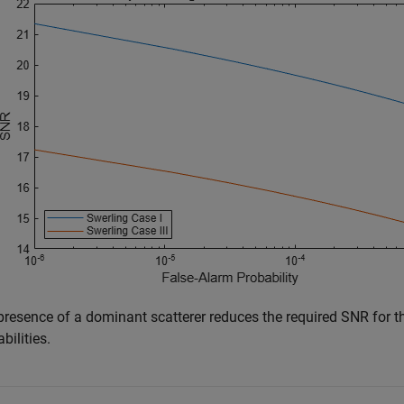
presence of a dominant scatterer reduces the required SNR for th
bilities.