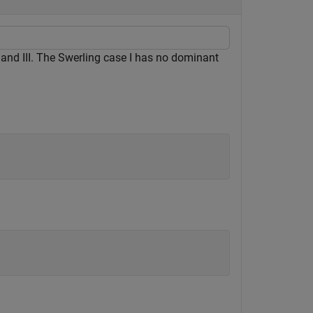
 and III. The Swerling case I has no dominant