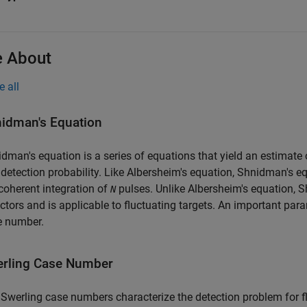
 About
e all
idman's Equation
dman's equation is a series of equations that yield an estimate 
detection probability. Like Albersheim's equation, Shnidman's equ
oherent integration of
pulses. Unlike Albersheim's equation, 
N
ctors and is applicable to fluctuating targets. An important par
e number.
rling Case Number
Swerling case numbers characterize the detection problem for fl