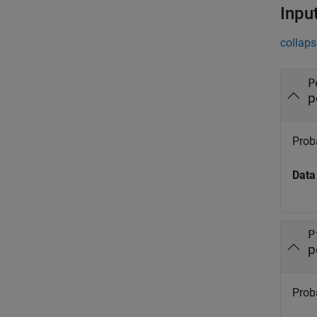
Inpu
collaps
P
p
Proba
Data
P
p
Proba