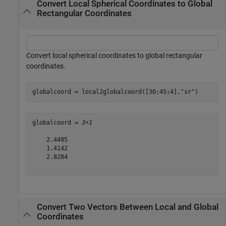
Convert Local Spherical Coordinates to Global
Rectangular Coordinates
Convert local spherical coordinates to global rectangular
coordinates.
globalcoord = local2globalcoord([30;45;4],
"sr"
)
globalcoord = 
3×1
    2.4495

    1.4142

    2.8284

Convert Two Vectors Between Local and Global
Coordinates