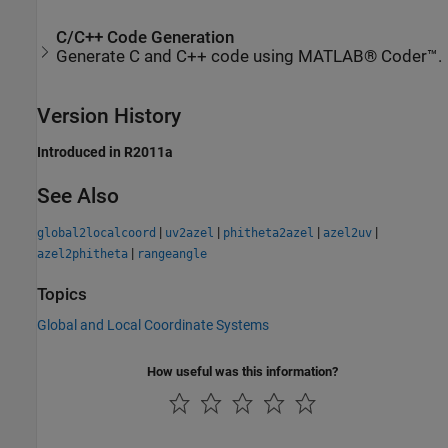
C/C++ Code Generation
Generate C and C++ code using MATLAB® Coder™.
Version History
Introduced in R2011a
See Also
|
|
|
|
global2localcoord
uv2azel
phitheta2azel
azel2uv
|
azel2phitheta
rangeangle
Topics
Global and Local Coordinate Systems
How useful was this information?