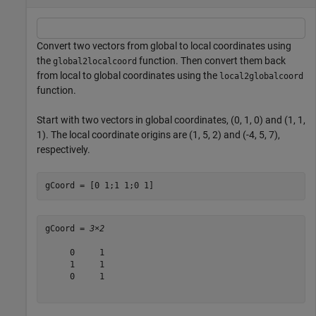
Convert two vectors from global to local coordinates using
the
function. Then convert them back
global2localcoord
from local to global coordinates using the
local2globalcoord
function.
Start with two vectors in global coordinates, (0, 1, 0) and (1, 1,
1). The local coordinate origins are (1, 5, 2) and (-4, 5, 7),
respectively.
gCoord = [0 1;1 1;0 1]
gCoord = 
3×2
     0     1

     1     1

     0     1
