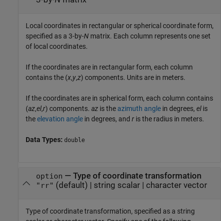
Local coordinates in rectangular or spherical coordinate form,
specified as a 3-by-
N
matrix. Each column represents one set
of local coordinates.
If the coordinates are in rectangular form, each column
contains the (
x
,
y
,
z
) components. Units are in meters.
If the coordinates are in spherical form, each column contains
(
az
,
el
,
r
) components.
az
is the
azimuth angle
in degrees,
el
is
the
elevation angle
in degrees, and
r
is the radius in meters.
Data Types:
double
—
Type of coordinate transformation
option
(default) |
string scalar
|
character vector
"rr"
Type of coordinate transformation, specified as a string