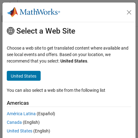
Skip to content
MATLAB Help Center
Off-Canvas Navigation Menu Toggle
Select a Web Site
Main Content
Documentation Home
local2globalcoord
Radar
Choose a web site to get translated content where available and
Convert local to global coordinates
see local events and offers. Based on your location, we
Phased Array System Toolbox
recommend that you select:
United States
.
Waveform Design and Signal Synthesis
collapse all in page
Motion Modeling and Coordinate Systems
Syntax
United States
local2globalcoord
gCoord = local2globalcoord(lclCoord)
You can also select a web site from the following list
gCoord = local2globalcoord(lclCoord,option)
ON THIS PAGE
gCoord = local2globalcoord(
___
,localOrigin)
Syntax
Americas
gCoord = local2globalcoord(
___
,localAxes)
Description
Description
América Latina
(Español)
Examples
Canada
(English)
Input Arguments
converts the local
= local2globalcoord(
)
gCoord
lclCoord
rectangular coordinates
to the global rectangular
Output Arguments
lclCoord
United States
(English)
coordinates
.
gCoord
More About