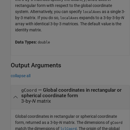
rectangular form with respect to the global coordinate
system. Alternatively, you can specify
as a single 3-
localAxes
by-3 matrix. If you do so,
expands to a 3-by-3-by-
N
localAxes
array with identical 3-by-3 matrices. The default value is the
identity matrix.
Data Types:
double
Output Arguments
collapse all
— Global coordinates in rectangular or
gCoord
spherical coordinate form
3-by-
N
matrix
Global coordinates in rectangular or spherical coordinate
form, returned as a 3-by-
N
matrix. The dimensions of
gCoord
match the dimensions of
. The origin of the global
lclCoord