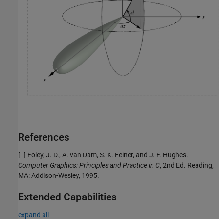
References
[1] Foley, J. D., A. van Dam, S. K. Feiner, and J. F. Hughes.
Computer Graphics: Principles and Practice in C
, 2nd Ed. Reading,
MA: Addison-Wesley, 1995.
Extended Capabilities
expand all