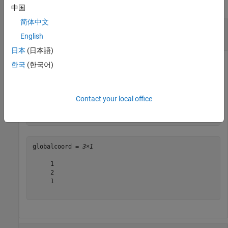
collapse all
中国
简体中文
Convert Local Rectangular Coordinates to
Global Rectangular Coordinates
English
日本
(日本語)
한국
(한국어)
Convert local rectangular coordinates to global rectangular
coordinates. The local coordinate origin is (1, 1, 1)
.
Contact your local office
globalcoord = local2globalcoord([0;1;0],
"rr"
,[1;1;1])
globalcoord = 
3×1
     1

     2

     1
