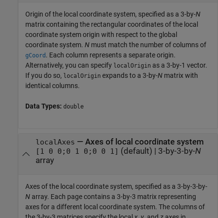
Origin of the local coordinate system, specified as a 3-by-
N
matrix containing the rectangular coordinates of the local
coordinate system origin with respect to the global
coordinate system.
N
must match the number of columns of
. Each column represents a separate origin.
gCoord
Alternatively, you can specify
as a 3-by-1 vector.
localOrigin
If you do so,
expands to a 3-by-
N
matrix with
localOrigin
identical columns.
Data Types:
double
—
Axes of local coordinate system
localAxes
(default) |
3-by-3-by-
N
[1 0 0;0 1 0;0 0 1]
array
Axes of the local coordinate system, specified as a 3-by-3-by-
N
array. Each page contains a 3-by-3 matrix representing
axes for a different local coordinate system. The columns of
the 3-by-3 matrices specify the local
x
,
y
, and
z
axes in