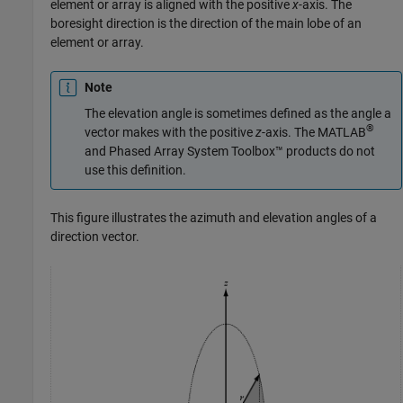
element or array is aligned with the positive
x
-axis. The
boresight direction is the direction of the main lobe of an
element or array.
Note
The elevation angle is sometimes defined as the angle a
®
vector makes with the positive
z
-axis. The MATLAB
and
Phased Array System Toolbox™
products do not
use this definition.
This figure illustrates the azimuth and elevation angles of a
direction vector.