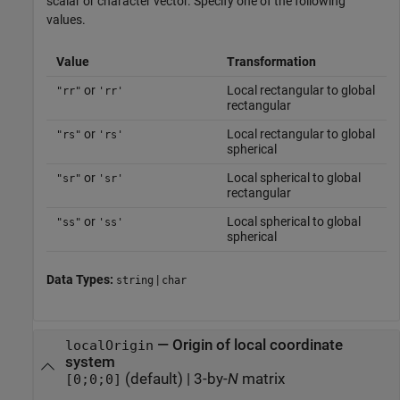
scalar or character vector. Specify one of the following
values.
Value
Transformation
or
Local rectangular to global
"rr"
'rr'
rectangular
or
Local rectangular to global
"rs"
'rs'
spherical
or
Local spherical to global
"sr"
'sr'
rectangular
or
Local spherical to global
"ss"
'ss'
spherical
Data Types:
|
string
char
—
Origin of local coordinate
localOrigin
system
(default) |
3-by-
N
matrix
[0;0;0]