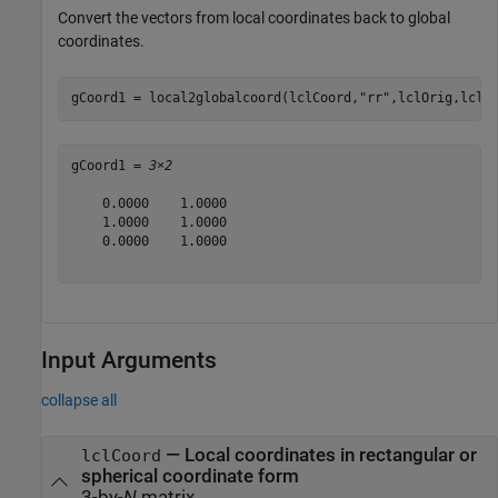
Convert the vectors from local coordinates back to global
coordinates.
gCoord1 = local2globalcoord(lclCoord,
"rr"
,lclOrig,lclA
gCoord1 = 
3×2
    0.0000    1.0000

    1.0000    1.0000

    0.0000    1.0000

Input Arguments
collapse all
—
Local coordinates in rectangular or
lclCoord
spherical coordinate form
3-by-
N
matrix