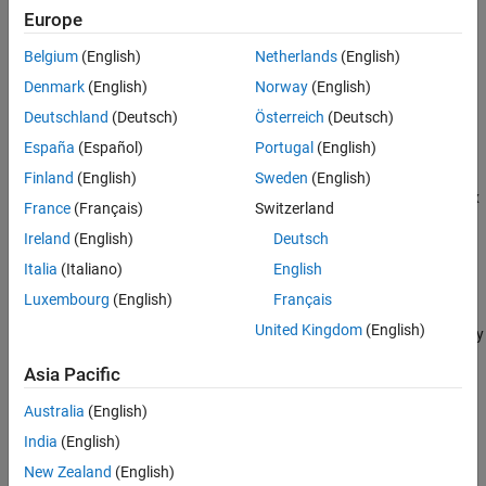
Europe
References
converts local
= local2globalcoord(
,
)
gCoord
lclCoord
option
Extended Capabilities
Belgium
(English)
Netherlands
(English)
coordinates to global coordinates using the coordinate
Version History
transformation type
.
option
Denmark
(English)
Norway
(English)
See Also
Deutschland
(Deutsch)
Österreich
(Deutsch)
example
España
(Español)
Portugal
(English)
specifies the
= local2globalcoord(
___
,
)
gCoord
localOrigin
Finland
(English)
Sweden
(English)
origin of the local coordinate system
. Use this syntax
localOrigin
France
(Français)
Switzerland
with any of the input arguments in previous syntaxes.
Ireland
(English)
Deutsch
example
Italia
(Italiano)
English
Luxembourg
(English)
Français
specifies the axes
= local2globalcoord(
___
,
)
gCoord
localAxes
United Kingdom
(English)
of the local coordinate system
. Use this syntax with any
localAxes
of the input arguments in previous syntaxes.
Asia Pacific
example
Australia
(English)
India
(English)
Examples
New Zealand
(English)