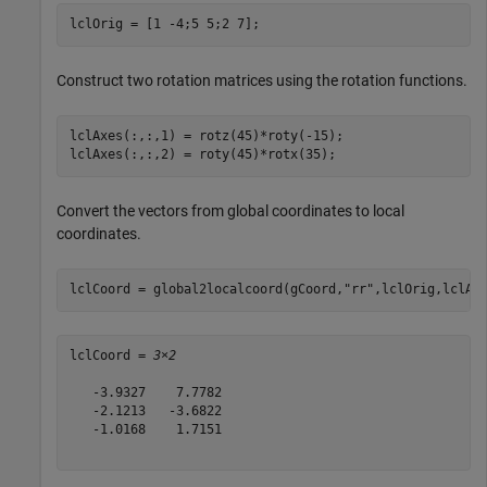
lclOrig = [1 -4;5 5;2 7];
Construct two rotation matrices using the rotation functions.
lclAxes(:,:,1) = rotz(45)*roty(-15);

lclAxes(:,:,2) = roty(45)*rotx(35);
Convert the vectors from global coordinates to local
coordinates.
lclCoord = global2localcoord(gCoord,
"rr"
,lclOrig,lclAx
lclCoord = 
3×2
   -3.9327    7.7782

   -2.1213   -3.6822

   -1.0168    1.7151
