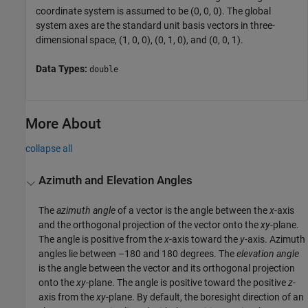
coordinate system is assumed to be (0, 0, 0). The global
system axes are the standard unit basis vectors in three-
dimensional space, (1, 0, 0), (0, 1, 0), and (0, 0, 1).
Data Types:
double
More About
collapse all
Azimuth and Elevation Angles
The
azimuth angle
of a vector is the angle between the
x
-axis
and the orthogonal projection of the vector onto the
xy
-plane.
The angle is positive from the
x
-axis toward the
y
-axis. Azimuth
angles lie between –180 and 180 degrees. The
elevation angle
is the angle between the vector and its orthogonal projection
onto the
xy
-plane. The angle is positive toward the positive
z
-
axis from the
xy
-plane. By default, the boresight direction of an