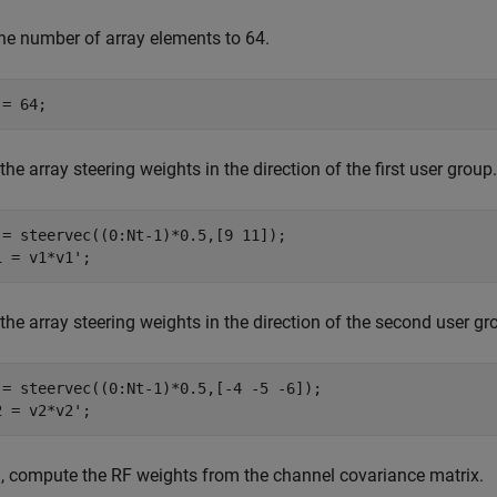
the number of array elements to 64.
 = 64;
the array steering weights in the direction of the first user grou
 = steervec((0:Nt-1)*0.5,[9 11]);

1 = v1*v1'; 
the array steering weights in the direction of the second user g
 = steervec((0:Nt-1)*0.5,[-4 -5 -6]);

2 = v2*v2';
, compute the RF weights from the channel covariance matrix.