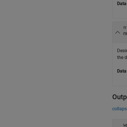
Data
n
n
Desi
the 
Data
Outp
collaps
w