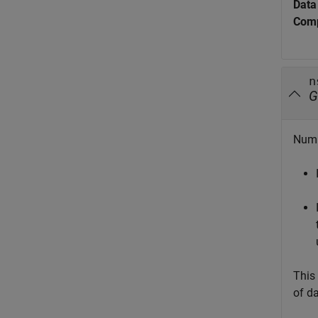
Data
Comp
n
G
Numb
This
of da