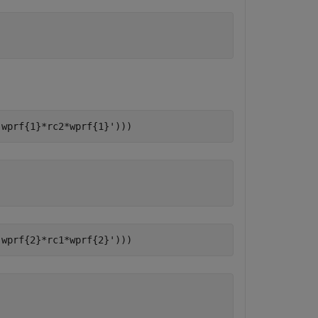
(wprf{1}*rc2*wprf{1}')))
(wprf{2}*rc1*wprf{2}')))