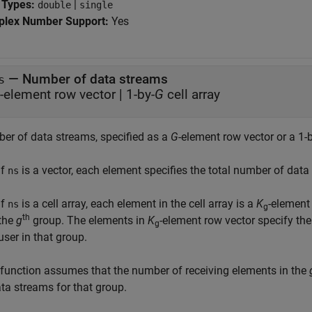
 Types:
|
double
single
lex Number Support:
Yes
—
Number of data streams
s
-element row vector
|
1-by-
G
cell array
er of data streams, specified as a
G
-element row vector or a 1-
If
is a vector, each element specifies the total number of dat
ns
If
is a cell array, each element in the cell array is a
K
-element
ns
g
th
the
g
group. The elements in
K
-element row vector specify th
g
user in that group.
 function assumes that the number of receiving elements in the
ta streams for that group.