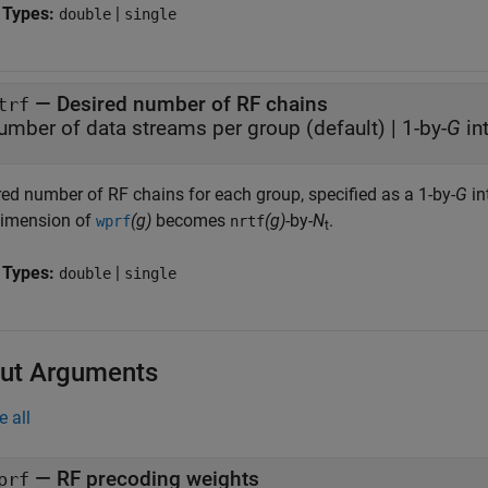
 Types:
|
double
single
—
Desired number of RF chains
trf
umber of data streams per group
(default) |
1-by-
G
in
red number of RF chains for each group, specified as a 1-by-
G
in
dimension of
(g)
becomes
(g)
-by-
N
.
wprf
nrtf
t
 Types:
|
double
single
ut Arguments
e all
— RF precoding weights
prf