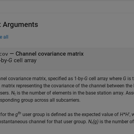
t Arguments
e all
—
Channel covariance matrix
cov
-by-
G
cell array
nel covariance matrix, specified as 1-by-
G
cell array where
G
is 
matrix representing the covariance of the channel between the
t
users.
N
is the number of elements in the base station array. A
t
esponding group across all subcarriers.
th
for the
g
user group is defined as the expected value of
H*H'
,
instantaneous channel for that user group.
N
(g)
is the number of
r