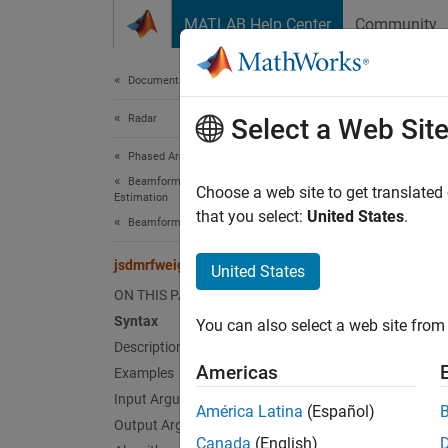
Skip to content
MATLAB Help Center
Community
Document
Documentation Home
Radar
jsd
Select a Web Sit
Phased Array System Toolbox
Beamforming and Direction of Arrival
Create
Choose a web site to get translated
Estimation
Since 
that you select:
United States
.
Beamforming
collaps
jsdmrfweights
United States
Synt
ON THIS PAGE
Syntax
You can also select a web site from 
wprf =
Description
wprf =
Americas
Examples
Desc
Input Arguments
América Latina
(Español)
= 
Output Arguments
wprf
Canada
(English)
achiev