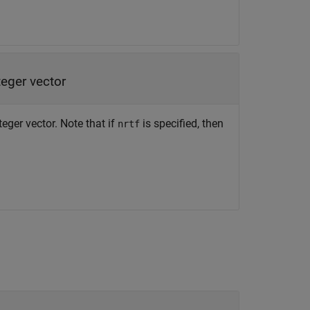
teger vector
teger vector. Note that if
is specified, then
nrtf