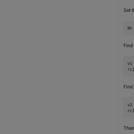
Set 
Nt
Find 
v1
rc
Find 
v2
rc
Then