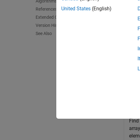
Algorithms
divide 
United States
(English)
References
into ea
Extended Capabilities
Version History
F
exampl
See Also
F
= 
wprf
I
I
Exa
collaps
F
Find
arra
elem