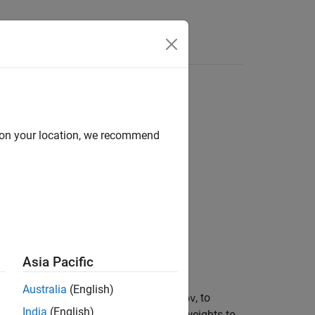
Answers
d on your location, we recommend
Asia Pacific
Australia
(English)
, for the channel covariance matrix,
, to
hcov
India
(English)
ng
(JSDM). JSDM uses RF precoding weights to