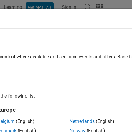
Learning
Sign In
Get MATLAB
ation
Examples
Functions
Blocks
Apps
Videos
mrfweights
e
 RF precoding weights
 content where available and see local events and offers. Base
R2023a
e all in page
ax
the following list
 jsdmrfweights(hcov,ns)
 jsdmrfweights(hcov,ns,ntrf)
Europe
ription
Belgium
(English)
Netherlands
(English)
returns the RF precoding weights,
jsdmrfweights(
,
)
wprf
hcov
ns
Denmark
(English)
Norway
(English)
e orthogonality among users by
Joint Spatial Division Multiplexi