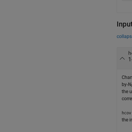
Inpu
collaps
h
1
Chan
by-
N
the 
corr
hcov
the 