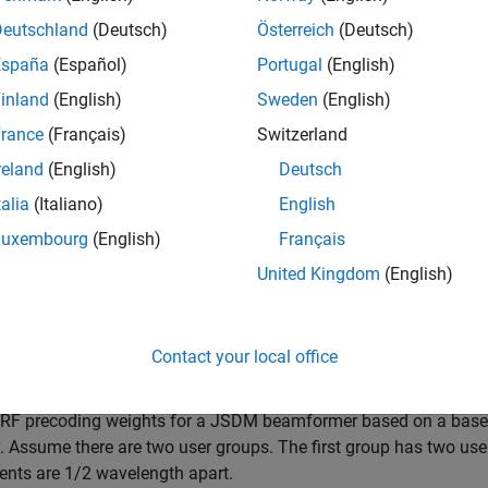
users into groups by their location information. The RF precodin
Deutschland
(Deutsch)
Österreich
(Deutsch)
ch group.
España
(Español)
Portugal
(English)
inland
(English)
Sweden
(English)
e
rance
(Français)
Switzerland
also specifies the desired number
jsdmrfweights(
,
,
)
hcov
ns
ntrf
reland
(English)
Deutsch
talia
(Italiano)
English
mples
Luxembourg
(English)
Français
e all
United Kingdom
(English)
ind JSDM RF Precoding Weights
Contact your local office
 RF precoding weights for a JSDM beamformer based on a base s
y. Assume there are two user groups. The first group has two use
ents are 1/2 wavelength apart.