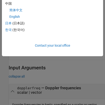
中国
   1.0000 + 0.0000i

简体中文
   0.3090 + 0.9511i

  -0.8090 + 0.5878i

English
  -0.8090 - 0.5878i

   0.3090 - 0.9511i

日本
(日本語)
   1.0000 - 0.0000i

한국
(한국어)
   0.3090 + 0.9511i

  -0.8090 + 0.5878i

  -0.8090 - 0.5878i

   0.3090 - 0.9511i

Contact your local office
Input Arguments
collapse all
—
Doppler frequencies
dopplerfreq
scalar
|
vector
Doppler frequencies in hertz, specified as a scalar or vector.