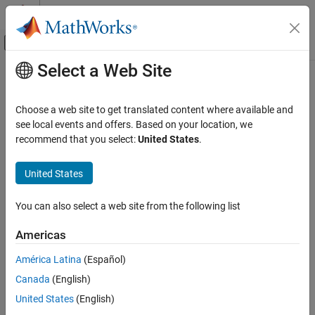
Skip to content
MATLAB Help Center
Off-Canvas Navigation Menu Toggle
Select a Web Site
Main Content
Documentation Home
dopsteeringvec
Radar
Choose a web site to get translated content where available and
Doppler steering vector
see local events and offers. Based on your location, we
Phased Array System Toolbox
recommend that you select:
United States
.
Beamforming and Direction of Arrival
collapse all in page
Estimation
Syntax
United States
Space-Time Adaptive Processing
DSTV = dopsteeringvec(dopplerfreq,numpulses)
dopsteeringvec
You can also select a web site from the following list
DSTV = dopsteeringvec(dopplerfreq,numpulses,PRF)
Description
ON THIS PAGE
Americas
Syntax
returns the
= dopsteeringvec(
,
)
DSTV
dopplerfreq
numpulses
Description
América Latina
(Español)
temporal (time-domain) Doppler steering vector for a target at a
Examples
Canada
(English)
normalized Doppler frequency of
in hertz. The pulse
dopplerfreq
Input Arguments
repetition frequency is assumed to be 1 Hz.
United States
(English)
Output Arguments