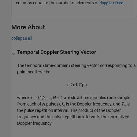
columns equal to the number of elements of
.
dopplerfreq
More About
collapse all
Temporal Doppler Steering Vector
The temporal (time-domain) steering vector corresponding to a
point scatterer is:
e
j
2
π
f
d
T
p
n
where
n
= 0,1,2, ...,
N
– 1
are slow-time samples (one sample
from each of
N
pulses),
f
is the Doppler frequency, and
T
is
d
p
the pulse repetition interval. The product of the Doppler
frequency and the pulse repetition interval is the normalized
Doppler frequency.