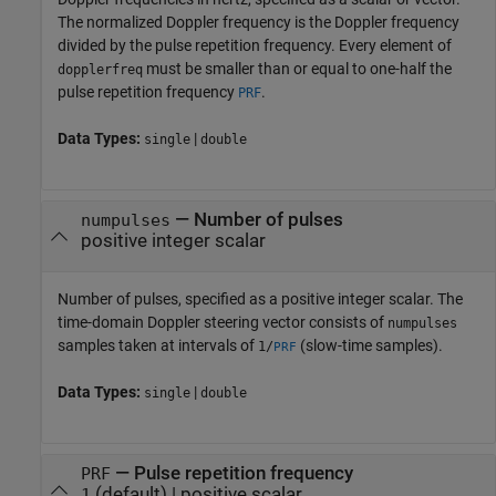
The normalized Doppler frequency is the Doppler frequency
divided by the pulse repetition frequency. Every element of
must be smaller than or equal to one-half the
dopplerfreq
pulse repetition frequency
.
PRF
Data Types:
|
single
double
—
Number of pulses
numpulses
positive integer scalar
Number of pulses, specified as a positive integer scalar. The
time-domain Doppler steering vector consists of
numpulses
samples taken at intervals of
(slow-time samples).
1/
PRF
Data Types:
|
single
double
—
Pulse repetition frequency
PRF
(default) |
positive scalar
1