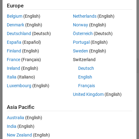
More About
specifies
= dopsteeringvec(
,
,
)
Europe
DSTV
dopplerfreq
numpulses
PRF
the pulse repetition frequency,
.
PRF
Extended Capabilities
Belgium
(English)
Netherlands
(English)
Version History
example
Denmark
(English)
Norway
(English)
See Also
Deutschland
(Deutsch)
Österreich
(Deutsch)
Examples
España
(Español)
Portugal
(English)
collapse all
Finland
(English)
Sweden
(English)
France
(Français)
Switzerland
Compute Steering Vector for Doppler Shift
Ireland
(English)
Deutsch
Italia
(Italiano)
English
Luxembourg
(English)
Français
Calculate the steering vector corresponding to a Doppler
United Kingdom
(English)
frequency of 200 Hz. Assume there are 10 pulses and the PRF
is 1 kHz.
Asia Pacific
Australia
(English)
dstv = dopsteeringvec(200,10,1000)
India
(English)
New Zealand
(English)
dstv = 
10×1 complex