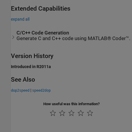
Extended Capabilities
expand all
C/C++ Code Generation
Generate C and C++ code using MATLAB® Coder™.
Version History
Introduced in R2011a
See Also
|
dop2speed
speed2dop
How useful was this information?