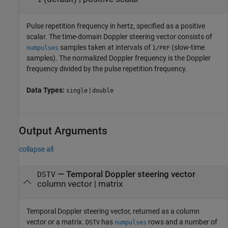
Pulse repetition frequency in hertz, specified as a positive
scalar. The time-domain Doppler steering vector consists of
samples taken at intervals of
(slow-time
numpulses
1/
PRF
samples). The normalized Doppler frequency is the Doppler
frequency divided by the pulse repetition frequency.
Data Types:
|
single
double
Output Arguments
collapse all
— Temporal Doppler steering vector
DSTV
column vector | matrix
Temporal Doppler steering vector, returned as a column
vector or a matrix.
has
rows and a number of
DSTV
numpulses