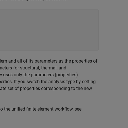
lem and all of its parameters as the properties of
eters for structural, thermal, and
w uses only the parameters (properties)
erties. If you switch the analysis type by setting
iate set of properties corresponding to the new
o the unified finite element workflow, see