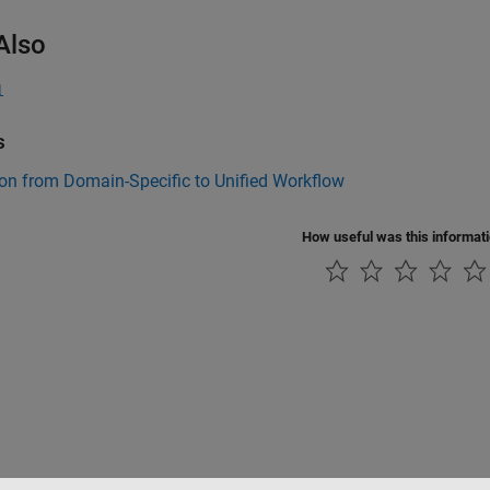
Also
l
s
on from Domain-Specific to Unified Workflow
How useful was this informat