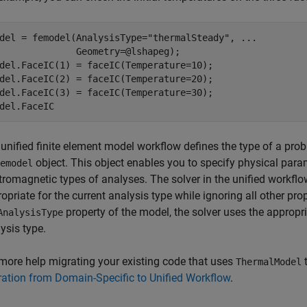
del = femodel(AnalysisType=
"thermalSteady"
, 
...
              Geometry=@lshapeg);

del.FaceIC(1) = faceIC(Temperature=10);

del.FaceIC(2) = faceIC(Temperature=20);

del.FaceIC(3) = faceIC(Temperature=30);

del.FaceIC
unified finite element model workflow defines the type of a prob
object. This object enables you to specify physical param
emodel
tromagnetic types of analyses. The solver in the unified workflo
opriate for the current analysis type while ignoring all other prop
property of the model, the solver uses the appropr
AnalysisType
ysis type.
more help migrating your existing code that uses
t
ThermalModel
ation from Domain-Specific to Unified Workflow
.