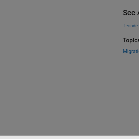
See 
femode
Topic
Migrati