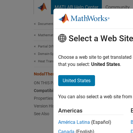
Skip to content
MATLAB Help Center
Community
Document
Documentation Home
Mathematics and Optimization
Nod
Select a Web Sit
Partial Differential Equation Toolbox
Domain-Specific Modeling
(To be 
Choose a web site to get translated
Heat Transfer
that you select:
United States
.
expand 
NodalThermalICs Properties
United States
N
ON THIS PAGE
(
Compatibility
You can also select a web site from 
Properties
Version History
A
Noda
Americas
See Also
has a v
América Latina
(Español)
Set ini
Canada
(English)