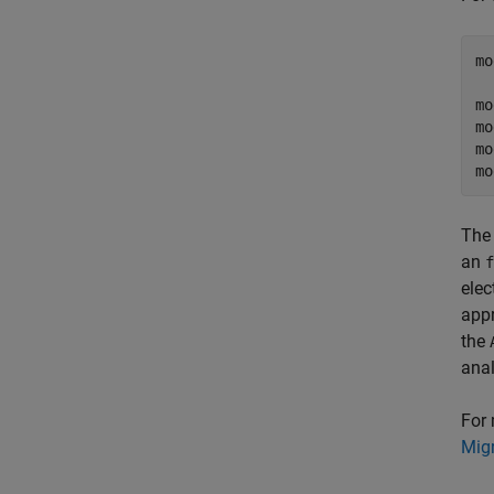
mo
  
mo
mo
mo
mo
The 
an
f
elec
appr
the
anal
For 
Migr