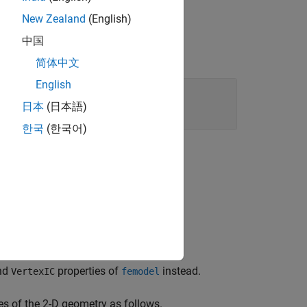
New Zealand
(English)
中国
简体中文
English
日本
(日本語)
한국
(한국어)
and
properties of
instead.
VertexIC
femodel
es of the 2-D geometry as follows.