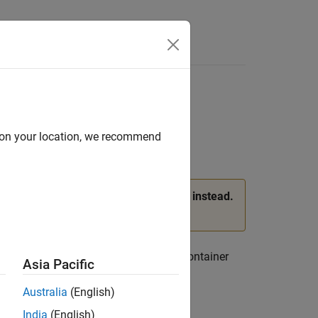
d on your location, we recommend
, and
properties of
instead.
C
VertexIC
femodel
ee
Version History
.
atures at mesh nodes. A
container
ThermalModel
Asia Pacific
property.
rmalICAssignments
Australia
(English)
India
(English)