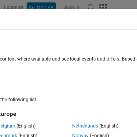
Learning
Sign In
Get MATLAB
ation
Examples
Functions
Apps
Videos
Answers
alThermalICs Properties
e
removed) Initial temperature at mesh nodes
 content where available and see local events and offers. Base
all in page
will be removed.
Use the
,
,
odalThermalICs
CellIC
FaceIC
EdgeI
since R2023a)
For more information on updating your code, s
the following list
object contains a description of the initial temper
lThermalICs
Europe
ector of
objects in its
NodalThermalICs
InitialConditions.The
Belgium
(English)
Netherlands
(English)
tial conditions for your model using the
function.
thermalIC
Denmark
(English)
Norway
(English)