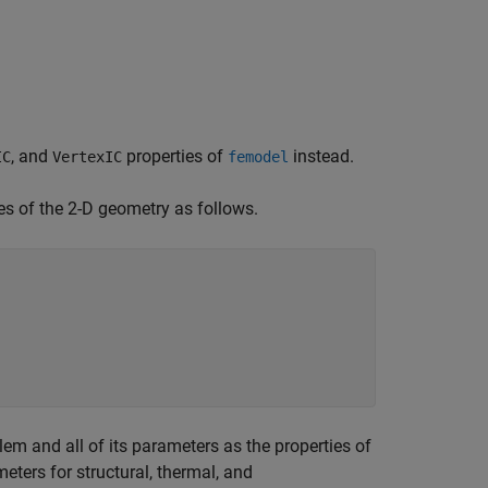
, and
properties of
instead.
IC
VertexIC
femodel
es of the 2-D geometry as follows.
lem and all of its parameters as the properties of
eters for structural, thermal, and