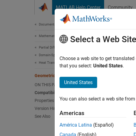
Skip to content
MATLAB Help Center
Community
Document
Documentation Home
Mathematics and Optimization
Geo
Select a Web Sit
Partial Differential Equation Toolbox
Domain-Specific Modeling
(To be 
Choose a web site to get translated
Heat Transfer
that you select:
United States
.
expand 
GeometricThermalICs Properties
United States
G
ON THIS PAGE
i
Compatibility
You can also select a web site from 
Properties
Version History
A
Geom
Americas
See Also
the reg
Initia
América Latina
(Español)
Canada
(English)