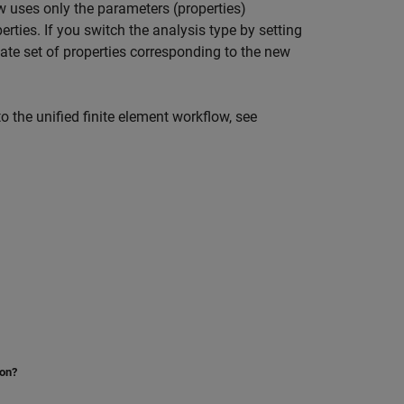
w uses only the parameters (properties)
erties. If you switch the analysis type by setting
iate set of properties corresponding to the new
o the unified finite element workflow, see
ion?