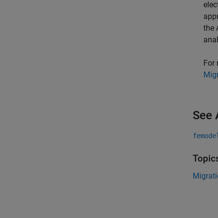
elec
appr
the
anal
For 
Migr
See 
femode
Topic
Migrati