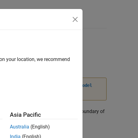
d on your location, we recommend
, and
properties of
dgeIC
VertexIC
femodel
 code, see
Version History
.
perature over a geometric region or a boundary of
Asia Pacific
objects in its
ICs
Australia
(English)
India
(English)