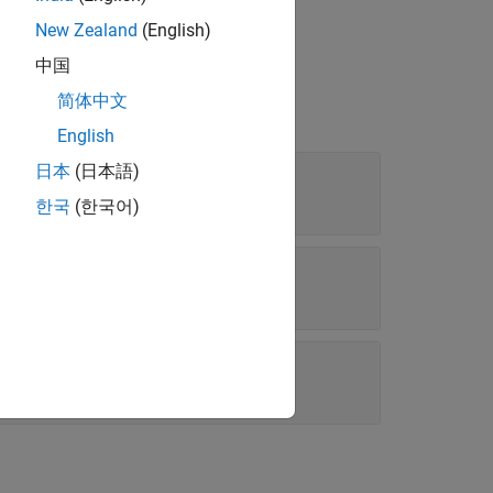
New Zealand
(English)
中国
简体中文
English
日本
(日本語)
한국
(한국어)