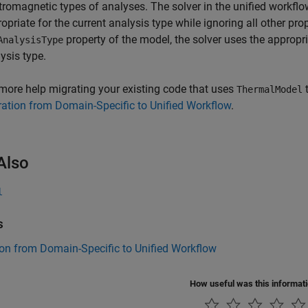
tromagnetic types of analyses. The solver in the unified workflo
opriate for the current analysis type while ignoring all other prop
property of the model, the solver uses the appropr
AnalysisType
ysis type.
more help migrating your existing code that uses
t
ThermalModel
ation from Domain-Specific to Unified Workflow
.
Also
l
s
on from Domain-Specific to Unified Workflow
How useful was this informat