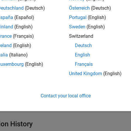
tial conditions for your model using the
function.
thermalIC
Deutschland
(Deutsch)
Österreich
(Deutsch)
erties
España
(Español)
Portugal
(English)
inland
(English)
Sweden
(English)
all
rance
(Français)
Switzerland
—
Region type
reland
(English)
Deutsch
egionType
|
|
|
Vertex'
'Edge'
'Face'
'Cell'
talia
(Italiano)
English
Luxembourg
(English)
Français
—
Region ID
egionID
United Kingdom
(English)
ector of positive integers
—
Initial temperature
Contact your local office
nitialTemperature
calar
|
vector
|
function handle
ion History