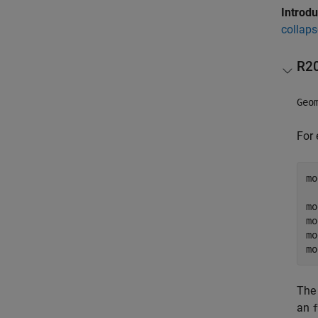
Introd
collaps
R2
Geo
For 
mo
  
mo
mo
mo
mo
The 
an
f