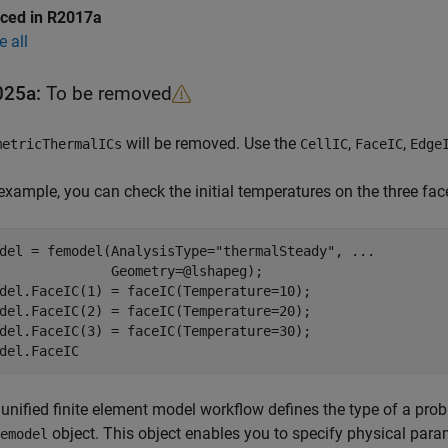
uced in R2017a
e all
025a:
To be removed
will be removed. Use the
,
,
metricThermalICs
CellIC
FaceIC
Edge
example, you can check the initial temperatures on the three fac
del = femodel(AnalysisType=
"thermalSteady"
, 
...
              Geometry=@lshapeg);

del.FaceIC(1) = faceIC(Temperature=10);

del.FaceIC(2) = faceIC(Temperature=20);

del.FaceIC(3) = faceIC(Temperature=30);

del.FaceIC
unified finite element model workflow defines the type of a prob
object. This object enables you to specify physical param
emodel