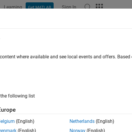
Learning
Sign In
Get MATLAB
ation
Examples
Functions
Apps
Videos
Answers
metricThermalICs Properties
e
removed) Initial temperature over a region or region boundary
 content where available and see local events and offers. Base
all in page
will be removed.
Use the
,
,
eometricThermalICs
CellIC
FaceIC
E
nstead.
(since R2023a)
For more information on updating your
the following list
object contains a description of the initial tem
etricThermalICs
Europe
ion. A
container has a vector of
ThermalModel
GeometricThermal
property.
lConditions.ThermalICAssignments
Belgium
(English)
Netherlands
(English)
Denmark
(English)
Norway
(English)