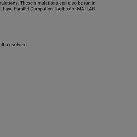
mulations. These simulations can also be run in
not have Parallel Computing Toolbox or MATLAB
olbox solvers.