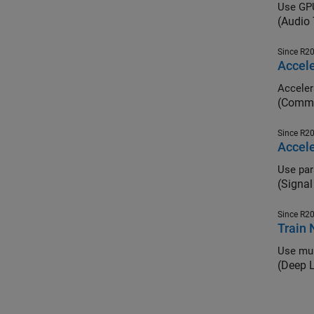
Use GPU
(Audio
Since R2
Accel
(Commu
Since R2
Accele
(Signal
Since R2
Train 
Use mul
(Deep 