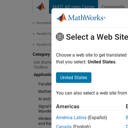
Skip to content
MATLAB Help Center
Community
Document
Documentation Home
Parallel Computing
Appl
Select a Web Sit
Parallel Computing Toolbox
Category
Explore
Choose a web site to get translated
Paralle
that you select:
United States
.
Get Started with Parallel Computing
Toolbox
and com
Applications
algori
United States
Parallel Computing in Simulink
Explore
Mathematics and Optimization
You can also select a web site from 
AI and Statistics
Cate
Americas
Signal Processing, Audio, and
Wavelet
Paralle
América Latina
(Español)
Wireless Communications, Antenna,
Acceler
and Radar
Canada
(English)