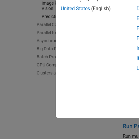
Image Processing and Computer
Mathem
United States
(English)
Vision
Acceler
Predictive Maintenance
AI and 
Parallel Computing Fundamentals
Acceler
F
Parallel for-Loops (parfor)
Signal 
F
Asynchronous Parallel Programming
Acceler
I
Big Data Processing
Wirele
Batch Processing
I
Acceler
GPU Computing
Image 
Clusters and Clouds
Acceler
Predic
Acceler
Feat
Run Pa
Run mul