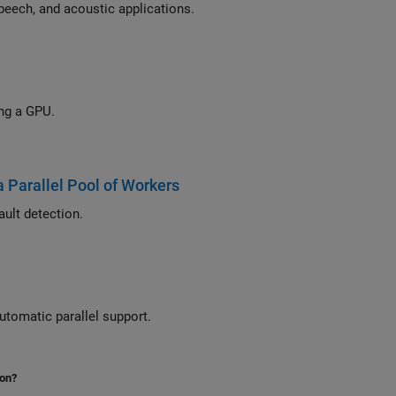
eech, and acoustic applications.
Accelerate a MIMO-OFDM link simulation with LDPC channel coding by using a GPU.
a Parallel Pool of Workers
Use parallel computing to extract signal multidomain features for bearing fault detection.
utomatic parallel support.
ion?