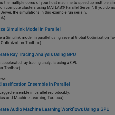
es the multiple cores of your host machine to speed up multiple si
l on compute clusters using MATLAB® Parallel Server™. If you do 
 Server, the simulations in this example run serially.
nk)
ze Simulink Model in Parallel
e a Simulink model in parallel using several Global Optimization To
 Optimization Toolbox)
rate Ray Tracing Analysis Using GPU
 accelerated ray tracing analysis using a GPU.
na Toolbox)
025a
Classification Ensemble in Parallel
 bagged ensemble in parallel reproducibly.
tics and Machine Learning Toolbox)
erate Audio Machine Learning Workflows Using a GPU