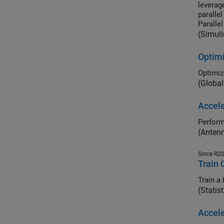
leverag
paralle
Parallel
(Simuli
Optimi
Optimiz
(Global
Accele
Perform
(Anten
Since R2
Train 
Train a
(Statis
Accel