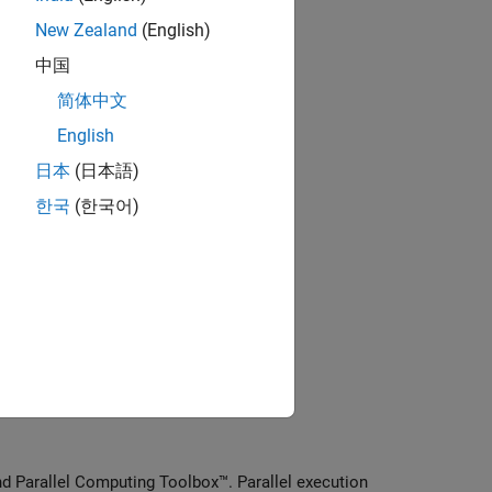
New Zealand
(English)
lel computing
中国
 with parallel computing
简体中文
English
pplications
日本
(日本語)
한국
(한국어)
rocessing applications
lications with parallel computing
g
nd Parallel Computing Toolbox™. Parallel execution