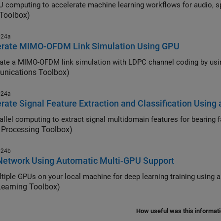
 computing to accelerate machine learning workflows for audio, sp
 Toolbox)
024a
erate MIMO-OFDM Link Simulation Using GPU
nications Toolbox)
024a
rate Signal Feature Extraction and Classification Using 
 Processing Toolbox)
024b
Network Using Automatic Multi-GPU Support
tiple GPUs on your local machine for deep learning training using a
Learning Toolbox)
How useful was this informat