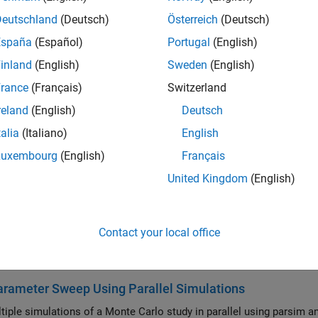
atics and Optimization
Deutschland
(Deutsch)
Österreich
(Deutsch)
ate solving linear algebra and optimization problems with paral
España
(Español)
Portugal
(English)
Statistics
ate statistics, machine learning, and deep learning applications
inland
(English)
Sweden
(English)
Processing, Audio, and Wavelet
rance
(Français)
Switzerland
ate signal processing, audio processing, and wavelet analysis a
reland
(English)
Deutsch
ss Communications, Antenna, and Radar
talia
(Italiano)
English
ate wireless communications, 5G, antenna analysis, and radar p
Luxembourg
(English)
Français
Processing and Computer Vision
United Kingdom
(English)
ate image processing, computer vision, and medical imaging app
tive Maintenance
ate predictive maintenance applications with parallel computin
Contact your local office
ured Examples
rameter Sweep Using Parallel Simulations
tiple simulations of a Monte Carlo study in parallel using parsim a