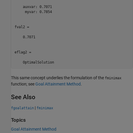
    auxvar: 0.7071

     myvar: 0.7854

fval2 =

    0.7071

eflag2 = 

    OptimalSolution
This same concept underlies the formulation of the
fminimax
function; see
Goal Attainment Method
.
See Also
|
fgoalattain
fminimax
Topics
Goal Attainment Method