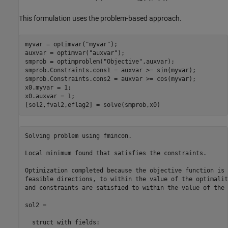
This formulation uses the problem-based approach.
myvar = optimvar(
"myvar"
);

auxvar = optimvar(
"auxvar"
);

smprob = optimproblem(
"Objective"
,auxvar);

smprob.Constraints.cons1 = auxvar >= sin(myvar);

smprob.Constraints.cons2 = auxvar >= cos(myvar);

x0.myvar = 1;

x0.auxvar = 1;

[sol2,fval2,eflag2] = solve(smprob,x0)
Solving problem using fmincon.

Local minimum found that satisfies the constraints.

Optimization completed because the objective function is 
feasible directions, to within the value of the optimalit
and constraints are satisfied to within the value of the 
sol2 = 

  struct with fields:
