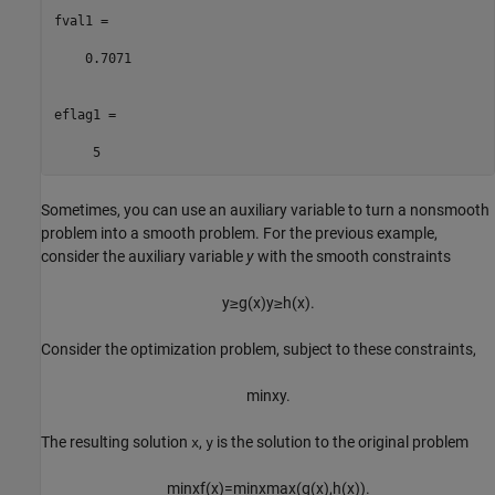
fval1 =

    0.7071

eflag1 =

     5
Sometimes, you can use an auxiliary variable to turn a nonsmooth
problem into a smooth problem. For the previous example,
consider the auxiliary variable
y
with the smooth constraints
y
≥
g
(
x
)
y
≥
h
(
x
)
.
Consider the optimization problem, subject to these constraints,
min
x
y
.
The resulting solution
,
is the solution to the original problem
x
y
min
x
f
(
x
)
=
min
x
max
(
g
(
x
)
,
h
(
x
)
)
.