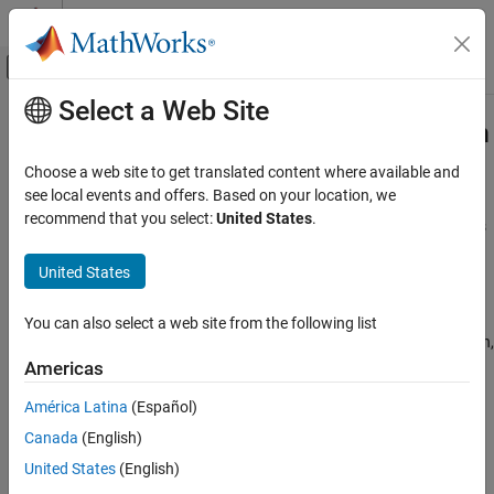
Skip to content
MATLAB Help Center
Off-Canvas Navigation Menu Toggle
Select a Web Site
Main Content
Documentation Home
Smooth Formulations of Nonsmooth
Functions
Mathematics and Optimization
Choose a web site to get translated content where available and
see local events and offers. Based on your location, we
Optimization Toolbox
recommend that you select:
United States
.
To smooth an otherwise nonsmooth problem, you can sometimes
Nonlinear Optimization
add auxiliary variables. For example,
Problem-Based Nonlinear Optimization
United States
f
(
x
) = max(
g
(
x
),
h
(
x
))
Optimization Toolbox
You can also select a web site from the following list
Nonlinear Optimization
can be a nonsmooth function even when
g
(
x
) and
h
(
x
) are smooth,
Solver-Based Nonlinear Optimization
as illustrated by the following functions.
Americas
Optimization Toolbox
América Latina
(Español)
g
(
x
)
=
sin
(
x
)
h
(
x
)
=
cos
(
x
)
f
(
x
)
=
max
(
g
(
x
)
,
h
(
x
)
)
.
Nonlinear Optimization
Canada
(English)
Multiobjective Optimization
f
(
x
) is nonsmooth at the points
x
=
π
/4
and
x
= 5
π
/4
.
United States
(English)