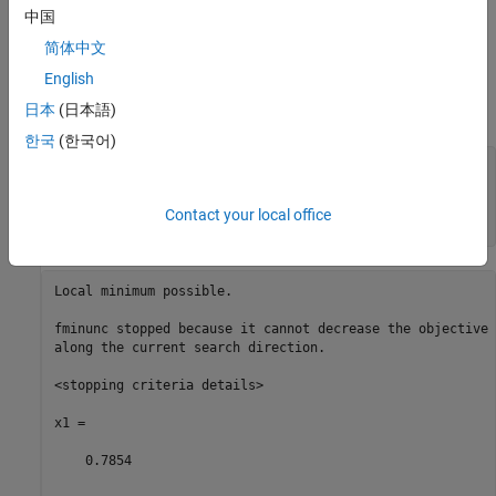
中国
x
= min
(
f
(
t
))
starting from the point
= 1,
x0
t
简体中文
English
you do not get an exit flag of 1, because the solution is not
日本
(日本語)
differentiable at the locally minimizing point
x
=
π
/4
.
한국
(한국어)
fun1 = @sin;

fun2 = @cos;

fun = @(x)max(fun1(x),fun2(x));

Contact your local office
[x1,fval1,eflag1] = fminunc(fun,1)
Local minimum possible.

fminunc stopped because it cannot decrease the objective 
along the current search direction.

<stopping criteria details>

x1 =

    0.7854
