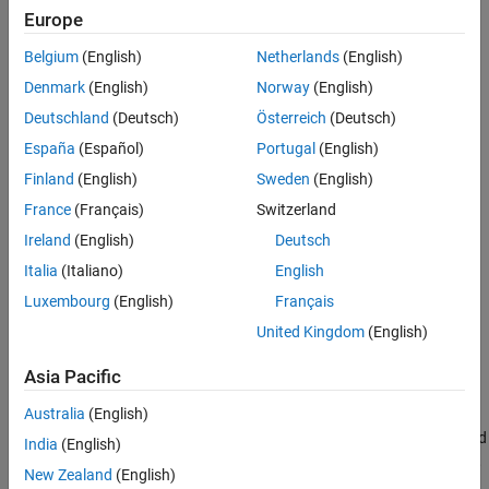
Smooth Formulations of Nonsmooth
Functions
Europe
ON THIS PAGE
Belgium
(English)
Netherlands
(English)
See Also
Denmark
(English)
Norway
(English)
Deutschland
(Deutsch)
Österreich
(Deutsch)
España
(Español)
Portugal
(English)
Finland
(English)
Sweden
(English)
France
(Français)
Switzerland
Ireland
(English)
Deutsch
Italia
(Italiano)
English
Luxembourg
(English)
Français
United Kingdom
(English)
Code for Creating the Figure
Asia Pacific
Australia
(English)
This lack of smoothness can cause problems for Optimization
Toolbox™ solvers, all of which assume that objective functions and
India
(English)
nonlinear constraint functions are continuously differentiable. So,
New Zealand
(English)
if you try to solve