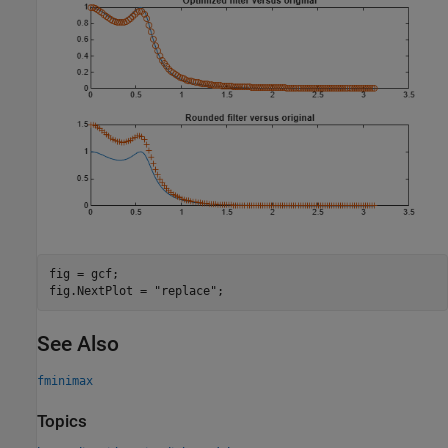
fig = gcf;

fig.NextPlot = 
"replace"
;
See Also
fminimax
Topics