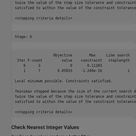
twice the value of the step size tolerance and constraint
satisfied to within the value of the constraint tolerance.
                  Objective        Max     Line search   
 Iter F-count         value    constraint   steplength   
    0      3              0       0.11283                
    1      7        0.05033    -1.249e-16            1   
Local minimum possible. Constraints satisfied.

fminimax stopped because the size of the current search d
twice the value of the step size tolerance and constraint
satisfied to within the value of the constraint tolerance.
Check Nearest Integer Values