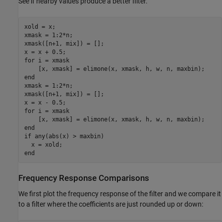
See if nearby values produce a better filter.
xold = x;

xmask = 1:2*n;

xmask([n+1, mix]) = [];

for
 i = xmask

end
xmask = 1:2*n;

xmask([n+1, mix]) = [];

for
 i = xmask

end
if
 any(abs(x) > maxbin)

end
Frequency Response Comparisons
We first plot the frequency response of the filter and we compare it
to a filter where the coefficients are just rounded up or down: