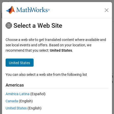
Skip to content
MATLAB Help Center
Off-Canvas Navigation Menu Toggle
Select a Web Site
Main Content
Documentation Home
Minimax Optimization
Mathematics and Optimization
Choose a web site to get translated content where available and
see local events and offers. Based on your location, we
Optimization Toolbox
This example uses:
recommend that you select:
United States
.
Nonlinear Optimization
Optimization Toolbox
Optimization Toolbox
Multiobjective Optimization
Signal Processing Toolbox
Signal Processing Toolbox
United States
Minimax Optimization
You can also select a web site from the following list
This example shows how to solve a nonlinear filter design problem
ON THIS PAGE
using a minimax optimization algorithm,
, in Optimization
fminimax
Set Finite Precision Parameters
Americas
Toolbox™. Note that to run this example you must have the Signal
Continuous Design First
Processing Toolbox™ installed.
América Latina
(Español)
Set Bounds for Filter Coefficients
Canada
(English)
Scale Coefficients
Set Finite Precision Parameters
Set Optimization Criteria
United States
(English)
Consider an example for the design of finite precision filters. For
Minimize the Absolute Maximum Values