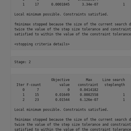
    1     17      0.0001845      3.34e-07            1   
Local minimum possible. Constraints satisfied.

fminimax stopped because the size of the current search d
twice the value of the step size tolerance and constraint
satisfied to within the value of the constraint tolerance.
                  Objective        Max     Line search   
 Iter F-count         value    constraint   steplength   
    0      7              0     0.0414182                
    1     15        0.01649     0.0002558            1   
    2     23        0.01544     6.126e-07            1   
Local minimum possible. Constraints satisfied.

fminimax stopped because the size of the current search d
twice the value of the step size tolerance and constraint
satisfied to within the value of the constraint tolerance.