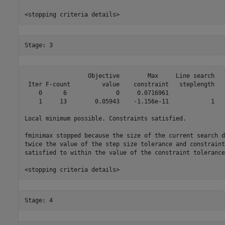
                  Objective        Max     Line search   
 Iter F-count         value    constraint   steplength   
    0      6              0     0.0716961                
    1     13        0.05943    -1.156e-11            1   
Local minimum possible. Constraints satisfied.

fminimax stopped because the size of the current search d
twice the value of the step size tolerance and constraint
satisfied to within the value of the constraint tolerance.