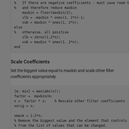
%   If there are negative coefficients - must save room t
%   and therefore reduce maxbin
    maxbin = floor(maxbin/2);

    vlb = -maxbin * ones(1, 2*n)-1;

else
%   otherwise, all positive
    vlb = zeros(1,2*n); 

end
Scale Coefficients
Set the biggest value equal to maxbin and scale other filter
coefficients appropriately.
[m, mix] = max(abs(x)); 

factor =  maxbin/m; 

x =  factor * x;    
% Rescale other filter coefficients
xorig = x;

% Remove the biggest value and the element that controls 
% from the list of values that can be changed. 