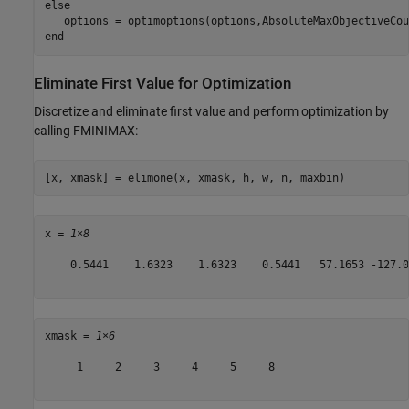
else
end
Eliminate First Value for Optimization
Discretize and eliminate first value and perform optimization by
calling FMINIMAX:
[x, xmask] = elimone(x, xmask, h, w, n, maxbin)
x = 
1×8
    0.5441    1.6323    1.6323    0.5441   57.1653 -127.0
xmask = 
1×6
     1     2     3     4     5     8
