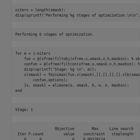
niters = length(xmask); 

disp(sprintf(
"Performing %g stages of optimization.\n\n"
,
for
 m = 1:niters

    fun = @(xfree)filtobj(xfree,x,xmask,n,h,maxbin); 
% ob
    confun = @(xfree)filtcon(xfree,x,xmask,n,h,maxbin); 
%
    disp(sprintf(
"Stage: %g \n"
, m));

    x(xmask) = fminimax(fun,x(xmask),[],[],[],[],vlb(xmas
        confun,options);

end
                  Objective        Max     Line search   
 Iter F-count         value    constraint   steplength   
    0      8              0    0.00329174                