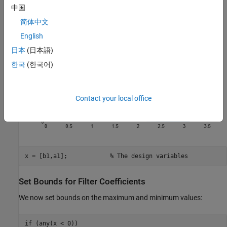
中国
简体中文
English
日本
(日本語)
한국
(한국어)
Contact your local office
x = [b1,a1];            
% The design variables
Set Bounds for Filter Coefficients
We now set bounds on the maximum and minimum values:
if