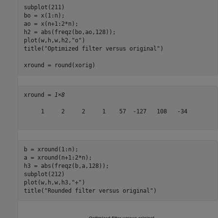
subplot(211)

bo = x(1:n); 

ao = x(n+1:2*n); 

h2 = abs(freqz(bo,ao,128));

plot(w,h,w,h2,
"o"
)

title(
"Optimized filter versus original"
)

xround = round(xorig)
xround = 
1×8
     1     2     2     1    57  -127   108   -34

b = xround(1:n); 

a = xround(n+1:2*n); 

h3 = abs(freqz(b,a,128));

subplot(212)

plot(w,h,w,h3,
"+"
)

title(
"Rounded filter versus original"
)