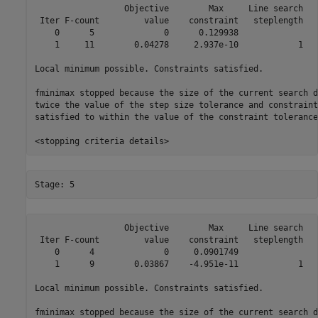
                  Objective        Max     Line search   
 Iter F-count         value    constraint   steplength   
    0      5              0      0.129938                
    1     11        0.04278     2.937e-10            1   
Local minimum possible. Constraints satisfied.

fminimax stopped because the size of the current search d
twice the value of the step size tolerance and constraint
satisfied to within the value of the constraint tolerance.
                  Objective        Max     Line search   
 Iter F-count         value    constraint   steplength   
    0      4              0     0.0901749                
    1      9        0.03867    -4.951e-11            1   
Local minimum possible. Constraints satisfied.

fminimax stopped because the size of the current search d