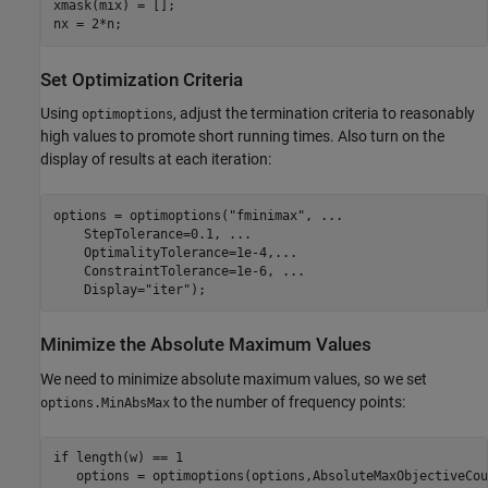
xmask(mix) = [];

nx = 2*n;
Set Optimization Criteria
Using
, adjust the termination criteria to reasonably
optimoptions
high values to promote short running times. Also turn on the
display of results at each iteration:
options = optimoptions(
"fminimax"
, 
...
    StepTolerance=0.1, 
...
    OptimalityTolerance=1e-4,
...
    ConstraintTolerance=1e-6, 
...
    Display=
"iter"
);
Minimize the Absolute Maximum Values
We need to minimize absolute maximum values, so we set
to the number of frequency points:
options.MinAbsMax
if
 length(w) == 1
