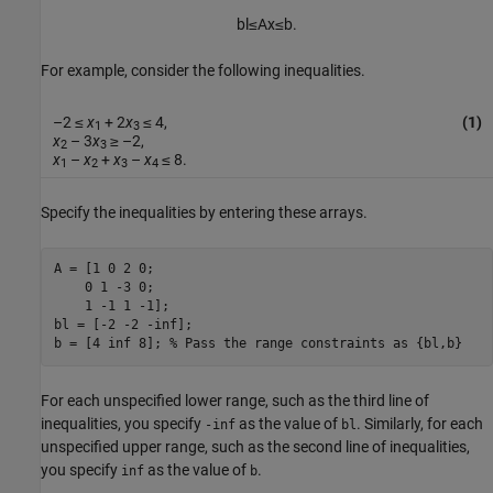
bl
≤
A
x
≤
b
.
For example, consider the following inequalities.
–2 ≤
x
+ 2
x
≤ 4,
(1)
1
3
x
– 3
x
≥ –2,
2
3
x
–
x
+
x
–
x
≤ 8.
1
2
3
4
Specify the inequalities by entering these arrays.
A = [1 0 2 0;

    0 1 -3 0;

    1 -1 1 -1];

bl = [-2 -2 -inf];

b = [4 inf 8]; 
% Pass the range constraints as {bl,b}
For each unspecified lower range, such as the third line of
inequalities, you specify
as the value of
. Similarly, for each
-inf
bl
unspecified upper range, such as the second line of inequalities,
you specify
as the value of
.
inf
b