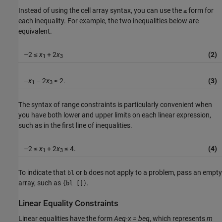
Instead of using the cell array syntax, you can use the
form for
≤
each inequality. For example, the two inequalities below are
equivalent.
–2 ≤
x
+ 2
x
(2)
1
3
–
x
– 2
x
≤ 2.
(3)
1
3
The syntax of range constraints is particularly convenient when
you have both lower and upper limits on each linear expression,
such as in the first line of inequalities.
–2 ≤
x
+ 2
x
≤ 4.
(4)
1
3
To indicate that
or
does not apply to a problem, pass an empty
bl
b
array, such as
.
{bl []}
Linear Equality Constraints
Linear equalities have the form
Aeq·x = beq
, which represents
m