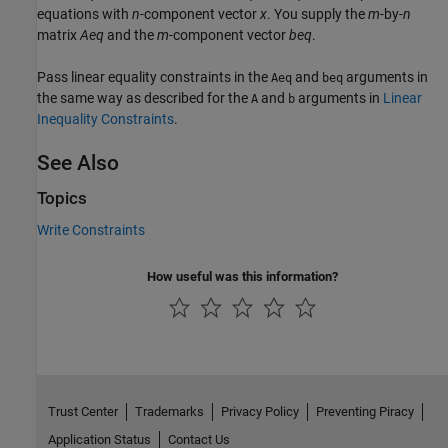
equations with
n
-component vector
x
. You supply the
m
-by-
n
matrix
Aeq
and the
m
-component vector
beq
.
Pass linear equality constraints in the
and
arguments in
Aeq
beq
the same way as described for the
and
arguments in
Linear
A
b
Inequality Constraints
.
See Also
Topics
Write Constraints
How useful was this information?
Trust Center
Trademarks
Privacy Policy
Preventing Piracy
Application Status
Contact Us