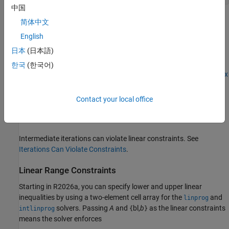
中国
You do not need to give gradients for linear constraints; solvers
简体中文
calculate them automatically. Linear constraints do not affect
English
Hessians.
日本
(日本語)
Even if you pass an initial point
as a matrix, solvers pass the
x0
한국
(한국어)
current point
x
as a column vector to linear constraints. See
Matrix
Arguments
.
Contact your local office
For a more complex example of linear constraints, see
Set Up a
Linear Program, Solver-Based
.
Intermediate iterations can violate linear constraints. See
Iterations Can Violate Constraints
.
Linear Range Constraints
Starting in R2026a, you can specify lower and upper linear
inequalities by using a two-element cell array for the
and
linprog
solvers. Passing
A
and
bl,
b
as the linear constraints
intlinprog
{
}
means the solver enforces