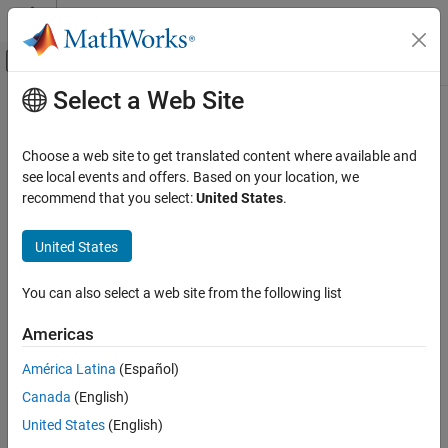
Skip to content
MATLAB Help Center
Off-Canvas Navigation Menu Toggle
Select a Web Site
Main Content
Documentation Home
Improve Results
Mathematics and Optimization
Choose a web site to get translated content where available and
How to tune or improve your results
see local events and offers. Based on your location, we
Optimization Toolbox
Suggestions for interpreting solution quality or obtaining a better
recommend that you select:
United States
.
Optimization Results
solution.
Category
United States
Topics
Solver Outputs and Iterative Display
Improve Results
You can also select a web site from the following list
Overview of Next Steps
What to do after a solver finishes.
Americas
When the Solver Fails
América Latina
(Español)
How to proceed when the solver fails.
Canada
(English)
When the Solver Might Have Succeeded
United States
(English)
How to proceed when the solver is unsure it produced a good