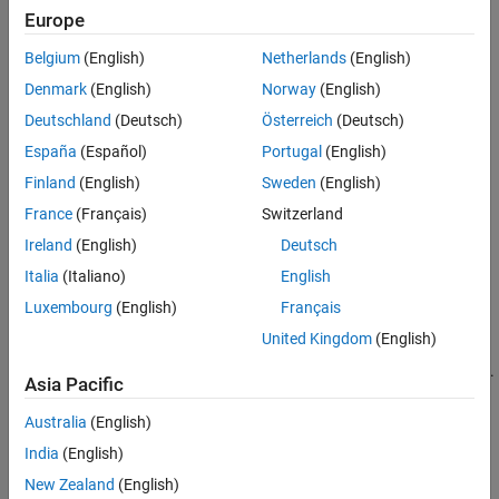
Europe
answer.
Belgium
(English)
Netherlands
(English)
Solver Takes Too Long
Denmark
(English)
Norway
(English)
What to do if the solver takes a long time to finish.
Deutschland
(Deutsch)
Österreich
(Deutsch)
When the Solver Succeeds
España
(Español)
Portugal
(English)
How to check that the solution is reliable.
Finland
(English)
Sweden
(English)
Local vs. Global Optima
France
(Français)
Switzerland
Explains why solvers might not find the smallest minimum.
Ireland
(English)
Deutsch
Italia
(Italiano)
English
Tuning Integer Linear Programming
Steps for improving solutions or solution time.
Luxembourg
(English)
Français
United Kingdom
(English)
Investigate Linear Infeasibilities
Find out which linear constraints cause a problem to be infeasible.
Asia Pacific
Australia
(English)
How useful was this information?
India
(English)
New Zealand
(English)