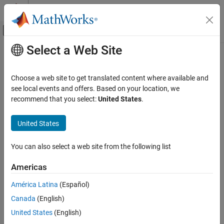
Skip to content
MATLAB Help Center
Off-Canvas Navigation Menu Toggle
Select a Web Site
Main Content
Documentation Home
timeDomainSignal2DutyCycle
RF and Mixed Signal
Choose a web site to get translated content where available and
Measure duty cycle of time-domain signal
see local events and offers. Based on your location, we
Mixed-Signal Blockset
recommend that you select:
United States
.
Analysis and Optimization
collapse all in page
Eye Measurements, Jitter, and Timing in
Syntax
United States
MATLAB
DutyCycle = timeDomainSignal2DutyCycle(Tin,Vin)
timeDomainSignal2DutyCycle
You can also select a web site from the following list
Description
ON THIS PAGE
Americas
returns the
= timeDomainSignal2DutyCycle(
,
)
DutyCycle
Tin
Vin
Syntax
duty cycle of the time-domain input signal represented by [
,
Tin
Description
América Latina
(Español)
].
Vin
Examples
Canada
(English)
Input Arguments
example
United States
(English)
Output Arguments