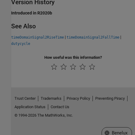
Version History
Introduced in R2020b
See Also
|
|
timeDomainSignal2RiseTime
timeDomainSignal2FallTime
dutycycle
How useful was this information?
Trust Center
Trademarks
Privacy Policy
Preventing Piracy
Application Status
Contact Us
© 1994-2026 The MathWorks, Inc.
Select a Web S
Benelux