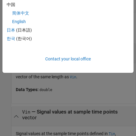
中国
简体中文
Input Arguments
English
日本
(日本語)
collapse all
한국
(한국어)
—
Sample time points in signal
Tin
vector
Contact your local office
Sample time points in the signal of interest, specified as a
vector of the same length as
.
Vin
Data Types:
double
—
Signal values at sample time points
Vin
vector
Signal values at the sample time points defined in
,
Tin