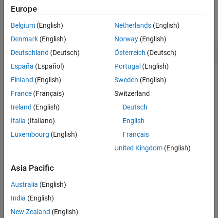
Examples
Version History
Europe
See Also
collapse all
Belgium
(English)
Netherlands
(English)
Denmark
(English)
Norway
(English)
Duty Cycle of Time-Domain Signal
Deutschland
(Deutsch)
Österreich
(Deutsch)
España
(Español)
Portugal
(English)
Finland
(English)
Sweden
(English)
Determine the duty cycle of a time-domain signal.
France
(Français)
Switzerland
Ireland
(English)
Deutsch
load 
tin.mat
;

Italia
(Italiano)
English
load 
xin.mat
;

dutycycle = timeDomainSignal2DutyCycle(t,x)
Luxembourg
(English)
Français
United Kingdom
(English)
dutycycle = 
4×1
Asia Pacific
    0.5000

Australia
(English)
    0.5000

    0.5000

India
(English)
    0.5000

New Zealand
(English)