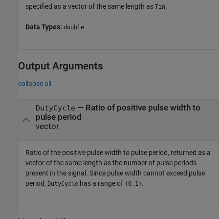
specified as a vector of the same length as
.
Tin
Data Types:
double
Output Arguments
collapse all
— Ratio of positive pulse width to
DutyCycle
pulse period
vector
Ratio of the positive pulse width to pulse period, returned as a
vector of the same length as the number of pulse periods
present in the signal. Since pulse width cannot exceed pulse
period,
has a range of
.
DutyCycle
(0,1)