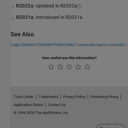
R2022a:
Updated in R2022a
R2021a:
Introduced in R2021a
See Also
Logic Decision
|
Variable Pulse Delay
|
lowpassResamplesim(model)
How useful was this information?
Trust Center
Trademarks
Privacy Policy
Preventing Piracy
Application Status
Contact Us
© 1994-2026 The MathWorks, Inc.