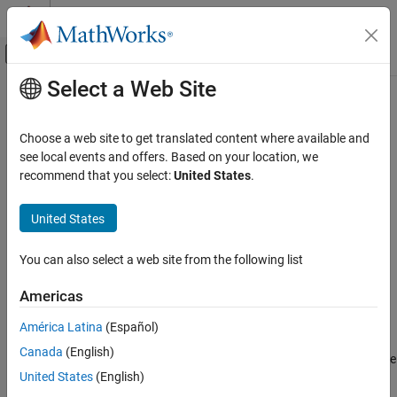
Skip to content
MATLAB Help Center
Off-Canvas Navigation Menu Toggle
Select a Web Site
Main Content
Documentation Home
Lowpass Resampler
RF and Mixed Signal
Choose a web site to get translated content where available and
Convert signal from one sample time to another
see local events and offers. Based on your location, we
Mixed-Signal Blockset
recommend that you select:
United States
.
Linearization and Analog Signal Processing
expand all in page
United States
Lowpass Resampler
Libraries:
ON THIS PAGE
Mixed-Signal Blockset / Utilities
You can also select a web site from the following list
Description
Examples
Americas
Ports
Description
América Latina
(Español)
Parameters
More About
Canada
(English)
The
Lowpass Resampler
block converts either a fixed-step discrete
Version History
United States
(English)
or a variable-step discrete sample time at its input to a different
See Also
sample time at its output. To calculate the output sample values,