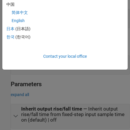
中国
简体中文
in
—
Discrete time input signal
scalar
English
日本
(日本語)
Output
한국
(한국어)
expand all
Contact your local office
out
—
Continuous time output signal
scalar
Parameters
expand all
Inherit output rise/fall time
—
Inherit output
rise/fall time from fixed-step input sample time
on (default) | off