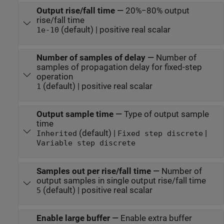
Output rise/fall time
—
20%−80% output
rise/fall time
(default) | positive real scalar
1e-10
Number of samples of delay
—
Number of
samples of propagation delay for fixed-step
operation
(default) | positive real scalar
1
Output sample time
—
Type of output sample
time
(default) |
|
Inherited
Fixed step discrete
Variable step discrete
Samples out per rise/fall time
—
Number of
output samples in single output rise/fall time
(default) | positive real scalar
5
Enable large buffer
—
Enable extra buffer