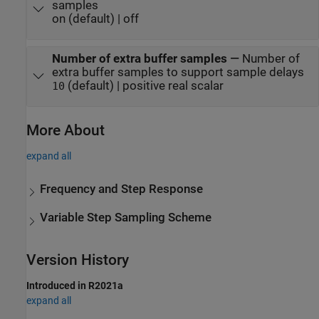
samples
on (default) | off
Number of extra buffer samples
—
Number of
extra buffer samples to support sample delays
(default) | positive real scalar
10
More About
expand all
Frequency and Step Response
Variable Step Sampling Scheme
Version History
Introduced in R2021a
expand all