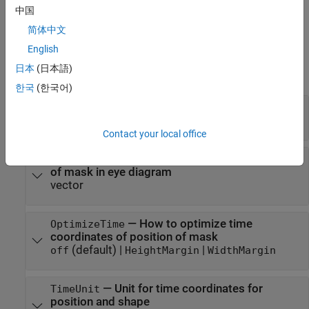
design rules defined in a Signal Integrity Toolbox™ rules file or
中国
loads the eye mask from a MAT file.
简体中文
Properties
English
日本
(日本語)
expand all
한국
(한국어)
—
Shape of eye mask
Shape
polyshape object
Contact your local office
—
Default position of origin of shape
Position
of mask in eye diagram
vector
—
How to optimize time
OptimizeTime
coordinates of position of mask
(default) |
|
off
HeightMargin
WidthMargin
—
Unit for time coordinates for
TimeUnit
position and shape