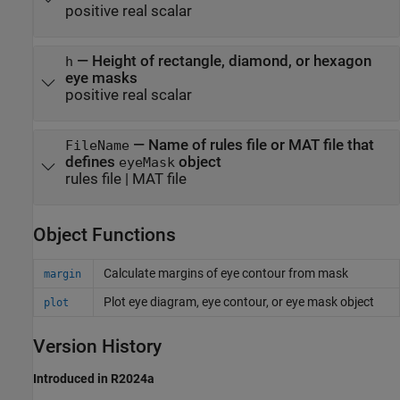
positive real scalar
—
Height of rectangle, diamond, or hexagon
h
eye masks
positive real scalar
—
Name of rules file or MAT file that
FileName
defines
object
eyeMask
rules file
|
MAT file
Object Functions
Calculate margins of eye contour from mask
margin
Plot eye diagram, eye contour, or eye mask object
plot
Version History
Introduced in R2024a