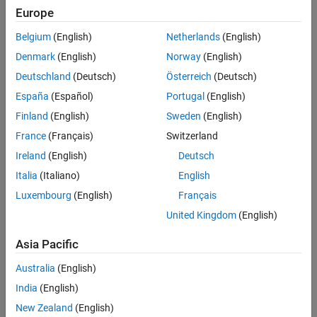
See Also
Europe
Syntax
Belgium
(English)
Netherlands
(English)
eyeMask
Denmark
(English)
Norway
(English)
eyeMaskRectangle(w1,h)
Deutschland
(Deutsch)
Österreich
(Deutsch)
eyeMaskDiamond(w1,h)
eyeMaskHexagon(w1,w2,h)
España
(Español)
Portugal
(English)
eyeMaskFromFile(FileName)
Finland
(English)
Sweden
(English)
Description
France
(Français)
Switzerland
creates an
object.
eyeMask
eyeMask
Ireland
(English)
Deutsch
creates a rectangular
object
eyeMaskRectangle(
,
)
eyeMask
w1
h
Italia
(Italiano)
English
with specified width and height.
Luxembourg
(English)
Français
United Kingdom
(English)
creates a diamond shaped
object
eyeMaskDiamond(
,
)
eyeMask
w1
h
with specified width and height.
Asia Pacific
creates a hexagonal
object
eyeMaskHexagon(
,
,
)
eyeMask
w1
w2
h
Australia
(English)
with specified widths and height.
India
(English)
creates an
object from
eyeMaskFromFile(
)
eyeMask
FileName
New Zealand
(English)