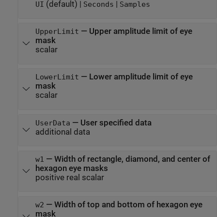
(default) |
|
UI
Seconds
Samples
—
Upper amplitude limit of eye
UpperLimit
mask
scalar
—
Lower amplitude limit of eye
LowerLimit
mask
scalar
—
User specified data
UserData
additional data
—
Width of rectangle, diamond, and center of
w1
hexagon eye masks
positive real scalar
—
Width of top and bottom of hexagon eye
w2
mask