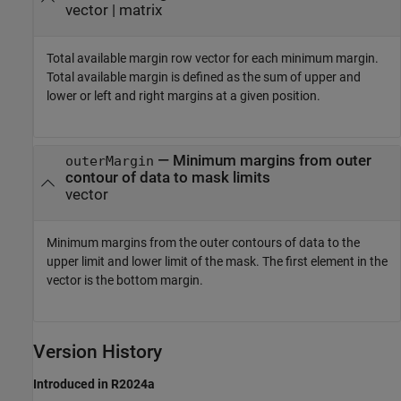
vector | matrix
Total available margin row vector for each minimum margin.
Total available margin is defined as the sum of upper and
lower or left and right margins at a given position.
— Minimum margins from outer
outerMargin
contour of data to mask limits
vector
Minimum margins from the outer contours of data to the
upper limit and lower limit of the mask. The first element in the
vector is the bottom margin.
Version History
Introduced in R2024a