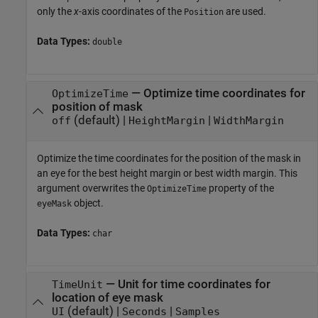
only the
x
-axis coordinates of the
are used.
Position
Data Types:
double
—
Optimize time coordinates for
OptimizeTime
position of mask
(default) |
|
off
HeightMargin
WidthMargin
Optimize the time coordinates for the position of the mask in
an eye for the best height margin or best width margin. This
argument overwrites the
property of the
OptimizeTime
object.
eyeMask
Data Types:
char
—
Unit for time coordinates for
TimeUnit
location of eye mask
(default) |
|
UI
Seconds
Samples