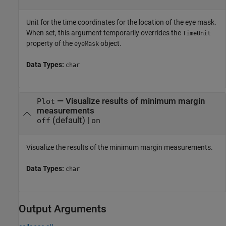
Unit for the time coordinates for the location of the eye mask.
When set, this argument temporarily overrides the
TimeUnit
property of the
object.
eyeMask
Data Types:
char
—
Visualize results of minimum margin
Plot
measurements
(default) |
off
on
Visualize the results of the minimum margin measurements.
Data Types:
char
Output Arguments