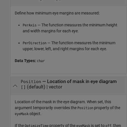
Define how minimum eye margins are measured:
— The function measures the minimum height
PerAxis
and width margins for each eye.
— The function measures the minimum
PerDirection
upper, lower, left, and right margins for each eye.
Data Types:
char
—
Location of mask in eye diagram
Position
(default) |
vector
[]
Location of the mask in the eye diagram. When set, this
argument temporarily overrides the
property of the
Position
object.
eyeMask
If the
property of the
is set to
, then
OptimizeTime
eyeMask
off