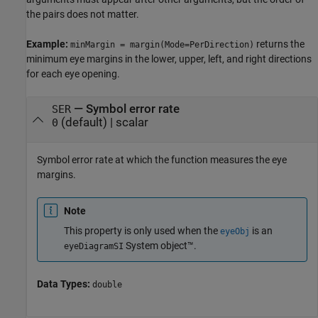
the pairs does not matter.
Example:
returns the
minMargin = margin(Mode=PerDirection)
minimum eye margins in the lower, upper, left, and right directions
for each eye opening.
—
Symbol error rate
SER
(default) |
scalar
0
Symbol error rate at which the function measures the eye
margins.
Note
This property is only used when the
is an
eyeObj
System object™.
eyeDiagramSI
Data Types:
double