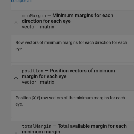
collapse all
— Minimum margins for each
minMargin
direction for each eye
vector | matrix
Row vectors of minimum margins for each direction for each
eye.
— Position vectors of minimum
position
margin for each eye
vector | matrix
Position [
X
,
Y
] row vectors of the minimum margins for each
eye.
— Total available margin for each
totalMargin
minimum margin