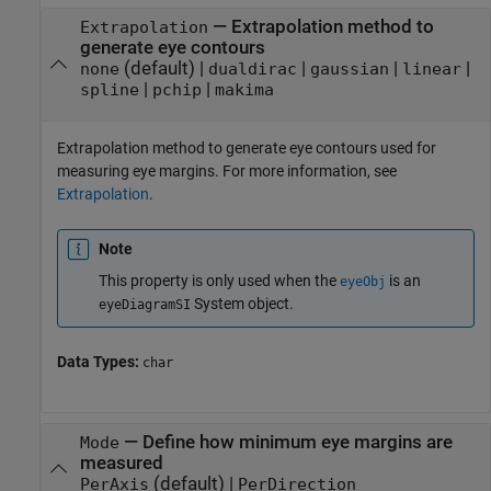
—
Extrapolation method to
Extrapolation
generate eye contours
(default) |
|
|
|
none
dualdirac
gaussian
linear
|
|
spline
pchip
makima
Extrapolation method to generate eye contours used for
measuring eye margins. For more information, see
Extrapolation
.
Note
This property is only used when the
is an
eyeObj
System object.
eyeDiagramSI
Data Types:
char
—
Define how minimum eye margins are
Mode
measured
(default) |
PerAxis
PerDirection