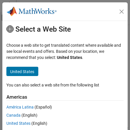
Skip to content
MATLAB Help Center
Off-Canvas Navigation Menu Toggle
Select a Web Site
Main Content
Documentation Home
margin
RF and Mixed Signal
Choose a web site to get translated content where available and
Calculate margins of eye contour from mask
see local events and offers. Based on your location, we
Mixed-Signal Blockset
Since R2024a
recommend that you select:
United States
.
Analysis and Optimization
collapse all in page
Eye Measurements, Jitter, and Timing in
Syntax
United States
MATLAB
minMargin = margin (maskObj,eyeObj)
margin
You can also select a web site from the following list
minMargin = margin (eyeObj,maskObj)
ON THIS PAGE
minMargin = margin (
___
, Name=Value)
Americas
Syntax
[minMargin, position, totalMargin, outerMargin] = margin
(
___
)
Description
América Latina
(Español)
Description
Input Arguments
Canada
(English)
Name-Value Arguments
returns the minimum
= margin (
,
)
minMargin
maskObj
eyeObj
United States
(English)
Output Arguments
margins in each direction from the eye mask object
to the
maskObj