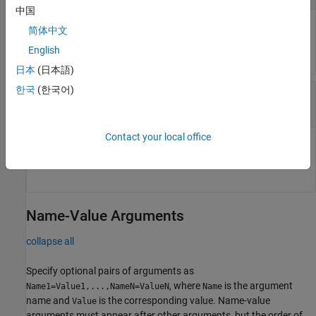
中国
Eye opening size and shape mask object from which eye
简体中文
margins are calculated.
English
日本
(日本語)
한국
(한국어)
—
Eye diagram or eye contour object
eyeObj
object
|
object
eyeDiagramSi
eyeContour
Contact your local office
Eye diagram or eye contour object to which eye margins are
calculated.
Name-Value Arguments
collapse all
Specify optional pairs of arguments as
, where
is the argument
Name1=Value1,...,NameN=ValueN
Name
name and
is the corresponding value. Name-value
Value
arguments must appear after other arguments, but the order of