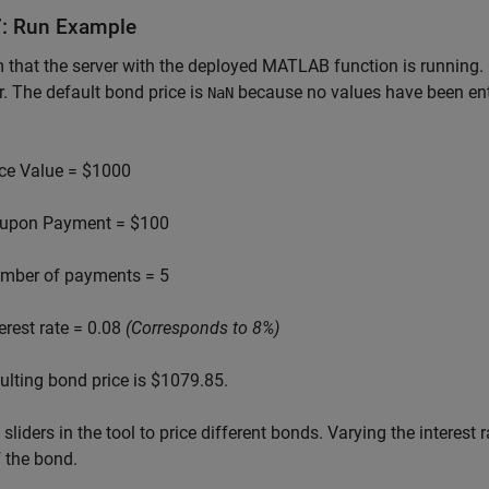
7: Run Example
 that the server with the deployed MATLAB function is running
. The default bond price is
because no values have been enter
NaN
ce Value = $1000
upon Payment = $100
mber of payments = 5
terest rate = 0.08
(Corresponds to 8%)
ulting bond price is $1079.85.
 sliders in the tool to price different bonds. Varying the interest
f the bond.