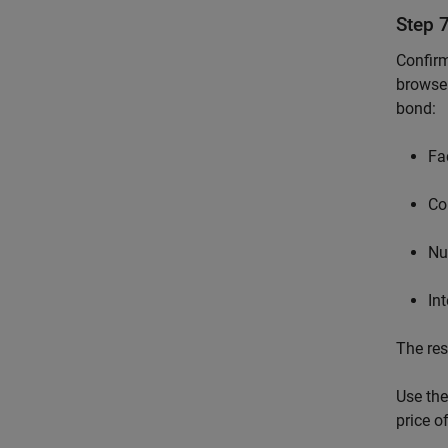
Step 
Confirm
browser
bond:
Fa
Co
Nu
In
The res
Use the
price o