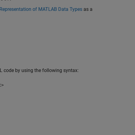
Representation of MATLAB Data Types
as a
L code by using the following syntax:
t>