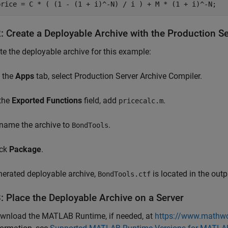
price = C * ( (1 - (1 + i)^-N) / i ) + M * (1 + i)^-N;
2: Create a Deployable Archive with the Production S
te the deployable archive for this example:
 the
Apps
tab, select Production Server Archive Compiler.
 the
Exported Functions
field, add
.
pricecalc.m
name the archive to
.
BondTools
ick
Package
.
erated deployable archive,
is located in the outp
BondTools.ctf
: Place the Deployable Archive on a Server
wnload the
MATLAB Runtime
, if needed, at
https://www.mathwo