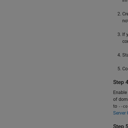
in
Cr
no
If
co
St
Co
Step 
Enable 
of doma
to
--co
Server 
Step 