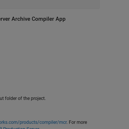
erver Archive Compiler App
ut folder of the project.
rks.com/products/compiler/mcr
. For more