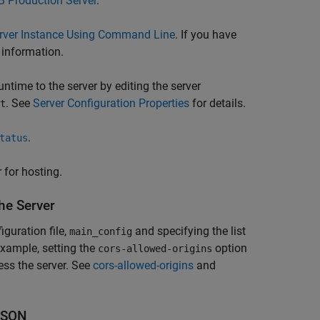
 Production Server
.
erver Instance Using Command Line
. If you have
 information.
untime
to the server by editing the server
. See
Server Configuration Properties
for details.
t
.
tatus
 for hosting.
he Server
guration file,
and specifying the list
main_config
example, setting the
option
cors-allowed-origins
ss the server. See
cors-allowed-origins
and
JSON