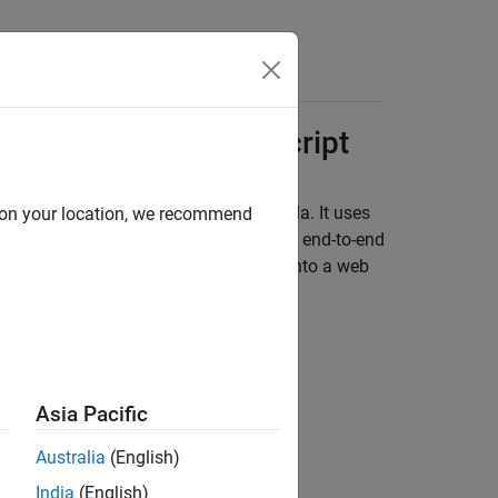
s
API, JSON, and
JavaScript
 price of a bond from a simple formula. It uses
d on your location, we recommend
on of MATLAB Data Types
to depict an end-to-end
 entering the following known values into a web
Asia Pacific
Australia
(English)
India
(English)