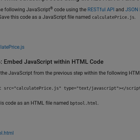
®
he following JavaScript
code using the
RESTful API
and
JSON 
Save this code as a JavaScript file named
.
calculatePrice.js
latePrice.js
6: Embed
JavaScript
within HTML Code
he JavaScript from the previous step within the following HTM
t src="calculatePrice.js" type="text/javascript"></scrip
his code as an HTML file named
.
bptool.html
l.html