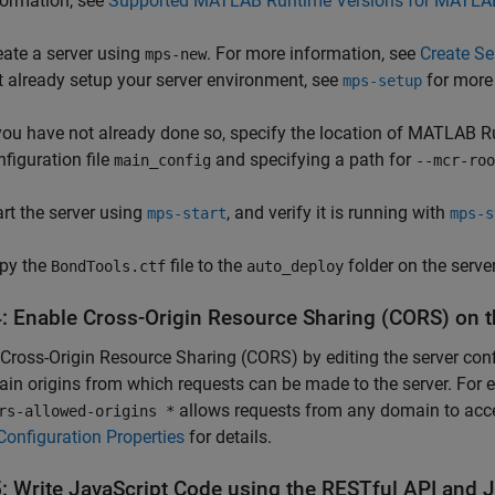
formation, see
Supported MATLAB Runtime Versions for MATLAB
eate a server using
. For more information, see
Create S
mps-new
t already setup your server environment, see
for more
mps-setup
 you have not already done so, specify the location of
MATLAB R
nfiguration file
and specifying a path for
main_config
--mcr-roo
art the server using
, and verify it is running with
mps-start
mps-s
py the
file to the
folder on the server
BondTools.ctf
auto_deploy
4: Enable Cross-Origin Resource Sharing (CORS) on t
Cross-Origin Resource Sharing (CORS) by editing the server confi
in origins from which requests can be made to the server. For 
allows requests from any domain to acce
rs-allowed-origins *
Configuration Properties
for details.
5: Write
JavaScript
Code using the RESTful API and 