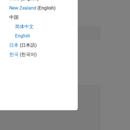
New Zealand
(English)
中国
简体中文
English
日本
(日本語)
한국
(한국어)
ng the filename
.
pricecalc.m