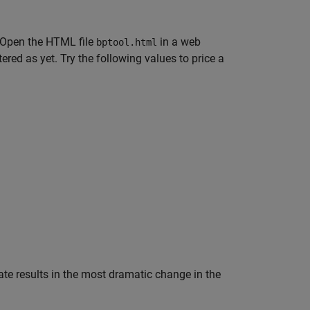
. Open the HTML file
in a web
bptool.html
ed as yet. Try the following values to price a
 rate results in the most dramatic change in the