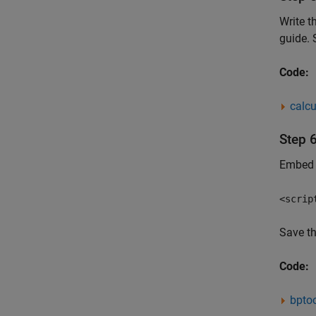
Write t
guide. 
Code:
calcu
Step 
Embed t
<scrip
Save t
Code:
bptoo