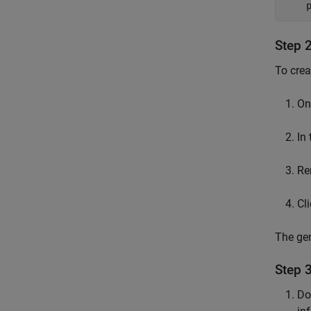
    
Step 
To crea
On
In
Re
Cl
The gen
Step 3
Do