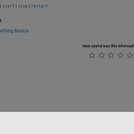
|
|
|
start
stop
restart
s
aching Basics
How useful was this informat