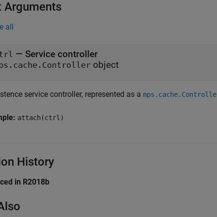
t Arguments
e all
—
Service controller
trl
object
ps.cache.Controller
stence service controller, represented as a
mps.cache.Controlle
mple:
attach(ctrl)
ion History
uced in R2018b
Also