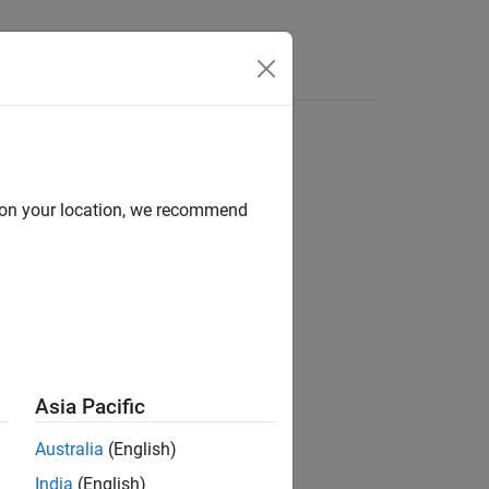
s
d on your location, we recommend
Asia Pacific
t is already running.
Australia
(English)
India
(English)