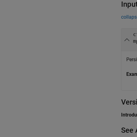
Inpu
collaps
c
m
Persi
Exa
Vers
Introd
See 