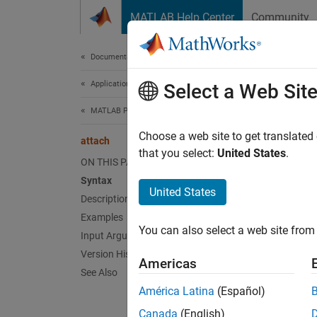
Skip to content
MATLAB Help Center
Community
Document
Documentation Home
Application Deployment
att
Select a Web Sit
MATLAB Production Server
Conne
Choose a web site to get translated
attach
that you select:
United States
.
ON THIS PAGE
collaps
Syntax
Synt
United States
Description
Examples
attach
You can also select a web site from 
Desc
Input Arguments
Version History
Americas
attach
See Also
América Latina
(Español)
exampl
Canada
(English)