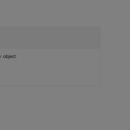
object.
r