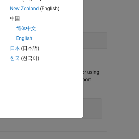
New Zealand
(English)
中国
简体中文
English
日本
(日本語)
한국
(한국어)
 system command line using
or using
mps-cache
on name
at port
myOutsideRedisConnection
'
,
'Port'
,8899);
