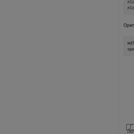
nl
Open
md