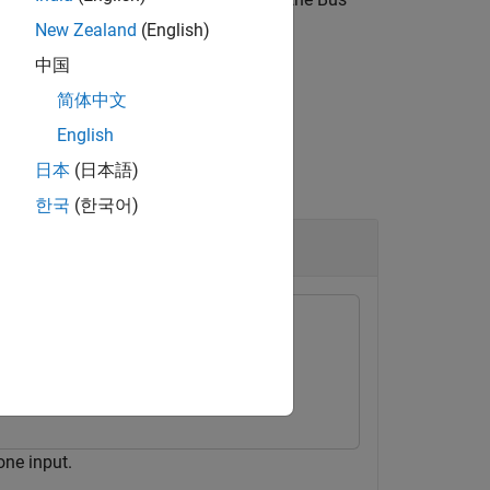
New Zealand
(English)
中国
简体中文
English
日本
(日本語)
한국
(한국어)
lock
one input.