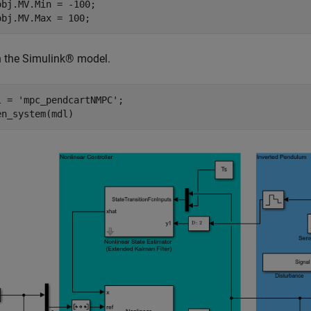
obj.MV.Min = -100;

 the Simulink® model.
l = 
'mpc_pendcartNMPC'
;
