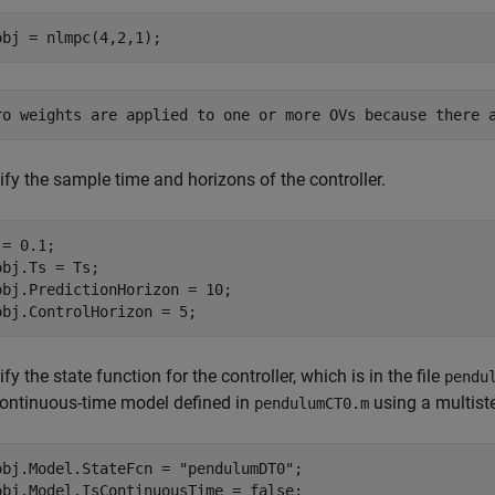
fy the sample time and horizons of the controller.
= 0.1;

obj.Ts = Ts;

obj.PredictionHorizon = 10;

fy the state function for the controller, which is in the file
pendu
continuous-time model defined in
using a multist
pendulumCT0.m
obj.Model.StateFcn = 
"pendulumDT0"
;
