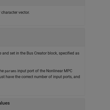
r character vector.
 and set in the
Bus Creator
block, specified as
the
input port of the
Nonlinear MPC
params
st have the correct number of input ports, and
alues