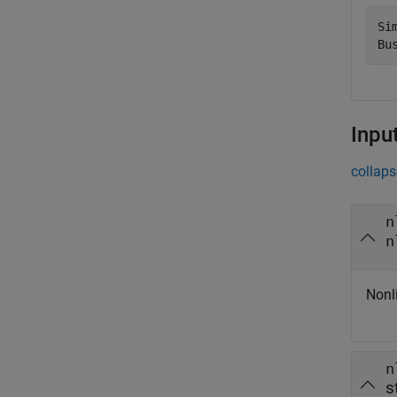
Si
Inpu
collaps
n
n
Nonl
n
s