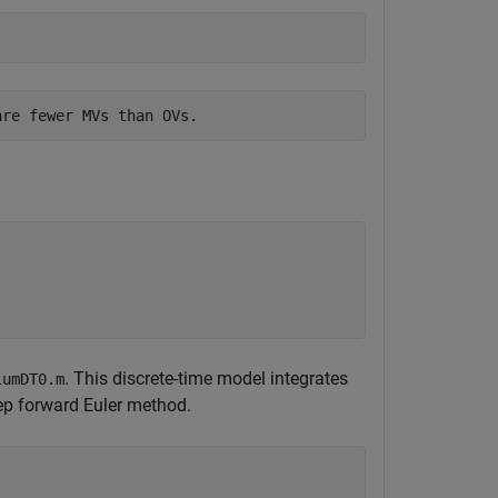
. This discrete-time model integrates
lumDT0.m
ep forward Euler method.