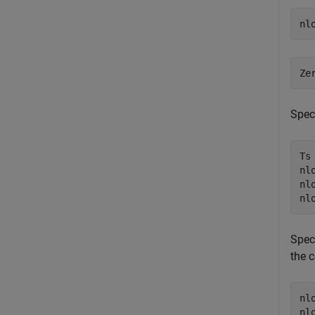
Speci
Ts 
nl
nl
Speci
the 
nl