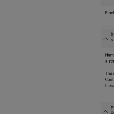
Bloc
b
s
Name
a str
The 
Contr
thes
p
c