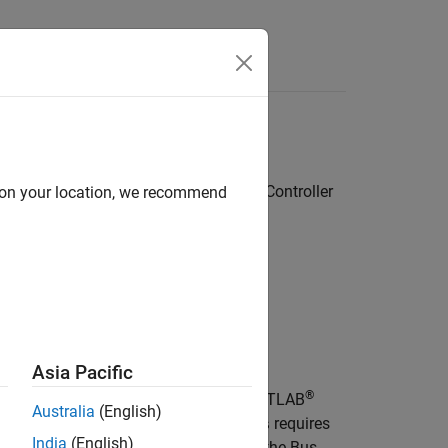
Answers
g model parameters to Nonlinear MPC Controller
d on your location, we recommend
Asia Pacific
®
object,
, in the MATLAB
imulink.Bus
busName
Australia
(English)
r
block,
.
requires
nlmpcblk
createParameterBus
India
(English)
k in advance so that it can configure the
Bus