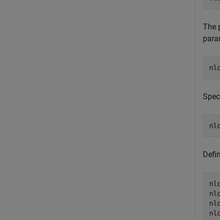
The 
para
Spec
Defin
nl
nl
nl
nl