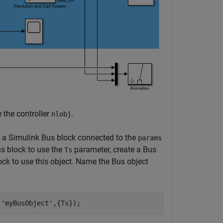
 the controller
.
nlobj
s a Simulink Bus block connected to the
params
us block to use the
parameter, create a Bus
Ts
ck to use this object. Name the Bus object
,
'myBusObject'