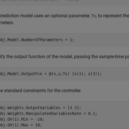
prediction model uses an optional parameter,
, to represent t
Ts
meters.
ify the output function of the model, passing the sample-time 
e standard constraints for the controller.
obj.Weights.OutputVariables = [3 3];

obj.Weights.ManipulatedVariablesRate = 0.1;

obj.OV(1).Min = -10;

obj.OV(1).Max = 10;
