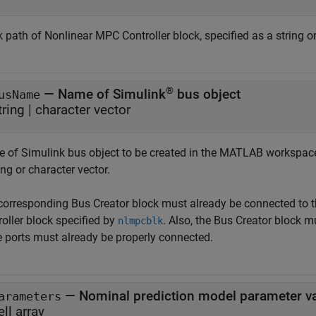
k path of
Nonlinear MPC Controller
block, specified as a string o
®
—
Name of Simulink
bus object
usName
tring
|
character vector
 of Simulink bus object to be created in the MATLAB workspace
ing or character vector.
corresponding
Bus Creator
block must already be connected to 
oller
block specified by
. Also, the
Bus Creator
block mu
nlmpcblk
e ports must already be properly connected.
—
Nominal prediction model parameter v
arameters
ell array