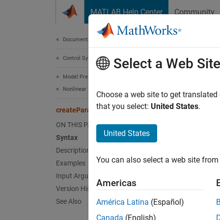
Skip to content
MATLAB Help Center
Community
Document
Documentation Home
Control Systems
cre
Select a Web Sit
Model Predictive Control Toolbox
Nonlinear MPC Design
Create
Choose a web site to get translated
block
that you select:
United States
.
createParameterBus
ON THIS PAGE
collaps
United States
Syntax
Synt
Description
You can also select a web site from 
Examples
create
Desc
Input Arguments
Americas
Version History
create
See Also
América Latina
(Español)
worksp
Canada
(English)
you to