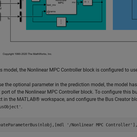
is model, the Nonlinear MPC Controller block is configured to use
se the optional parameter in the prediction model, the model ha
 port of the Nonlinear MPC Controller block. To configure this b
ct in the MATLAB® workspace, and configure the Bus Creator blo
.
usObject'
eateParameterBus(nlobj,[mdl 
'/Nonlinear MPC Controller'
]