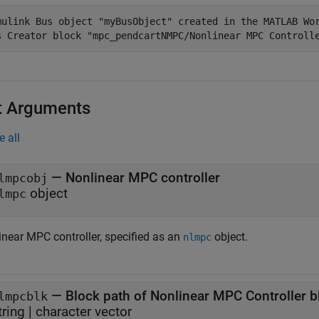
mulink Bus object "myBusObject" created in the MATLAB Wor
t Arguments
e all
—
Nonlinear MPC controller
lmpcobj
object
lmpc
inear MPC controller, specified as an
object.
nlmpc
—
Block path of Nonlinear MPC Controller b
lmpcblk
tring
|
character vector