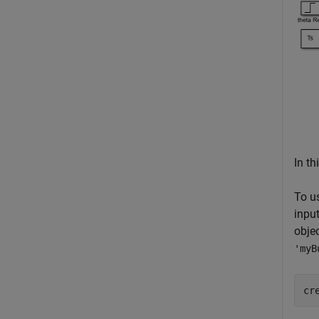
In th
To u
input
obje
'myB
cr