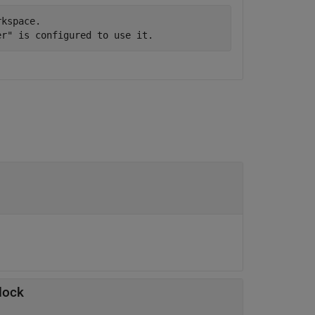
kspace.

lock