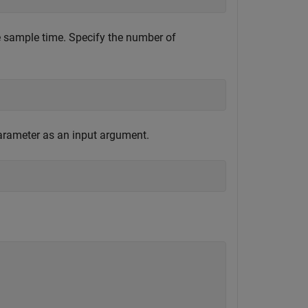
he sample time. Specify the number of
parameter as an input argument.