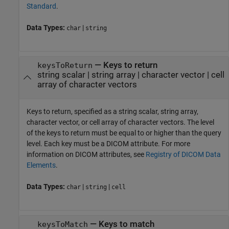
Standard
.
Data Types:
|
char
string
—
Keys to return
keysToReturn
string scalar
|
string array
|
character vector
|
cell
array of character vectors
Keys to return, specified as a string scalar, string array,
character vector, or cell array of character vectors. The level
of the keys to return must be equal to or higher than the query
level. Each key must be a DICOM attribute. For more
information on DICOM attributes, see
Registry of DICOM Data
Elements
.
Data Types:
|
|
char
string
cell
—
Keys to match
keysToMatch