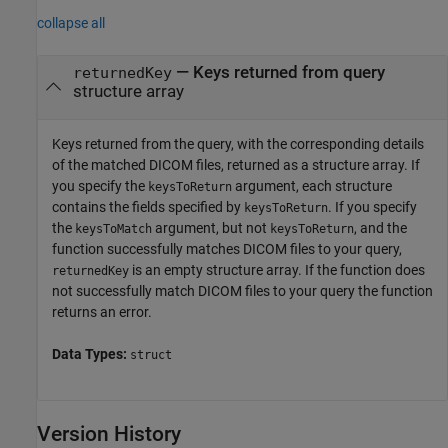
collapse all
— Keys returned from query
returnedKey
structure array
Keys returned from the query, with the corresponding details
of the matched DICOM files, returned as a structure array. If
you specify the
argument, each structure
keysToReturn
contains the fields specified by
. If you specify
keysToReturn
the
argument, but not
, and the
keysToMatch
keysToReturn
function successfully matches DICOM files to your query,
is an empty structure array. If the function does
returnedKey
not successfully match DICOM files to your query the function
returns an error.
Data Types:
struct
Version History