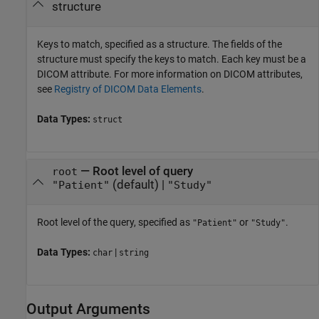
structure
Keys to match, specified as a structure. The fields of the
structure must specify the keys to match. Each key must be a
DICOM attribute. For more information on DICOM attributes,
see
Registry of DICOM Data Elements
.
Data Types:
struct
—
Root level of query
root
(default) |
"Patient"
"Study"
Root level of the query, specified as
or
.
"Patient"
"Study"
Data Types:
|
char
string
Output Arguments