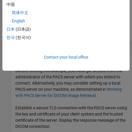
level of the query, in addition to any combination of input
中国
arguments from previous syntaxes.
简体中文
Examples
English
日本
(日本語)
collapse all
한국
(한국어)
Query PACS Server for DICOM Files
Contact your local office
Before running this example, you must get access from the
administrator of the PACS server with which you intend to
connect. Alternatively, you may consider setting up a local
PACS server on your machine, as demonstrated in
Working
with PACS Server for DICOM Image Retrieval
.
Establish a secure TLS connection with the PACS server using
the key and certificate of your client system and the trusted
certificate of the server. Display the response message of the
DICOM connection.