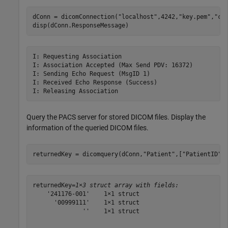
dConn = dicomConnection(
"localhost"
,4242,
"key.pem"
,
"ce
disp(dConn.ResponseMessage)
I: Requesting Association

I: Association Accepted (Max Send PDV: 16372)

I: Sending Echo Request (MsgID 1)

I: Received Echo Response (Success)

Query the PACS server for stored DICOM files. Display the
information of the queried DICOM files.
returnedKey = dicomquery(dConn,
"Patient"
,[
"PatientID"
,
returnedKey=
1×3 struct array with fields:
    '241176-001'    1×1 struct

      '00999111'    1×1 struct

              ''    1×1 struct
