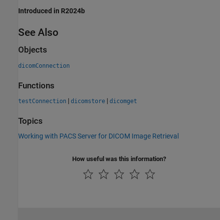
Introduced in R2024b
See Also
Objects
dicomConnection
Functions
|
|
testConnection
dicomstore
dicomget
Topics
Working with PACS Server for DICOM Image Retrieval
How useful was this information?