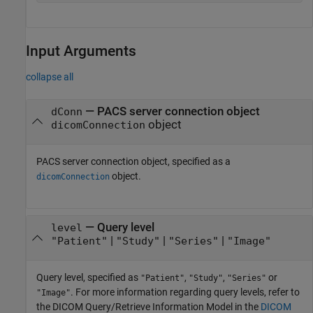
Input Arguments
collapse all
—
PACS server connection object
dConn
object
dicomConnection
PACS server connection object, specified as a
object.
dicomConnection
—
Query level
level
|
|
|
"Patient"
"Study"
"Series"
"Image"
Query level, specified as
,
,
or
"Patient"
"Study"
"Series"
. For more information regarding query levels, refer to
"Image"
the DICOM Query/Retrieve Information Model in the
DICOM