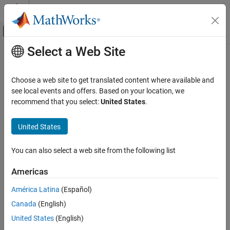
Skip to content
MATLAB Help Center
Off-Canvas Navigation Menu Toggle
Select a Web Site
Main Content
Documentation Home
dicomquery
Image Processing and Computer Vision
Choose a web site to get translated content where available and
Query PACS server for DICOM metadata
see local events and offers. Based on your location, we
Medical Imaging Toolbox
Since R2024b
recommend that you select:
United States
.
Import and Spatial Referencing
collapse all in page
Syntax
United States
dicomquery
ON THIS PAGE
returnedKey = dicomquery(dConn,level,keysToReturn)
You can also select a web site from the following list
returnedKey = dicomquery(dConn,level,keysToMatch)
Syntax
returnedKey =
Description
Americas
dicomquery(dConn,level,keysToMatch,keysToReturn)
Examples
returnedKey = dicomquery(
___
,Root=root)
América Latina
(Español)
Input Arguments
Description
Output Arguments
Canada
(English)
queries
Version History
= dicomquery(
,
,
)
returnedKey
dConn
level
keysToReturn
United States
(English)
the PACS server indicated by the
object
at
dicomConnection
dConn
See Also