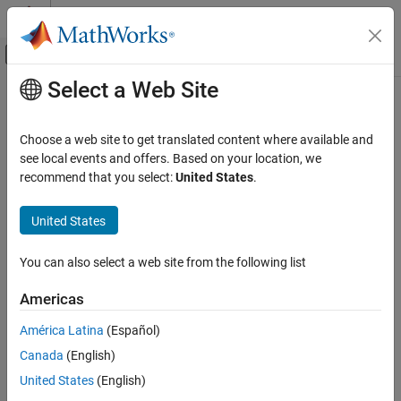
Skip to content
MATLAB Help Center
Off-Canvas Navigation Menu Toggle
Select a Web Site
Main Content
Documentation Home
Image Processing and Computer Vision
Choose a web site to get translated content where available and
Category
see local events and offers. Based on your location, we
How useful was this information?
recommend that you select:
United States
.
Computer Vision Toolbox
Image Acquisition Toolbox
United States
Image Processing Toolbox
Lidar Toolbox
You can also select a web site from the following list
Medical Imaging Toolbox
Americas
Get Started with Medical Imaging
Toolbox
América Latina
(Español)
Import and Spatial Referencing
Canada
(English)
Display and Volume Rendering
United States
(English)
Preprocessing and Augmentation