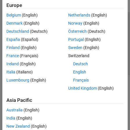
Registration
Europe
Labeling and Segmentation
Belgium
(English)
Netherlands
(English)
Analysis and Applications
Trust Center
Trademarks
Privacy Policy
Preventing Piracy
Denmark
(English)
Norway
(English)
Cellpose for Microscopy Segmentation
Application Status
Contact Us
Deutschland
(Deutsch)
Österreich
(Deutsch)
Vision HDL Toolbox
© 1994-2026 The MathWorks, Inc.
España
(Español)
Portugal
(English)
Finland
(English)
Sweden
(English)
Select a Web S
Benelux
France
(Français)
Switzerland
Ireland
(English)
Deutsch
Italia
(Italiano)
English
Luxembourg
(English)
Français
United Kingdom
(English)
Asia Pacific
Australia
(English)
India
(English)
New Zealand
(English)