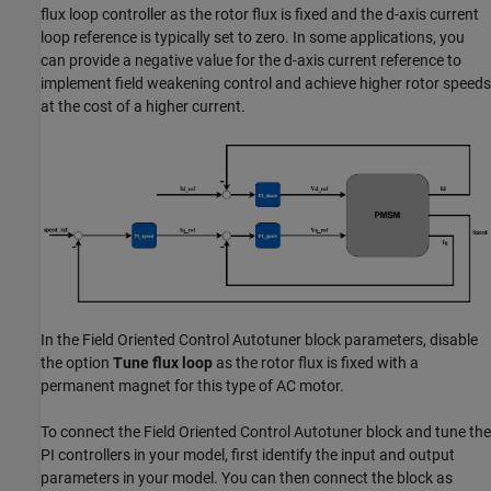
flux loop controller as the rotor flux is fixed and the d-axis current
loop reference is typically set to zero. In some applications, you
can provide a negative value for the d-axis current reference to
implement field weakening control and achieve higher rotor speeds
at the cost of a higher current.
In the
Field Oriented Control Autotuner
block parameters, disable
the option
Tune flux loop
as the rotor flux is fixed with a
permanent magnet for this type of AC motor.
To connect the
Field Oriented Control Autotuner
block and tune the
PI controllers in your model, first identify the input and output
parameters in your model. You can then connect the block as