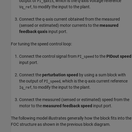
output of
, which is the q-axis voltage reference
PI_qaxis
, to modify the input to the plant.
Vq_ref
Connect the q-axis current obtained from the measured
(sensed or estimated) motor currents to the
measured
feedback qaxis
input port.
For tuning the speed control loop:
Connect the control signal from
to the
PIDout speed
PI_speed
input port.
Connect the
perturbation speed
by using a sum block with
the output of
, which is the q-axis current reference
PI_speed
, to modify the input to the plant.
Iq_ref
Connect the measured (sensed or estimated) speed from the
motor to the
measured feedback speed
input port.
The following model illustrates generally how the block fits into the
FOC structure as shown in the previous block diagram.