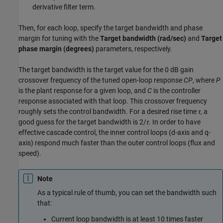
derivative filter term.
Then, for each loop, specify the target bandwidth and phase
margin for tuning with the
Target bandwidth (rad/sec)
and
Target
phase margin (degrees)
parameters, respectively.
The target bandwidth is the target value for the 0 dB gain
crossover frequency of the tuned open-loop response
CP
, where
P
is the plant response for a given loop, and
C
is the controller
response associated with that loop. This crossover frequency
roughly sets the control bandwidth. For a desired rise time
τ
, a
good guess for the target bandwidth is 2/
τ
. In order to have
effective cascade control, the inner control loops (d-axis and q-
axis) respond much faster than the outer control loops (flux and
speed).
Note
As a typical rule of thumb, you can set the bandwidth such
that:
Current loop bandwidth is at least 10 times faster