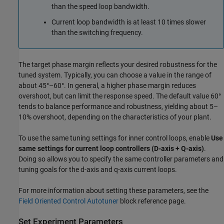
than the speed loop bandwidth.
Current loop bandwidth is at least 10 times slower
than the switching frequency.
The target phase margin reflects your desired robustness for the
tuned system. Typically, you can choose a value in the range of
about 45°–60°. In general, a higher phase margin reduces
overshoot, but can limit the response speed. The default value 60°
tends to balance performance and robustness, yielding about 5–
10% overshoot, depending on the characteristics of your plant.
To use the same tuning settings for inner control loops, enable
Use
same settings for current loop controllers (D-axis + Q-axis)
.
Doing so allows you to specify the same controller parameters and
tuning goals for the d-axis and q-axis current loops.
For more information about setting these parameters, see the
Field Oriented Control Autotuner
block reference page.
Set Experiment Parameters