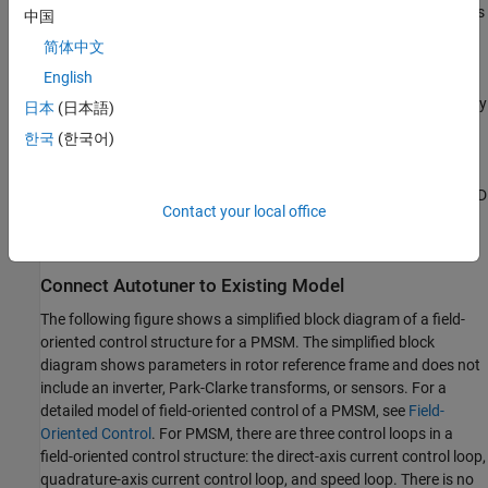
sequentially. During the experiment, for each loop, the block injects
中国
sinusoidal perturbation signals at the frequencies
[1/10,1/3, 1, 3,
简体中文
10]
ω
, where
ω
is your specified target bandwidth for tuning.
c
c
English
When the experiment ends, the block uses the estimated frequency
日本
(日本語)
response to compute PID gains. The tuning algorithm aims to
한국
(한국어)
balance performance and robustness while achieving the control
bandwidth and phase margin that you specify. You can configure
your system to automatically update the gains of your existing PID
Contact your local office
controllers, allowing you to validate closed-loop performance in
the same simulation run that is used for tuning.
Connect Autotuner to Existing Model
The following figure shows a simplified block diagram of a field-
oriented control structure for a PMSM. The simplified block
diagram shows parameters in rotor reference frame and does not
include an inverter, Park-Clarke transforms, or sensors. For a
detailed model of field-oriented control of a PMSM, see
Field-
Oriented Control
. For PMSM, there are three control loops in a
field-oriented control structure: the direct-axis current control loop,
quadrature-axis current control loop, and speed loop. There is no