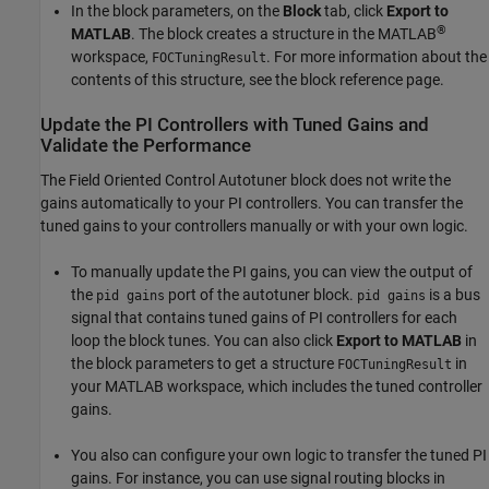
In the block parameters, on the
Block
tab, click
Export to
®
MATLAB
. The block creates a structure in the MATLAB
workspace,
. For more information about the
FOCTuningResult
contents of this structure, see the block reference page.
Update the PI Controllers with Tuned Gains and
Validate the Performance
The
Field Oriented Control Autotuner
block does not write the
gains automatically to your PI controllers. You can transfer the
tuned gains to your controllers manually or with your own logic.
To manually update the PI gains, you can view the output of
the
port of the autotuner block.
is a bus
pid gains
pid gains
signal that contains tuned gains of PI controllers for each
loop the block tunes. You can also click
Export to MATLAB
in
the block parameters to get a structure
in
FOCTuningResult
your MATLAB workspace, which includes the tuned controller
gains.
You also can configure your own logic to transfer the tuned PI
gains. For instance, you can use signal routing blocks in