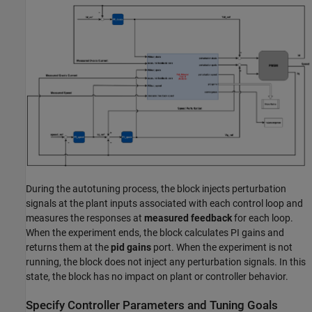
During the autotuning process, the block injects perturbation
signals at the plant inputs associated with each control loop and
measures the responses at
measured feedback
for each loop.
When the experiment ends, the block calculates PI gains and
returns them at the
pid gains
port. When the experiment is not
running, the block does not inject any perturbation signals. In this
state, the block has no impact on plant or controller behavior.
Specify Controller Parameters and Tuning Goals