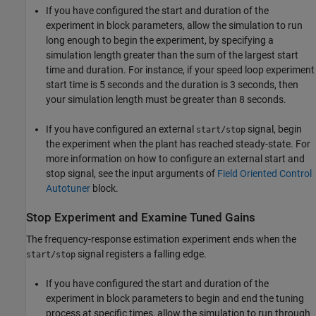
If you have configured the start and duration of the
experiment in block parameters, allow the simulation to run
long enough to begin the experiment, by specifying a
simulation length greater than the sum of the largest start
time and duration. For instance, if your speed loop experiment
start time is 5 seconds and the duration is 3 seconds, then
your simulation length must be greater than 8 seconds.
If you have configured an external
signal, begin
start/stop
the experiment when the plant has reached steady-state. For
more information on how to configure an external start and
stop signal, see the input arguments of
Field Oriented Control
Autotuner
block.
Stop Experiment and Examine Tuned Gains
The frequency-response estimation experiment ends when the
signal registers a falling edge.
start/stop
If you have configured the start and duration of the
experiment in block parameters to begin and end the tuning
process at specific times, allow the simulation to run through