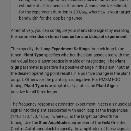
estimate at all frequencies it probes. A conservative estimate
for the experiment duration is 200/
ω
, where
ω
is your target
c
c
bandwidth for the loop being tuned.
Alternatively, you can configure your start/stop signal by enabling
the parameter
Use external source for start/stop of experiment
.
Then specify the
Loop Experiment Settings
for each loop to be
tuned.
Plant Type
specifies whether the plant associated with the
individual loop is asymptotically stable or integrating. The
Plant
Sign
parameter is positive if a positive change in the plant input at
the desired operating point results in a positive change in the plant
output. Otherwise, the plant sign is negative. For PMSM FOC
tuning,
Plant Type
is asymptotically stable and
Plant Sign
is
positive for all three loops.
The frequency-response estimation experiment injects a sinusoidal
signal into the plant associated with each loop at the frequencies
[1/10, 1/3, 1, 3, 10]
ω
, where
ω
is the target bandwidth for
c
c
tuning. Use the
Sine Amplitudes
parameter of the
Field Oriented
Control Autotuner
block to specify the amplitudes of these signals.