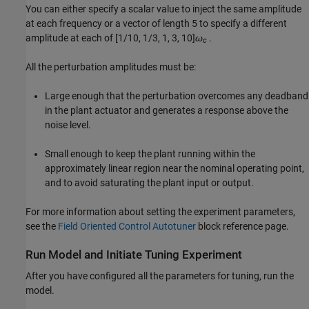
You can either specify a scalar value to inject the same amplitude
at each frequency or a vector of length 5 to specify a different
amplitude at each of
[1/10, 1/3, 1, 3, 10]
ω
.
c
All the perturbation amplitudes must be:
Large enough that the perturbation overcomes any deadband
in the plant actuator and generates a response above the
noise level.
Small enough to keep the plant running within the
approximately linear region near the nominal operating point,
and to avoid saturating the plant input or output.
For more information about setting the experiment parameters,
see the
Field Oriented Control Autotuner
block reference page.
Run Model and Initiate Tuning Experiment
After you have configured all the parameters for tuning, run the
model.