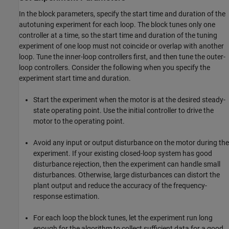
In the block parameters, specify the start time and duration of the
autotuning experiment for each loop. The block tunes only one
controller at a time, so the start time and duration of the tuning
experiment of one loop must not coincide or overlap with another
loop. Tune the inner-loop controllers first, and then tune the outer-
loop controllers. Consider the following when you specify the
experiment start time and duration.
Start the experiment when the motor is at the desired steady-
state operating point. Use the initial controller to drive the
motor to the operating point.
Avoid any input or output disturbance on the motor during the
experiment. If your existing closed-loop system has good
disturbance rejection, then the experiment can handle small
disturbances. Otherwise, large disturbances can distort the
plant output and reduce the accuracy of the frequency-
response estimation.
For each loop the block tunes, let the experiment run long
enough for the algorithm to collect sufficient data for a good