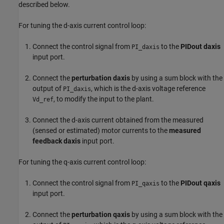
described below.
For tuning the d-axis current control loop:
Connect the control signal from
to the
PIDout daxis
PI_daxis
input port.
Connect the
perturbation daxis
by using a sum block with the
output of
, which is the d-axis voltage reference
PI_daxis
, to modify the input to the plant.
Vd_ref
Connect the d-axis current obtained from the measured
(sensed or estimated) motor currents to the
measured
feedback daxis
input port.
For tuning the q-axis current control loop:
Connect the control signal from
to the
PIDout qaxis
PI_qaxis
input port.
Connect the
perturbation qaxis
by using a sum block with the