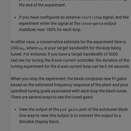
the end of the experiment.
If you have configured an external
signal, end the
start/stop
experiment when the signal at the
output
convergence
stabilizes near 100% for each loop.
In either case, a conservative estimate for the experiment time is
200/
ω
, where
ω
is your target bandwidth for the loop being
c
c
tuned. For instance, if you have a target bandwidth of 5000
rad/sec for tuning the d-axis current controller, the duration of the
tuning experiment for the d-axis current loop can be 0.04 seconds.
When you stop the experiment, the block computes new PI gains
based on the estimated frequency response of the plant and your
specified tuning goals associated with each loop the block tunes.
There are several ways to see the tuned gains:
View the output of the
port of the autotuner block.
pid gains
One way to view this output is to connect the output to a
Simulink
Display
block.