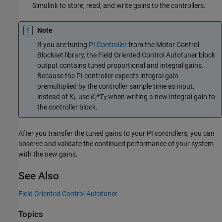
Simulink to store, read, and write gains to the controllers.
Note
If you are tuning
PI Controller
from the Motor Control
Blockset library, the
Field Oriented Control Autotuner
block
output contains tuned proportional and integral gains.
Because the
PI controller
expects integral gain
premultiplied by the controller sample time as input,
instead of
K
, use
K
*T
when writing a new integral gain to
i
i
S
the controller block.
After you transfer the tuned gains to your PI controllers, you can
observe and validate the continued performance of your system
with the new gains.
See Also
Field Oriented Control Autotuner
Topics