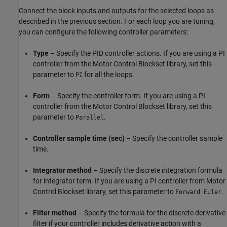
Connect the block inputs and outputs for the selected loops as
described in the previous section. For each loop you are tuning,
you can configure the following controller parameters:
Type
– Specify the PID controller actions. If you are using a PI
controller from the Motor Control Blockset library, set this
parameter to
for all the loops.
PI
Form
– Specify the controller form. If you are using a PI
controller from the Motor Control Blockset library, set this
parameter to
.
Parallel
Controller sample time (sec)
– Specify the controller sample
time.
Integrator method
– Specify the discrete integration formula
for integrator term. If you are using a PI controller from Motor
Control Blockset library, set this parameter to
.
Forward Euler
Filter method
– Specify the formula for the discrete derivative
filter if your controller includes derivative action with a