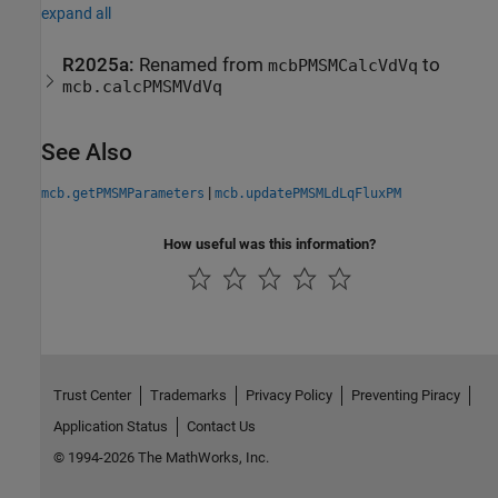
expand all
R2025a:
Renamed from
to
mcbPMSMCalcVdVq
mcb.calcPMSMVdVq
See Also
|
mcb.getPMSMParameters
mcb.updatePMSMLdLqFluxPM
How useful was this information?
Trust Center
Trademarks
Privacy Policy
Preventing Piracy
Application Status
Contact Us
© 1994-2026 The MathWorks, Inc.