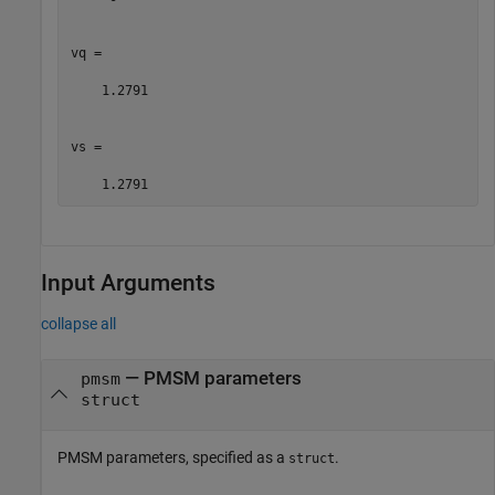
vq =

    1.2791

vs =

    1.2791
Input Arguments
collapse all
—
PMSM parameters
pmsm
struct
PMSM parameters, specified as a
.
struct