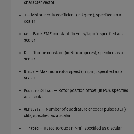
character vector
2
— Motor inertia coefficient (in kg-m
), specified as a
J
scalar
— Back EMF constant (in volts/krpm), specified as a
Ke
scalar
— Torque constant (in Nm/amperes), specified as a
Kt
scalar
— Maximum rotor speed (in rpm), specified as a
N_max
scalar
— Rotor position offset (in PU), specified
PositionOffset
as a scalar
— Number of quadrature encoder pulse (QEP)
QEPSlits
slits, specified as a scalar
— Rated torque (in Nm), specified as a scalar
T_rated