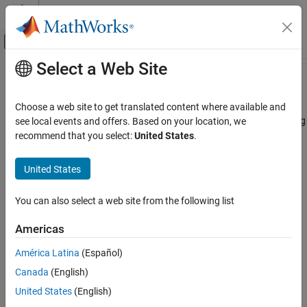
Skip to content
MATLAB Help Center
Off-Canvas Navigation Menu Toggle
Select a Web Site
Main Content
Documentation Home
mcb.calcPMSMVdVq
Control Systems
Choose a web site to get translated content where available and
Calculate d and q axis voltages from PMSM parameters, operating
see local events and offers. Based on your location, we
Motor Control Blockset
currents, and electric speed
recommend that you select:
United States
.
Control Algorithm Design
Since R2022b
Nonlinear Characterization
collapse all in page
United States
mcb.calcPMSMVdVq
Syntax
You can also select a web site from the following list
ON THIS PAGE
[vd,vq,vs] =
Syntax
Americas
mcb.calcPMSMVdVq(pmsm,ParamTableData,id,iq,goLUT,we)
Description
Description
América Latina
(Español)
Examples
Canada
(English)
Input Arguments
[
,
,
] =
vd
vq
vs
Output Arguments
mcb.calcPMSMVdVq(
,
,
,
,
,
)
pmsm
ParamTableData
id
iq
goLUT
we
United States
(English)
computes
d
-axis,
q
-axis, and source voltages for a permanent
Version History