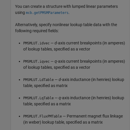
You can create a structure with lumped linear parameters
using
.
mcb.getPMSMParameters
Alternatively, specify nonlinear lookup table data with the
following required fields:
—
d
-axis current breakpoints (in amperes)
PMSMLUT.idvec
of lookup tables, specified as a vector
—
q
-axis current breakpoints (in amperes)
PMSMLUT.iqvec
of lookup tables, specified as a vector
—
d
-axis inductance (in henries) lookup
PMSMLUT.LdTable
table, specified as matrix
—
q
-axis inductance (in henries) lookup
PMSMLUT.LqTable
table, specified as a matrix
— Permanent magnet flux linkage
PMSMLUT.FluxPMTable
(in weber) lookup table, specified as a matrix