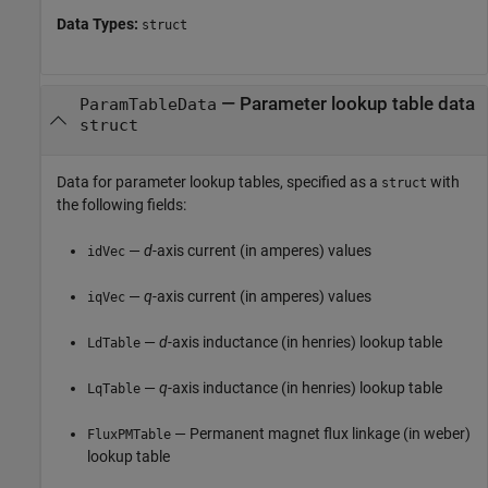
Data Types:
struct
—
Parameter lookup table data
ParamTableData
struct
Data for parameter lookup tables, specified as a
with
struct
the following fields:
—
d
-axis current (in amperes) values
idVec
—
q
-axis current (in amperes) values
iqVec
—
d
-axis inductance (in henries) lookup table
LdTable
—
q
-axis inductance (in henries) lookup table
LqTable
— Permanent magnet flux linkage (in weber)
FluxPMTable
lookup table