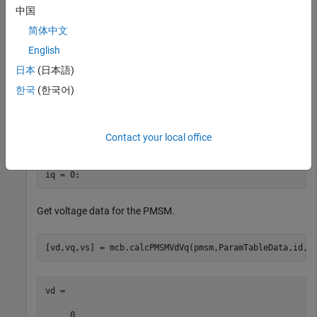
ParamTableData.method = 
'Ldq'
;

中国
ParamTableData.idVec = [-4,-2,0,2] * pmsm.I_rated;

ParamTableData.iqVec = [-4,-2,0,2,4] * pmsm.I_rated;

简体中文
ParamTableData.LdTable = pmsm.Ld * ones(4,5);

English
ParamTableData.LqTable = pmsm.Lq * ones(4,5);

ParamTableData.FluxPMTable = pmsm.FluxPM * ones(4,5);
日本
(日本語)
한국
(한국어)
Specify additional parameters.
Contact your local office
goLUT = 1;

we = 200;

id = 0;

iq = 0;
Get voltage data for the PMSM.
[vd,vq,vs] = mcb.calcPMSMVdVq(pmsm,ParamTableData,id,i
vd =

     0
