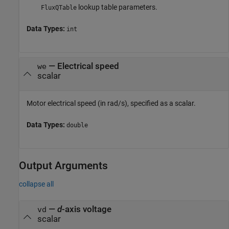
lookup table parameters.
FluxQTable
Data Types:
int
—
Electrical speed
we
scalar
Motor electrical speed (in rad/s), specified as a scalar.
Data Types:
double
Output Arguments
collapse all
—
d
-axis voltage
vd
scalar