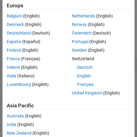
magnet synchronous motor (PMSM) with parameters
,
pmsm
Europe
See Also
operating currents
and
, and electric speed
.
id
iq
we
Belgium
(English)
Netherlands
(English)
example
Denmark
(English)
Norway
(English)
Deutschland
(Deutsch)
Österreich
(Deutsch)
Examples
España
(Español)
Portugal
(English)
collapse all
Finland
(English)
Sweden
(English)
France
(Français)
Switzerland
Get Voltage Data for PMSM
Ireland
(English)
Deutsch
Italia
(Italiano)
English
Get parameters for your motor. This example uses a BLY171D
Luxembourg
(English)
Français
PMSM.
United Kingdom
(English)
pmsm = mcb.getPMSMParameters(
"BLY171D"
);
Asia Pacific
Australia
(English)
Populate the
structure with inductance and
ParamTableData
flux data from a non-linear model.
India
(English)
New Zealand
(English)