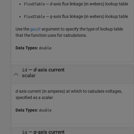
—
d
-axis flux linkage (in webers) lookup table
FluxDTable
—
q
-axis flux linkage (in webers) lookup table
FluxQTable
Use the
argument to specify the type of lookup table
goLUT
that the function uses for calculations.
Data Types:
double
—
d
-axis current
id
scalar
d
-axis current (in amperes) at which to calculate voltages,
specified as a scalar.
Data Types:
double
—
q
-axis current
iq