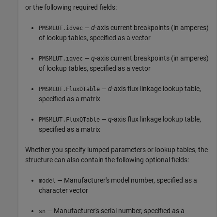
or the following required fields:
—
d
-axis current breakpoints (in amperes)
PMSMLUT.idvec
of lookup tables, specified as a vector
—
q
-axis current breakpoints (in amperes)
PMSMLUT.iqvec
of lookup tables, specified as a vector
—
d
-axis flux linkage lookup table,
PMSMLUT.FluxDTable
specified as a matrix
—
q
-axis flux linkage lookup table,
PMSMLUT.FluxQTable
specified as a matrix
Whether you specify lumped parameters or lookup tables, the
structure can also contain the following optional fields:
— Manufacturer's model number, specified as a
model
character vector
— Manufacturer's serial number, specified as a
sn