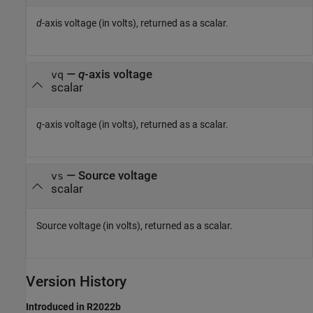
d
-axis voltage (in volts), returned as a scalar.
—
q
-axis voltage
vq
scalar
q
-axis voltage (in volts), returned as a scalar.
— Source voltage
vs
scalar
Source voltage (in volts), returned as a scalar.
Version History
Introduced in R2022b