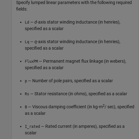
Specify lumped linear parameters with the following required
fields:
—
d
-axis stator winding inductance (in henries),
Ld
specified as a scalar
—
q
-axis stator winding inductance (in henries),
Lq
specified as a scalar
— Permanent magnet flux linkage (in webers),
FluxPM
specified as a scalar
— Number of pole pairs, specified as a scalar
p
— Stator resistance (in ohms), specified as a scalar
Rs
2
— Viscous damping coefficient (in kg-m
/ sec), specified
B
as a scalar
— Rated current (in amperes), specified as a
I_rated
scalar