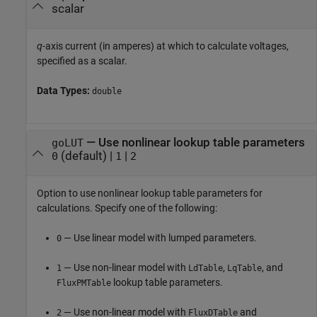
scalar
q
-axis current (in amperes) at which to calculate voltages,
specified as a scalar.
Data Types:
double
—
Use nonlinear lookup table parameters
goLUT
(default) |
|
0
1
2
Option to use nonlinear lookup table parameters for
calculations. Specify one of the following:
— Use linear model with lumped parameters.
0
— Use non-linear model with
,
, and
1
LdTable
LqTable
lookup table parameters.
FluxPMTable
— Use non-linear model with
and
2
FluxDTable