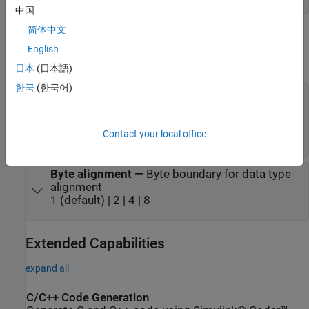
中国
简体中文
Parameters
English
expand all
日本
(日本語)
한국
(한국어)
Input port data types (cell array)
—
Data types
of block input signals
®
{'double'} (default) | cell array of Simulink
data
Contact your local office
types
Byte alignment
—
Byte boundary for data type
alignment
1 (default) | 2 | 4 | 8
Extended Capabilities
expand all
C/C++ Code Generation