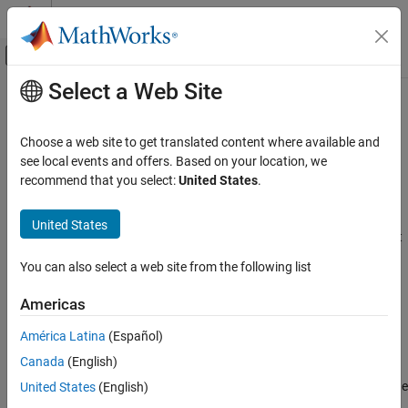
Skip to content
MATLAB Help Center
Off-Canvas Navigation Menu Toggle
Select a Web Site
Main Content
Documentation Home
Byte Pack
Control Systems
Choose a web site to get translated content where available and
Convert input signals to
vector
see local events and offers. Based on your location, we
uint8
Motor Control Blockset
Since R2024a
recommend that you select:
United States
.
Control Algorithm Design
expand all in page
Vector Control
Libraries:
United States
Motor Control Blockset / Signal Management
Byte Pack
C2000 Microcontroller Blockset / Target
You can also select a web site from the following list
ON THIS PAGE
Communication
Description
Americas
Description
Ports
América Latina
(Español)
Parameters
The Byte Pack block receives input signals of one or more data
Canada
(English)
Extended Capabilities
types and converts the data to one
vector for output. Use
uint8
Version History
block parameters to specify data types of the input signals and the
United States
(English)
alignment of the data in the vector that the block outputs.
See Also