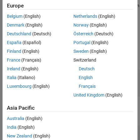
Europe
Because the UDP protocol transmits data in
format, you can
uint8
use this block to reformat data for UDP transmission by
Belgium
(English)
Netherlands
(English)
connecting the output of this block to the input of a
UDP Send
Denmark
(English)
Norway
(English)
(Embedded Coder)
block.
Deutschland
(Deutsch)
Österreich
(Deutsch)
Ports
España
(Español)
Portugal
(English)
Input
Finland
(English)
Sweden
(English)
expand all
France
(Français)
Switzerland
Ireland
(English)
Deutsch
Port_1
—
Signals to convert
Italia
(Italiano)
English
signal of type
(default) | array of signal
double
Luxembourg
(English)
Français
data
United Kingdom
(English)
Output
Asia Pacific
expand all
Australia
(English)
India
(English)
Port_1
—
Converted signal data
New Zealand
(English)
vector