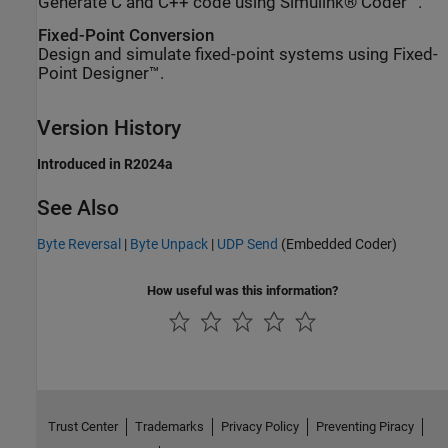
Generate C and C++ code using Simulink® Coder™.
Fixed-Point Conversion
Design and simulate fixed-point systems using Fixed-
Point Designer™.
Version History
Introduced in R2024a
See Also
Byte Reversal
|
Byte Unpack
|
UDP Send
(Embedded Coder)
How useful was this information?
Trust Center
Trademarks
Privacy Policy
Preventing Piracy