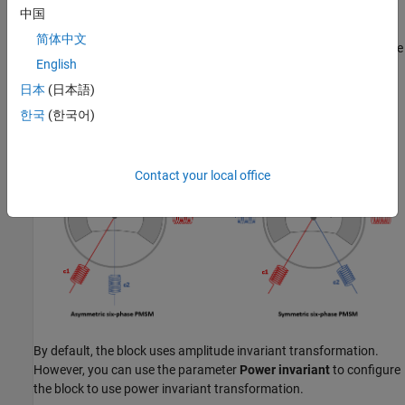
中国
Six-phase motors have different configurations based on the
简体中文
spatial angle (or spatial shift) between the two sets of three-phase
English
windings. An asymmetric six-phase PMSM uses a spatial angle of
30 electrical degrees, whereas a symmetric six-phase PMSM uses
日本
(日本語)
a spatial angle of 60 electrical degrees.
한국
(한국어)
Contact your local office
By default, the block uses amplitude invariant transformation.
However, you can use the parameter
Power invariant
to configure
the block to use power invariant transformation.