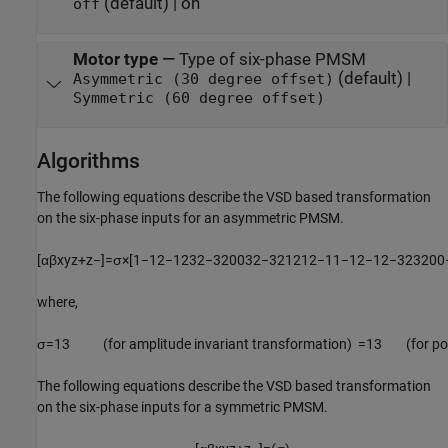
(default) | on
off
Motor type
—
Type of six-phase PMSM
(default) |
Asymmetric (30 degree offset)
Symmetric (60 degree offset)
Algorithms
The following equations describe the VSD based transformation
on the six-phase inputs for an asymmetric PMSM.
[
α
β
x
y
z
+
z
−
]
=
σ
×
[
1
−
1
2
−
1
2
3
2
−
3
2
0
0
3
2
−
3
2
1
2
1
2
−
1
1
−
1
2
−
1
2
−
3
2
3
2
0
0
where,
σ
=
1
3
(for amplitude invariant transformation)
=
1
3
(
for p
The following equations describe the VSD based transformation
on the six-phase inputs for a symmetric PMSM.