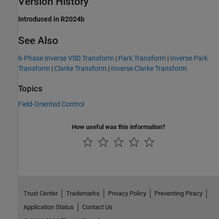
Version History
Introduced in R2024b
See Also
6-Phase Inverse VSD Transform
|
Park Transform
|
Inverse Park
Transform
|
Clarke Transform
|
Inverse Clarke Transform
Topics
Field-Oriented Control
How useful was this information?
Trust Center
Trademarks
Privacy Policy
Preventing Piracy
Application Status
Contact Us