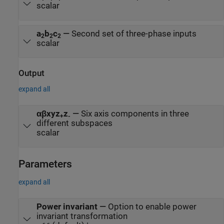
scalar
a
b
c
—
Second set of three-phase inputs
2
2
2
scalar
Output
expand all
αβxyz
z
—
Six axis components in three
+
-
different subspaces
scalar
Parameters
expand all
Power invariant
—
Option to enable power
invariant transformation