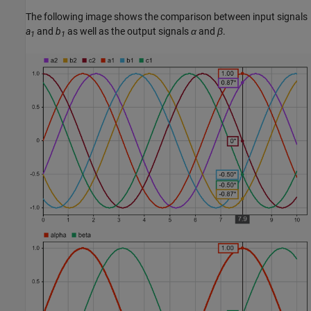
The following image shows the comparison between input signals
a
and
b
as well as the output signals
α
and
β
.
1
1