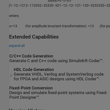
[
α
β
x
y
z
+
z
−
]
=
(
σ
)
[
1
−
1
2
−
1
2
1
2
−
1
1
2
0
3
2
−
3
2
3
2
0
−
3
2
1
−
1
2
−
1
2
−
1
2
1
−
1
2
0
−
3
2
3
2
3
2
0
−
3
where,
σ
=
1
3
(for amplitude invariant transformation)
=
1
3
(
for p
Extended Capabilities
expand all
C/C++ Code Generation
Generate C and C++ code using Simulink® Coder™.
HDL Code Generation
Generate VHDL, Verilog and SystemVerilog code
for FPGA and ASIC designs using HDL Coder™.
Fixed-Point Conversion
Design and simulate fixed-point systems using Fixed-
Point Designer™.