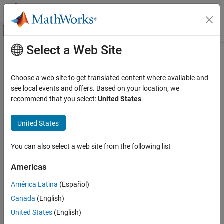
Skip to content
MATLAB Help Center
Off-Canvas Navigation Menu Toggle
Select a Web Site
Main Content
Documentation Home
6-Phase VSD Transform
Control Systems
Choose a web site to get translated content where available and
Compute vector space decomposition (VSD) based
see local events and offers. Based on your location, we
Motor Control Blockset
transformation on six-phase inputs
recommend that you select:
United States
.
Control Algorithm Design
Since R2024b
Vector Control
expand all in page
United States
Libraries:
6-Phase VSD Transform
Motor Control Blockset / Controls / Math
You can also select a web site from the following list
ON THIS PAGE
Transforms
Motor Control Blockset HDL Support /
Description
Americas
Controls / Math Transforms
Examples
América Latina
(Español)
Ports
Description
Canada
(English)
Parameters
Algorithms
The
6-Phase VSD Transform
block applies vector space
United States
(English)
decomposition (VSD) transform (or decoupling transform) on six-
Extended Capabilities