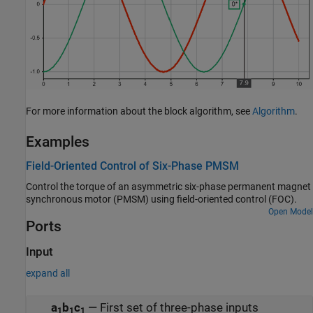
For more information about the block algorithm, see
Algorithm
.
Examples
Field-Oriented Control of Six-Phase PMSM
Control the torque of an asymmetric six-phase permanent magnet
synchronous motor (PMSM) using field-oriented control (FOC).
Open Model
Ports
Input
expand all
a
b
c
—
First set of three-phase inputs
1
1
1