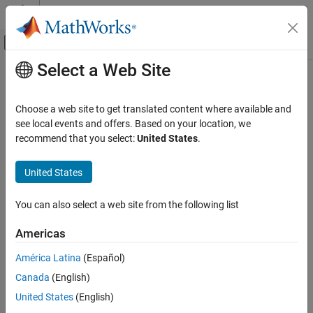
Skip to content
MATLAB Help Center
Off-Canvas Navigation Menu Toggle
Select a Web Site
Main Content
Documentation Home
getMCU
MATLAB
Choose a web site to get translated content where available and
Data Import and Analysis
Get microcontroller of
Arduino
board
see local events and offers. Based on your location, we
Data Import and Export
recommend that you select:
United States
.
collapse all in page
Hardware and Network Communication
Syntax
Hardware Boards and Kits
United States
Arduino Hardware
result = getMCU(arduinoObj)
You can also select a web site from the following list
Extend Support Package Capabilities
Description
Custom Arduino Libraries
Americas
Add-On Required:
This feature requires the
MATLAB Support
Package for Arduino Hardware
add-on.
getMCU
América Latina
(Español)
ON THIS PAGE
Canada
(English)
gets the microcontroller name on
= getMCU(
)
result
arduinoObj
Syntax
®
the connected Arduino
hardware.
United States
(English)
Description