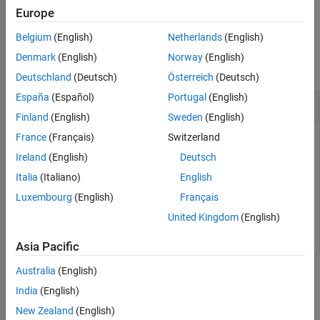
Examples
example
Europe
Input Arguments
Belgium
(English)
Netherlands
(English)
Examples
Output Arguments
Denmark
(English)
Norway
(English)
Version History
collapse all
See Also
Deutschland
(Deutsch)
Österreich
(Deutsch)
España
(Español)
Portugal
(English)
Get
Arduino
Microcontroller Information
Finland
(English)
Sweden
(English)
France
(Français)
Switzerland
arduinoObj = obj.Parent;

Ireland
(English)
Deutsch
result = getMCU(arduinoObj)
Italia
(Italiano)
English
Luxembourg
(English)
Français
result

United Kingdom
(English)
Asia Pacific
Australia
(English)
Input Arguments
India
(English)
collapse all
New Zealand
(English)