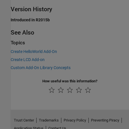
Version History
Introduced in R2015b
See Also
Topics
Create HelloWorld Add-On
Create LCD Add-on
Custom Add-On Library Concepts
How useful was this information?
Trust Center
Trademarks
Privacy Policy
Preventing Piracy
Application Status
Contact Us