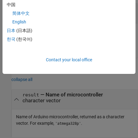
中国
—
Arduino object
arduinoObj
简体中文
object
English
日本
(日本語)
Arduino object, specified as an object that is an internal
variable called from within classes that derive from
한국
(한국어)
.
matlabshared.addon.LibraryBase
Contact your local office
Output Arguments
collapse all
— Name of microcontroller
result
character vector
Name of Arduino microcontroller, returned as a character
vector. For example,
.
'atmega328p'