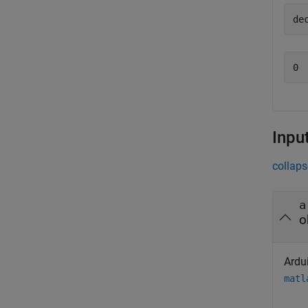
de
0
Inpu
collaps
a
o
Ardui
matl