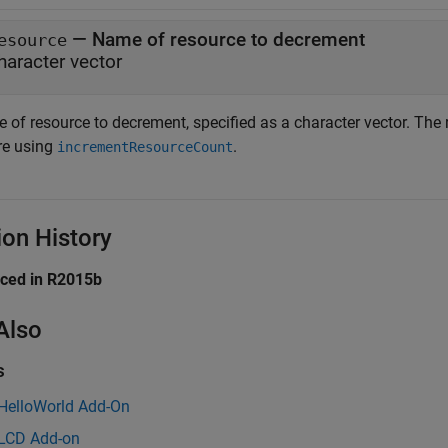
—
Name of resource to decrement
esource
haracter vector
 of resource to decrement, specified as a character vector. The
re using
.
incrementResourceCount
ion History
uced in R2015b
Also
s
 HelloWorld Add-On
 LCD Add-on