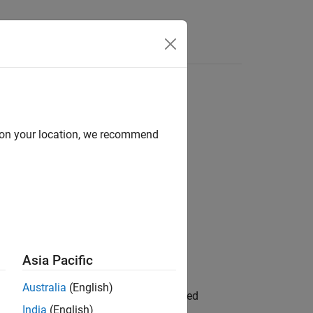
d on your location, we recommend
Asia Pacific
or Arduino Hardware
add-on.
Australia
(English)
rent count of instances of the specified
India
(English)
our add-on
Destructor
.