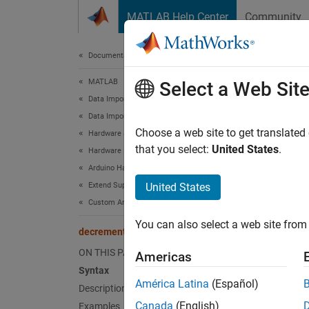
Skip to content
MATLAB Help Center
Community
Document
Documentation Home
MATLAB
dec
Select a Web Sit
Data Import and Analysis
Data Import and Export
Decreme
Choose a web site to get translated
Hardware and Network Communication
that you select:
United States
.
Hardware Boards and Kits
collaps
Arduino Hardware
Synt
Extend Support Package Capabilities
United States
Custom Arduino Libraries
count 
You can also select a web site from 
Desc
decrementResourceCount
ON THIS PAGE
Americas
Add-On
Syntax
América Latina
(Español)
Description
count 
Canada
(English)
Examples
resourc