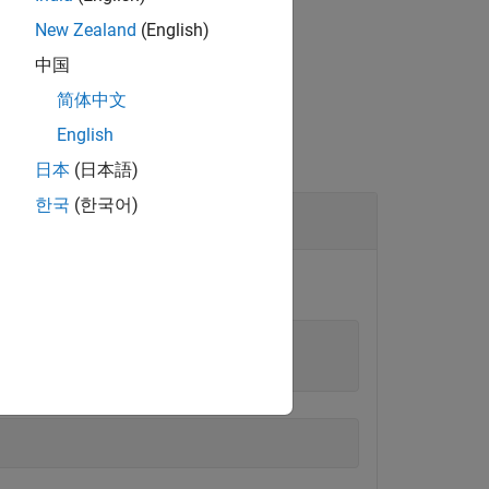
New Zealand
(English)
中国
简体中文
English
日本
(日本語)
한국
(한국어)
object.
uino
onstructor