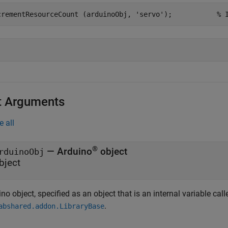
crementResourceCount (arduinoObj, 
'servo'
);		
% 
t Arguments
e all
®
—
Arduino
object
rduinoObj
bject
no object, specified as an object that is an internal variable cal
.
abshared.addon.LibraryBase