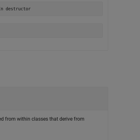
In destructor
led from within classes that derive from