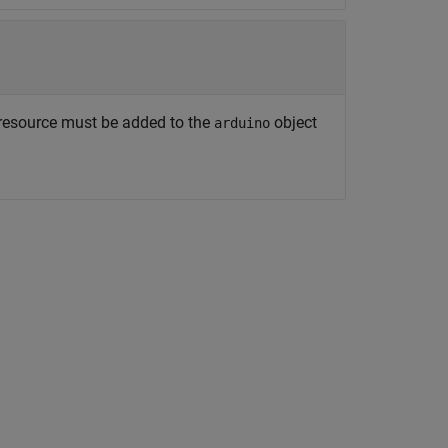
 resource must be added to the
object
arduino