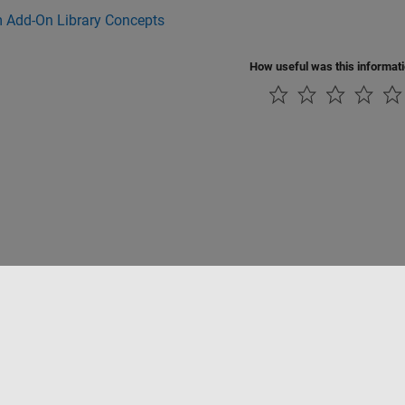
 Add-On Library Concepts
How useful was this informat
Piracy
Application Status
Contact Us