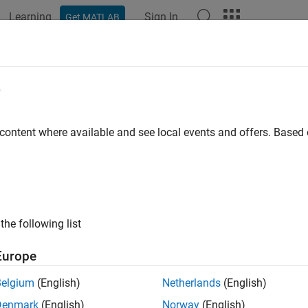
Learning
Sign In
Get MATLAB
ation
Examples
Functions
Apps
Videos
Answers
rementResourceCount
e
nt count of number of instances of resource
 content where available and see local events and offers. Base
e all in page
ax
= decrementResourceCount(arduinoObj, resource)
the following list
ription
Europe
 Required:
This feature requires the
MATLAB Support Package f
Belgium
(English)
Netherlands
(English)
decrements cur
= decrementResourceCount(
,
)
arduinoObj
resource
Denmark
(English)
Norway
(English)
e by one and returns the updated count. Call this function in y