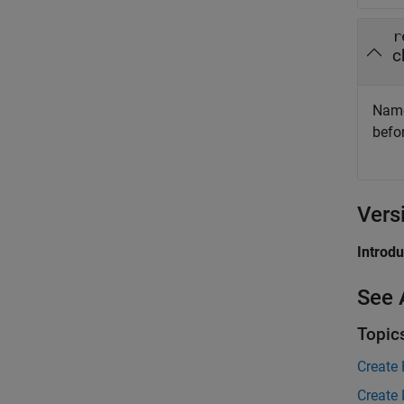
r
c
Name
befo
Vers
Introd
See 
Topic
Create
Create