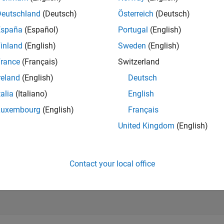
Deutschland
(Deutsch)
Österreich
(Deutsch)
e
España
(Español)
Portugal
(English)
inland
(English)
Sweden
(English)
mples
rance
(Français)
Switzerland
e all
reland
(English)
Deutsch
talia
(Italiano)
English
ecrement Count of Servo
Luxembourg
(English)
Français
United Kingdom
(English)
ement the resource count of a
created with the parent
servo
ard
arduinoObj = obj.Parent;			
% In the c
Contact your local office
crementResourceCount (arduinoObj, 
'servo'