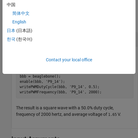
中国
Examples
简体中文
English
collapse all
日本
(日本語)
Enable PWM and Set Properties
한국
(한국어)
Enable PWM pin
and set the frequency and
P9_14 (PWM1A)
Contact your local office
duty cycle.
bbb = beaglebone();

enable(bbb, 
'P9_14'
);

writePWMDutyCycle(bbb, 
'P9_14'
, 0.5);

writePWMFrequency(bbb, 
'P9_14'
The result is a square wave with a 50.0% duty cycle,
frequency of 2000 hertz, and average voltage of
V.
1.65