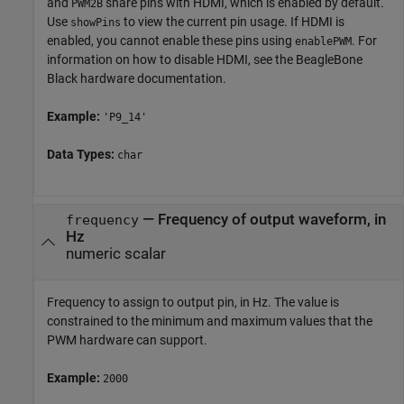
and
share pins with HDMI, which is enabled by default.
PWM2B
Use
to view the current pin usage. If HDMI is
showPins
enabled, you cannot enable these pins using
. For
enablePWM
information on how to disable HDMI, see the BeagleBone
Black hardware documentation.
Example:
'P9_14'
Data Types:
char
—
Frequency of output waveform, in
frequency
Hz
numeric scalar
Frequency to assign to output pin, in Hz. The value is
constrained to the minimum and maximum values that the
PWM hardware can support.
Example:
2000