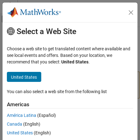
Skip to content
MATLAB Help Center
Off-Canvas Navigation Menu Toggle
Select a Web Site
Main Content
Documentation Home
writePWMFrequency
MATLAB
Choose a web site to get translated content where available and
Data Import and Analysis
Writes PWM frequency to PWM pin
see local events and offers. Based on your location, we
Data Import and Export
recommend that you select:
United States
.
collapse all in page
Hardware and Network Communication
Hardware Boards and Kits
United States
Add-On Required:
This feature requires the
MATLAB
BeagleBone Black
Support Package for BeagleBone Black Hardware
add-
on.
You can also select a web site from the following list
PWM
Americas
writePWMFrequency
Syntax
ON THIS PAGE
América Latina
(Español)
writePWMFrequency(bbb, pin_name, frequency)
Syntax
Canada
(English)
Description
Description
United States
(English)
Examples
Add-On Required:
This feature requires the
MATLAB Support