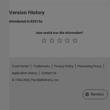
Version History
Introduced in R2015a
How useful was this information?
Trust Center
Trademarks
Privacy Policy
Preventing Piracy
Application Status
Contact Us
© 1994-2026 The MathWorks, Inc.
Select a Web S
Benelux