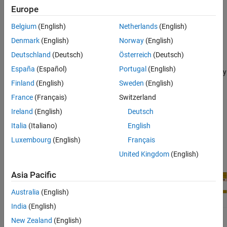
Input Arguments
Package for BeagleBone Black Hardware
add-on.
Europe
Version History
Belgium
(English)
Netherlands
(English)
writes the
writePWMFrequency(
,
,
)
bbb
pin_name
frequency
frequency of the output square wave to the output pin.
Denmark
(English)
Norway
(English)
Deutschland
(Deutsch)
Österreich
(Deutsch)
The BeagleBone Black board has eight PWM output pins. Each
España
(Español)
Portugal
(English)
PWM pin outputs a square waveform with variable frequency, duty
cycle, or average voltage.
Finland
(English)
Sweden
(English)
France
(Français)
Switzerland
Ireland
(English)
Deutsch
Italia
(Italiano)
English
Luxembourg
(English)
Français
United Kingdom
(English)
Asia Pacific
Australia
(English)
India
(English)
New Zealand
(English)
example