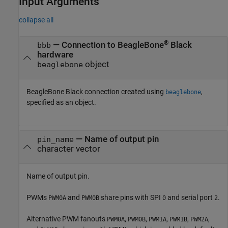
Input Arguments
collapse all
®
—
Connection to BeagleBone
Black
bbb
hardware
object
beaglebone
BeagleBone Black connection created using
,
beaglebone
specified as an object.
—
Name of output pin
pin_name
character vector
Name of output pin.
PWMs
and
share pins with SPI
and serial port
.
PWM0A
PWM0B
0
2
Alternative PWM fanouts
,
,
,
,
,
PWM0A
PWM0B
PWM1A
PWM1B
PWM2A