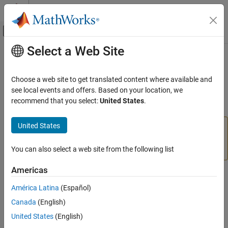
Skip to content
MATLAB Help Center
Off-Canvas Navigation Menu Toggle
Select a Web Site
Main Content
Documentation Home
deleteFile
MATLAB
Choose a web site to get translated content where available and
Data Import and Analysis
Delete file from hardware
see local events and offers. Based on your location, we
Data Import and Export
recommend that you select:
United States
.
collapse all in page
Hardware and Network Communication
Hardware Boards and Kits
United States
Add-On Required:
This feature requires the
MATLAB
BeagleBone Black
Support Package for BeagleBone Black Hardware
add-
on.
You can also select a web site from the following list
Linux
Americas
deleteFile
Syntax
ON THIS PAGE
América Latina
(Español)
deleteFile(bbb,filename)
Syntax
Canada
(English)
Description
Description
United States
(English)
Examples
Add-On Required:
This feature requires the
MATLAB Support