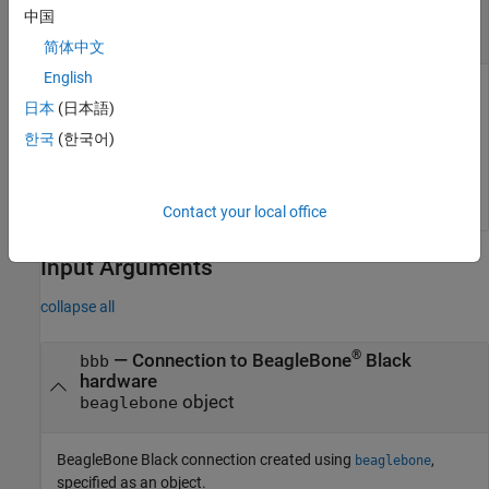
Delete Multiple Files on BeagleBone Black
中国
Hardware
简体中文
English
You can delete multiple files that are on the BeagleBone Black
日本
(日本語)
hardware using a wildcard character,
.
*
한국
(한국어)
deleteFile(bbb,
'/home/bbb/*.jpg'
) 
Contact your local office
Input Arguments
collapse all
®
—
Connection to BeagleBone
Black
bbb
hardware
object
beaglebone
BeagleBone Black connection created using
,
beaglebone
specified as an object.