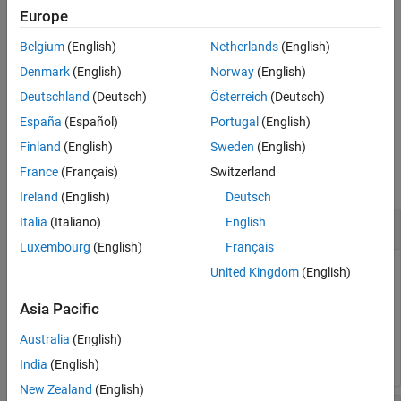
Input Arguments
Package for BeagleBone Black Hardware
add-on.
Europe
Version History
Belgium
(English)
Netherlands
(English)
deletes the specified file from the
See Also
deleteFile(
,
)
bbb
filename
hardware.
Denmark
(English)
Norway
(English)
Deutschland
(Deutsch)
Österreich
(Deutsch)
example
España
(Español)
Portugal
(English)
Examples
Finland
(English)
Sweden
(English)
France
(Français)
Switzerland
collapse all
Ireland
(English)
Deutsch
Italia
(Italiano)
English
Delete File on BeagleBone Black Hardware
Luxembourg
(English)
Français
You can delete a file that is on the BeagleBone Black
United Kingdom
(English)
hardware.
Asia Pacific
deleteFile(bbb,
'/home/bbb/cap.jpg'
)
Australia
(English)
India
(English)
New Zealand
(English)