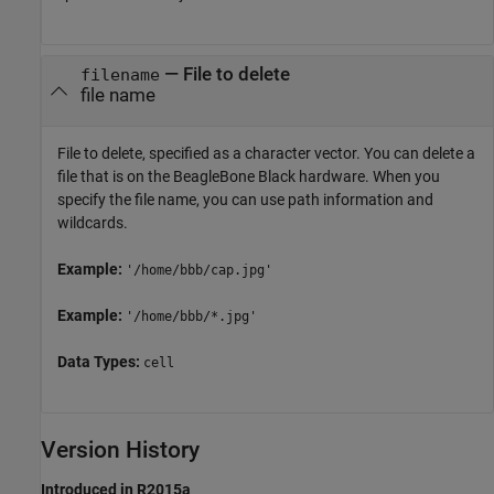
—
File to delete
filename
file name
File to delete, specified as a character vector. You can delete a
file that is on the BeagleBone Black hardware. When you
specify the file name, you can use path information and
wildcards.
Example:
'/home/bbb/cap.jpg'
Example:
'/home/bbb/*.jpg'
Data Types:
cell
Version History
Introduced in R2015a