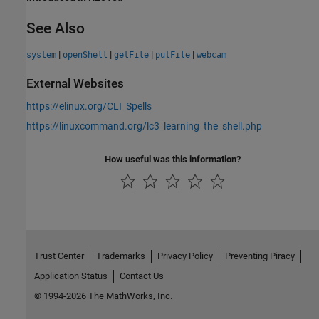
See Also
|
|
|
|
system
openShell
getFile
putFile
webcam
External Websites
https://elinux.org/CLI_Spells
https://linuxcommand.org/lc3_learning_the_shell.php
How useful was this information?
Trust Center
Trademarks
Privacy Policy
Preventing Piracy
Application Status
Contact Us
© 1994-2026 The MathWorks, Inc.