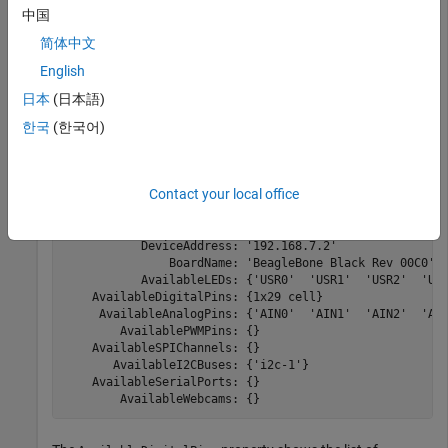
logical value.
中国
®
简体中文
Create a connection from the MATLAB
software to the
®
BeagleBone
Black hardware.
English
日本
(日本語)
bbb = beaglebone
한국
(한국어)
bbb = 

Contact your local office
  beaglebone with properties:

           DeviceAddress: '192.168.7.2'

               BoardName: 'BeagleBone Black Rev 00C0'

           AvailableLEDs: {'USR0'  'USR1'  'USR2'  'USR
    AvailableDigitalPins: {1x29 cell}

     AvailableAnalogPins: {'AIN0'  'AIN1'  'AIN2'  'AIN
        AvailablePWMPins: {}

    AvailableSPIChannels: {}

       AvailableI2CBuses: {'i2c-1'}

    AvailableSerialPorts: {}

        AvailableWebcams: {} 