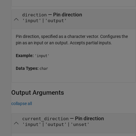
—
Pin direction
direction
|
'input'
'output'
Pin direction, specified as a character vector. Configures the
pin as an input or an output. Accepts partial inputs.
Example:
'input'
Data Types:
char
Output Arguments
collapse all
— Pin direction
current_direction
|
|
'input'
'output'
'unset'