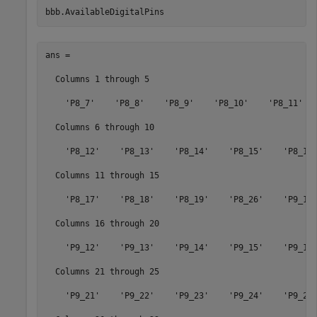
bbb.AvailableDigitalPins   
ans = 

  Columns 1 through 5

    'P8_7'    'P8_8'    'P8_9'    'P8_10'    'P8_11'

  Columns 6 through 10

    'P8_12'    'P8_13'    'P8_14'    'P8_15'    'P8_16'
  Columns 11 through 15

    'P8_17'    'P8_18'    'P8_19'    'P8_26'    'P9_11'
  Columns 16 through 20

    'P9_12'    'P9_13'    'P9_14'    'P9_15'    'P9_16'
  Columns 21 through 25

    'P9_21'    'P9_22'    'P9_23'    'P9_24'    'P9_26'