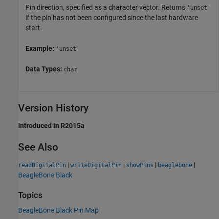
Pin direction, specified as a character vector. Returns
'unset'
if the pin has not been configured since the last hardware
start.
Example:
'unset'
Data Types:
char
Version History
Introduced in R2015a
See Also
|
|
|
|
readDigitalPin
writeDigitalPin
showPins
beaglebone
BeagleBone Black
Topics
BeagleBone Black Pin Map