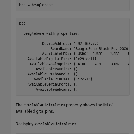
bbb = beaglebone
bbb = 

  beaglebone with properties:

           DeviceAddress: '192.168.7.2'

               BoardName: 'BeagleBone Black Rev 00C0'

           AvailableLEDs: {'USR0'  'USR1'  'USR2'  'USR
    AvailableDigitalPins: {1x29 cell}

     AvailableAnalogPins: {'AIN0'  'AIN1'  'AIN2'  'AIN
        AvailablePWMPins: {}

    AvailableSPIChannels: {}

       AvailableI2CBuses: {'i2c-1'}

    AvailableSerialPorts: {}

        AvailableWebcams: {} 
The
property shows the list of
AvailableDigitalPins
available digital pins.
Redisplay
.
AvailableDigitalPins