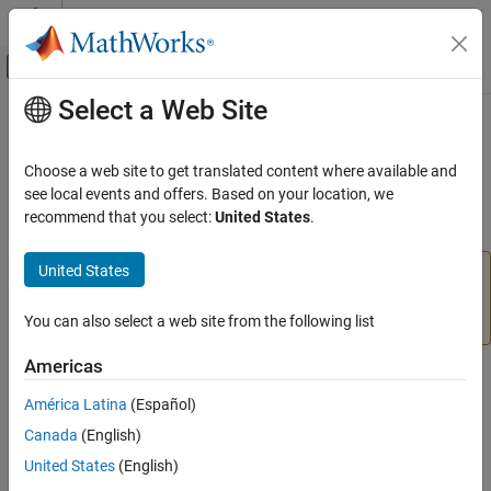
Skip to content
MATLAB Help Center
Off-Canvas Navigation Menu Toggle
Select a Web Site
Main Content
Documentation Home
configureDigitalPin
MATLAB
Choose a web site to get translated content where available and
Data Import and Analysis
Configure GPIO pin as input or output
see local events and offers. Based on your location, we
Data Import and Export
recommend that you select:
United States
.
collapse all in page
Hardware and Network Communication
Hardware Boards and Kits
United States
Add-On Required:
This feature requires the
MATLAB
BeagleBone Black
Support Package for BeagleBone Black Hardware
add-
on.
You can also select a web site from the following list
GPIO Pins
Americas
configureDigitalPin
Syntax
ON THIS PAGE
América Latina
(Español)
configureDigitalPin(bbb,pin,direction)
Syntax
Canada
(English)
current_direction = configureDigitalPin(bbb,pin)
Description
Description
United States
(English)
Examples