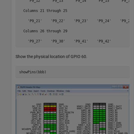
    'P9_12'    'P9_13'    'P9_14'    'P9_15'    'P9_16'
  Columns 21 through 25

    'P9_21'    'P9_22'    'P9_23'    'P9_24'    'P9_26'
  Columns 26 through 29

Show the physical location of GPIO 60.
showPins(bbb)