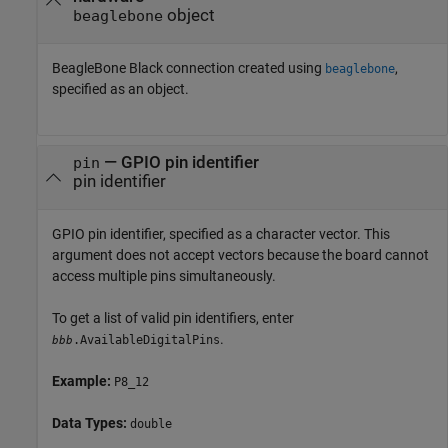
object
beaglebone
BeagleBone Black connection created using
,
beaglebone
specified as an object.
—
GPIO pin identifier
pin
pin identifier
GPIO pin identifier, specified as a character vector. This
argument does not accept vectors because the board cannot
access multiple pins simultaneously.
To get a list of valid pin identifiers, enter
.
.AvailableDigitalPins
bbb
Example:
P8_12
Data Types:
double