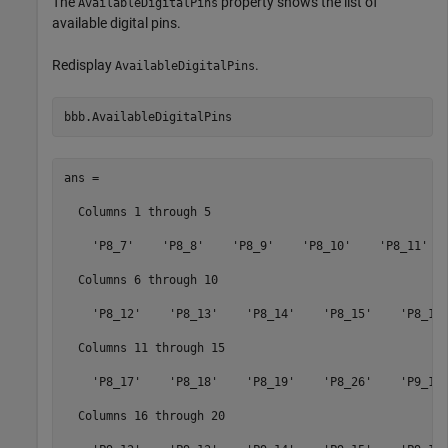
The
property shows the list of
AvailableDigitalPins
available digital pins.
Redisplay
.
AvailableDigitalPins
bbb.AvailableDigitalPins
ans = 

  Columns 1 through 5

    'P8_7'    'P8_8'    'P8_9'    'P8_10'    'P8_11'

  Columns 6 through 10

    'P8_12'    'P8_13'    'P8_14'    'P8_15'    'P8_16'
  Columns 11 through 15

    'P8_17'    'P8_18'    'P8_19'    'P8_26'    'P9_11'
  Columns 16 through 20
