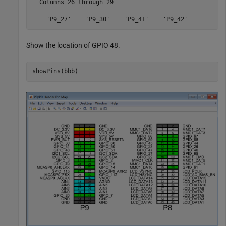
  Columns 26 through 29

Show the location of GPIO 48.
showPins(bbb)