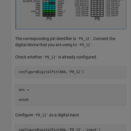
The corresponding pin identifier is
. Connect the
'P9_12'
digital device that you are using to
.
'P9_12'
Check whether
is already configured.
'P9_12'
configureDigitalPin(bbb,
'P9_12'
)
ans =

unset
Configure
as a digital input.
'P9_12'
configureDigitalPin(bbb,
'P9_12'
,'input')