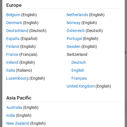
Input Arguments
Add-On Required:
This feature requires the
MATLAB Support
Europe
Output Arguments
Package for BeagleBone Black Hardware
add-on.
Belgium
(English)
Netherlands
(English)
Version History
configures a specific
Denmark
(English)
Norway
(English)
configureDigitalPin(
,
,
)
bbb
pin
direction
See Also
GPIO pin as a digital input or digital output.
Deutschland
(Deutsch)
Österreich
(Deutsch)
España
(Español)
Portugal
(English)
example
Finland
(English)
Sweden
(English)
returns the
= configureDigitalPin(
,
)
current_direction
bbb
pin
France
(Français)
Switzerland
current configuration of a specific GPIO pin.
Ireland
(English)
Deutsch
example
Italia
(Italiano)
English
Luxembourg
(English)
Français
Examples
United Kingdom
(English)
collapse all
Asia Pacific
Configure Pin as Input and Read Its Value
Australia
(English)
India
(English)
You can configure a GPIO pin as digital input and read its
New Zealand
(English)