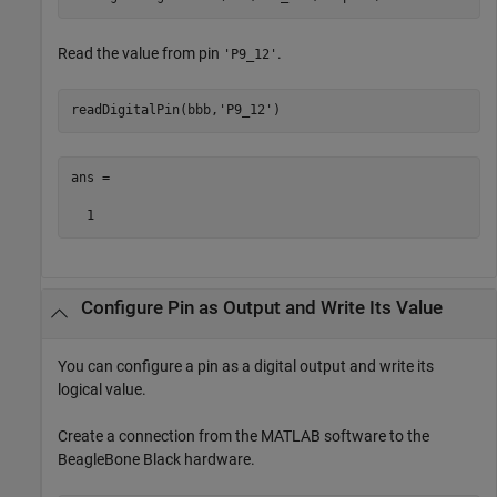
Read the value from pin
.
'P9_12'
readDigitalPin(bbb,
'P9_12'
)
ans =

  1
Configure Pin as Output and Write Its Value
You can configure a pin as a digital output and write its
logical value.
Create a connection from the MATLAB software to the
BeagleBone Black hardware.