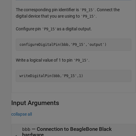
The corresponding pin identifier is
. Connect the
'P9_15'
digital device that you are using to
.
'P9_15'
Configure pin
as a digital output.
'P9_15'
configureDigitalPin(bbb,
'P9_15'
,'output')   
Write a logical value of 1 to pin
.
'P9_15'
writeDigitalPin(bbb,
'P9_15'
,1)
Input Arguments
collapse all
—
Connection to BeagleBone Black
bbb
hardware