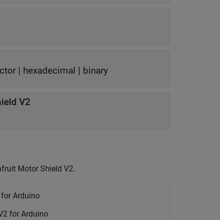
ctor
|
hexadecimal
|
binary
ield V2
fruit Motor Shield V2.
 for
Arduino
V2 for
Arduino