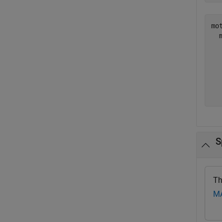
mot
  
  
  
  
  
S
Th
MA