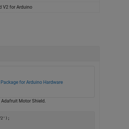
d V2 for
Arduino
Package for Arduino Hardware
 Adafruit Motor Shield.
V2'
);
