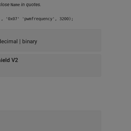
close
in quotes.
Name
', '0x07' 'pwmfrequency', 3200);
decimal
|
binary
ield V2