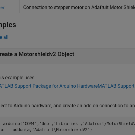
Connection to stepper motor on
Adafruit
Motor Shiel
per
mples
e all
reate a Motorshieldv2 Object
is example uses:
TLAB Support Package for Arduino Hardware
MATLAB Support 
ect to Arduino hardware, and create an add-on connection to an
= arduino(
'COM4'
,
'Uno'
,
'Libraries'
,
'Adafruit/MotorShield
tor = addon(a,
'Adafruit\MotorshieldV2'
)