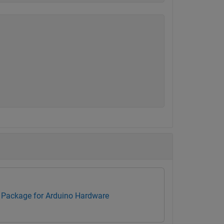
Package for Arduino Hardware