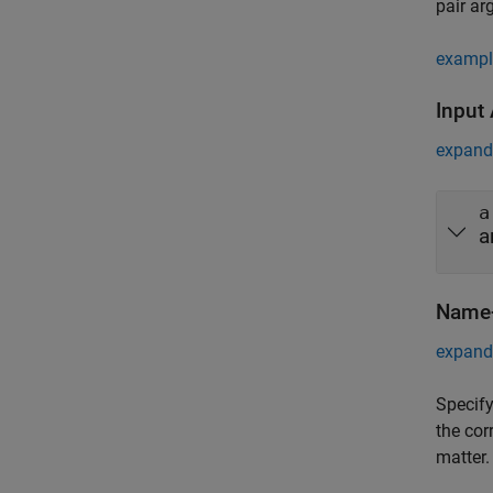
pair ar
exampl
Input
expand 
a
a
Name-
expand 
Specify
the cor
matter.