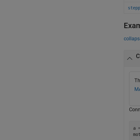
step
Exa
collaps
C
Th
MA
Conn
a 
mo