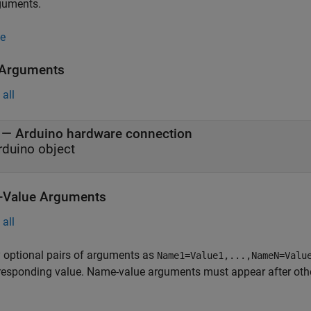
guments.
e
 Arguments
all
—
Arduino hardware connection
rduino object
Value Arguments
all
 optional pairs of arguments as
Name1=Value1,...,NameN=Valu
responding value. Name-value arguments must appear after other