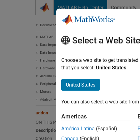
Skip to content
MATLAB Help Center
Community
Document
Documentation Home
MATLAB
add
Select a Web Sit
Data Import and Analysis
Data Import and Export
Connect
Choose a web site to get translated
Hardware and Network Communication
that you select:
United States
.
Hardware Boards and Kits
expand 
Arduino Hardware
Desc
Peripherals and Protocols
United States
Motors
Add-On
Adafruit Motor Shield V2
You can also select a web site from 
An obje
addon
Americas
functio
ON THIS PAGE
librari
América Latina
(Español)
Description
can als
Canada
(English)
Creation