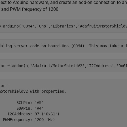
ect to Arduino hardware, and create an add-on connection to an 
 and PWM frequency of 1200.
= arduino(
'COM4'
,
'Uno'
,
'Libraries'
,
'Adafruit/MotorShield
tor = addon(a,
'Adafruit/MotorShieldV2'
,
'I2CAddress'
,
'0x6
or = 

motorshieldv2 with properties:

        SCLPin: 'A5'

        SDAPin: 'A4'

    I2CAddress: 97 ('0x61')

  PWMFrequency: 1200 (Hz)
