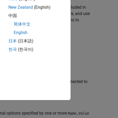
brary for the
object, included in
New Zealand
(English)
motorshieldv2
®
t
Motor Shield V2 to Arduino hardware, and use
中国
object. You can create connections to
eldv2
简体中文
English
日本
(日本語)
한국
(한국어)
ction to Adafruit Motor Shield V2 connected to
nal options specified by one or more
Name,Value