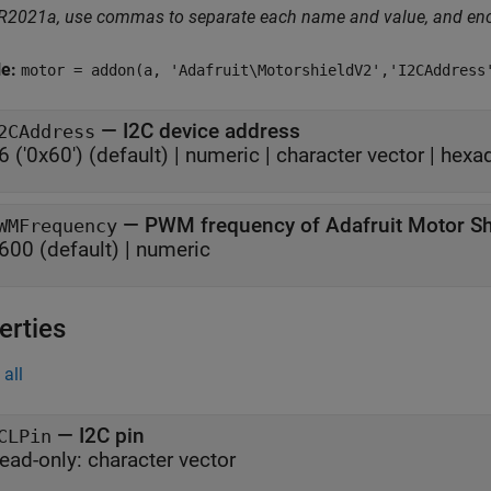
 R2021a, use commas to separate each name and value, and en
le:
motor = addon(a, 'Adafruit\MotorshieldV2','I2CAddress
—
I2C device address
2CAddress
6 ('0x60')
(default) |
numeric
|
character vector
|
hexa
—
PWM frequency of Adafruit Motor Sh
WMFrequency
600
(default) |
numeric
erties
all
—
I2C pin
CLPin
ead-only:
character vector