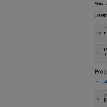
Before
Examp
I
9
P
1
Prop
expand 
S
R