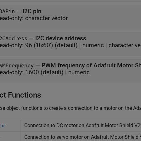
—
I2C pin
DAPin
ead-only:
character vector
—
I2C device address
2CAddress
ead-only:
96 ('0x60')
(default) |
numeric
|
character ve
—
PWM frequency of Adafruit Motor Sh
WMFrequency
ead-only:
1600
(default) |
numeric
ct Functions
se object functions to create a connection to a motor on the Ada
Connection to DC motor on
Adafruit
Motor Shield V2
tor
Connection to servo motor on
Adafruit
Motor Shield 
o