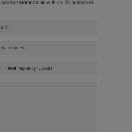
Adafruit Motor Shield with an I2C address of
V2'
);
1'
,
'PWMFrequency'
,1200)