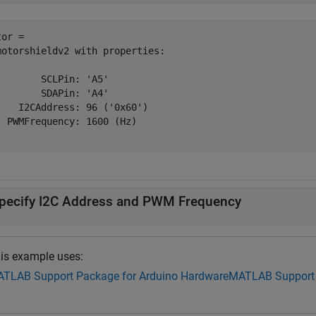
or = 

motorshieldv2 with properties:

        SCLPin: 'A5'

        SDAPin: 'A4'

    I2CAddress: 96 ('0x60')

  PWMFrequency: 1600 (Hz)

pecify I2C Address and PWM Frequency
is example uses:
TLAB Support Package for Arduino Hardware
MATLAB Support 