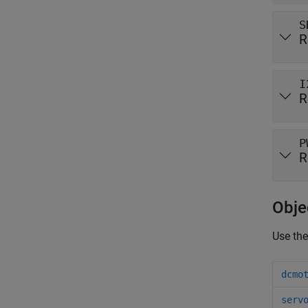
S
R
I
R
P
R
Obje
Use the
dcmo
serv