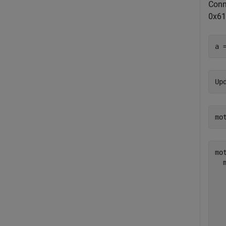
Conn
0x61
a 
mo
mot
  
  
  
  
  