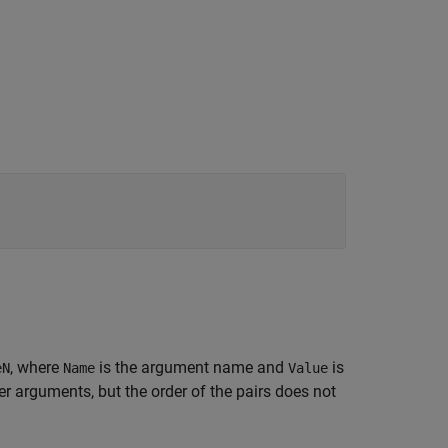
, where
is the argument name and
is
eN
Name
Value
 arguments, but the order of the pairs does not