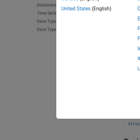
Dictionaries
isfi
United States
(English)
Time Series
isst
Data Type Identification
F
Data Type Conversion
orde
F
rmfi
I
setf
I
arra
stru
tabl
stru
cell
stru