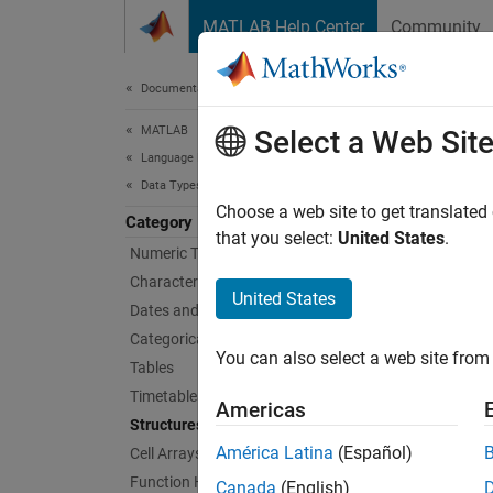
Skip to content
MATLAB Help Center
Community
Document
Documentation Home
MATLAB
Str
Select a Web Sit
Language Fundamentals
Data Types
Arrays 
Choose a web site to get translated
Category
A struc
that you select:
United States
.
Numeric Types
type of
Characters and Strings
Structu
United States
Dates and Time
Categorical Arrays
Func
You can also select a web site from 
Tables
Timetables
stru
Americas
Structures
fiel
América Latina
(Español)
Cell Arrays
getf
Function Handles
Canada
(English)