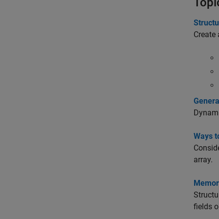
Topi
Struct
Create 
Genera
Dynamic
Ways to
Conside
array.
Memory
Structu
fields 