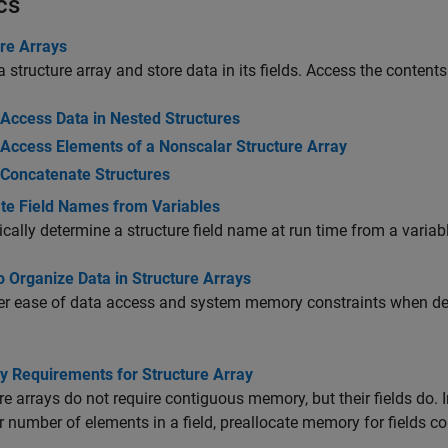
cs
ure Arrays
a structure array and store data in its fields. Access the conten
Access Data in Nested Structures
Access Elements of a Nonscalar Structure Array
Concatenate Structures
te Field Names from Variables
ally determine a structure field name at run time from a variabl
 Organize Data in Structure Arrays
r ease of data access and system memory constraints when dete
 Requirements for Structure Array
re arrays do not require contiguous memory, but their fields do.
or number of elements in a field, preallocate memory for fields co