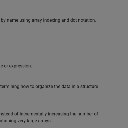
ts by name using array indexing and dot notation.
e or expression.
rmining how to organize the data in a structure
 Instead of incrementally increasing the number of
ntaining very large arrays.