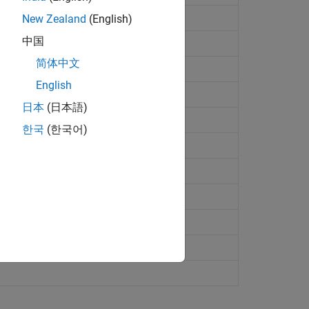
New Zealand
(English)
中国
简体中文
English
日本
(日本語)
한국
(한국어)