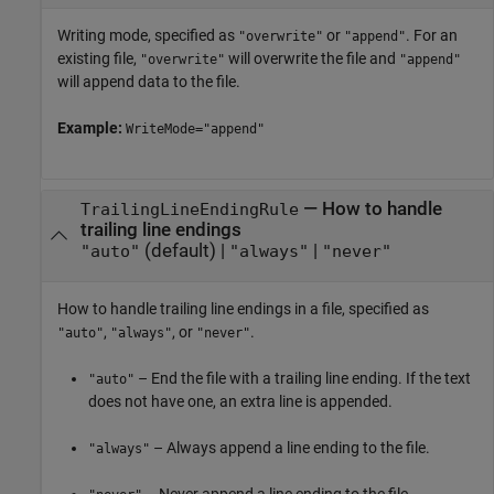
Writing mode, specified as
or
. For an
"overwrite"
"append"
existing file,
will overwrite the file and
"overwrite"
"append"
will append data to the file.
Example:
WriteMode="append"
—
How to handle
TrailingLineEndingRule
trailing line endings
(default) |
|
"auto"
"always"
"never"
How to handle trailing line endings in a file, specified as
,
, or
.
"auto"
"always"
"never"
– End the file with a trailing line ending. If the text
"auto"
does not have one, an extra line is appended.
– Always append a line ending to the file.
"always"