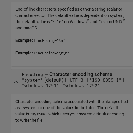
End-of-line characters, specified as either a string scalar or
character vector. The default value is dependent on system,
®
®
the default value is
on Windows
and
on UNIX
"\r\n"
"\n"
and
macOS
.
Example:
LineEnding="\n"
Example:
LineEnding="\r\n"
—
Character encoding scheme
Encoding
(default) |
|
|
"system"
"UTF-8"
"ISO-8859-1"
|
| ...
"windows-1251"
"windows-1252"
Character encoding scheme associated with the file, specified
as
or one of the values in the table. The default
"system"
value is
, which uses your system default encoding
"system"
to write the file.