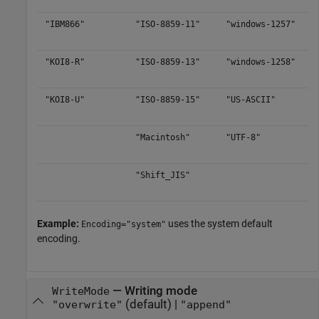
"IBM866"
"ISO-8859-11"
"windows-1257"
"KOI8-R"
"ISO-8859-13"
"windows-1258"
"KOI8-U"
"ISO-8859-15"
"US-ASCII"
"Macintosh"
"UTF-8"
"Shift_JIS"
Example:
uses the system default
Encoding="system"
encoding.
—
Writing mode
WriteMode
(default) |
"overwrite"
"append"