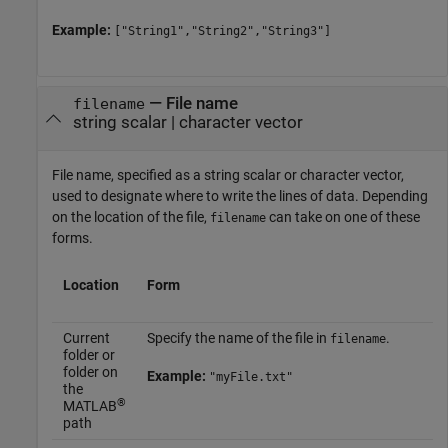
Example:
["String1","String2","String3"]
—
File name
filename
string scalar
|
character vector
File name, specified as a string scalar or character vector,
used to designate where to write the lines of data. Depending
on the location of the file,
can take on one of these
filename
forms.
Location
Form
Current
Specify the name of the file in
.
filename
folder or
folder on
Example:
"myFile.txt"
the
®
MATLAB
path