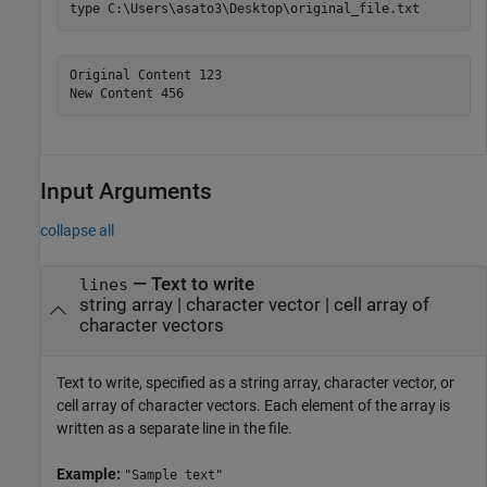
type 
C:\Users\asato3\Desktop\original_file.txt
Original Content 123

New Content 456
Input Arguments
collapse all
—
Text to write
lines
string array
|
character vector
|
cell array of
character vectors
Text to write, specified as a string array, character vector, or
cell array of character vectors. Each element of the array is
written as a separate line in the file.
Example:
"Sample text"