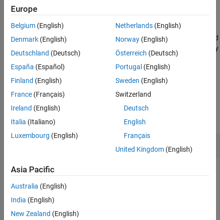
Version History
example
Europe
See Also
Belgium
(English)
Netherlands
(English)
specifies options using
writelines(
,
,
)
lines
filename
Name=Value
one or more name-value arguments. For example, you can append
Denmark
(English)
Norway
(English)
the text to an existing file, specify end-of-line characters, or specify
Deutschland
(Deutsch)
Österreich
(Deutsch)
the character encoding scheme.
España
(Español)
Portugal
(English)
example
Finland
(English)
Sweden
(English)
France
(Français)
Switzerland
Examples
Ireland
(English)
Deutsch
collapse all
Italia
(Italiano)
English
Luxembourg
(English)
Français
Write Text to Local File
United Kingdom
(English)
Write the text "Example String" to a new file within the current
Asia Pacific
directory.
Australia
(English)
India
(English)
writelines(
"Example String"
,
"temp.txt"
)
New Zealand
(English)