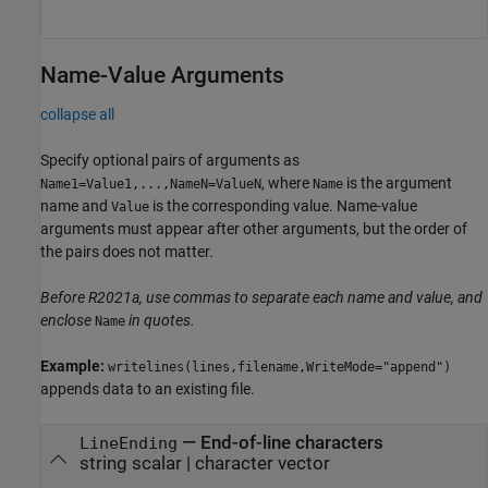
Name-Value Arguments
collapse all
Specify optional pairs of arguments as
, where
is the argument
Name1=Value1,...,NameN=ValueN
Name
name and
is the corresponding value. Name-value
Value
arguments must appear after other arguments, but the order of
the pairs does not matter.
Before R2021a, use commas to separate each name and value, and
enclose
in quotes.
Name
Example:
writelines(lines,filename,WriteMode="append")
appends data to an existing file.
—
End-of-line characters
LineEnding
string scalar
|
character vector