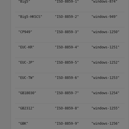
"Big5"
"ISO-8859-1"
"windows-874"
"Big5-HKSCS"
"ISO-8859-2"
"windows-949"
"CP949"
"ISO-8859-3"
"windows-1250"
"EUC-KR"
"ISO-8859-4"
"windows-1251"
"EUC-JP"
"ISO-8859-5"
"windows-1252"
"EUC-TW"
"ISO-8859-6"
"windows-1253"
"GB18030"
"ISO-8859-7"
"windows-1254"
"GB2312"
"ISO-8859-8"
"windows-1255"
"GBK"
"ISO-8859-9"
"windows-1256"