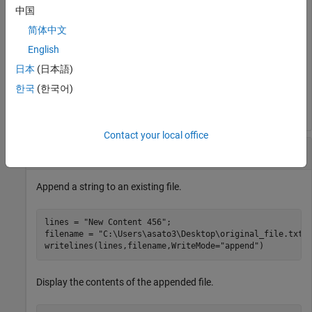
中国
Display the contents of the new file.
简体中文
English
type 
temp.txt
日本
(日本語)
한국
(한국어)
Example String
Contact your local office
Append Text to Existing File
Append a string to an existing file.
lines = 
"New Content 456"
;

filename = 
"C:\Users\asato3\Desktop\original_file.txt"
;
writelines(lines,filename,WriteMode=
"append"
Display the contents of the appended file.