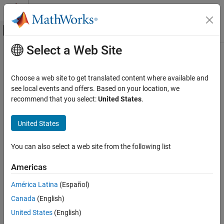
Skip to content
MATLAB Help Center
Off-Canvas Navigation Menu Toggle
Select a Web Site
Main Content
Documentation Home
writelines
MATLAB
Choose a web site to get translated content where available and
Data Import and Analysis
Write text to file
see local events and offers. Based on your location, we
Data Import and Export
Since R2022a
recommend that you select:
United States
.
collapse all in page
Standard File Formats
Syntax
Text Files
United States
writelines(lines,filename)
writelines
You can also select a web site from the following list
writelines(lines,filename,Name=Value)
ON THIS PAGE
Description
Americas
Syntax
writes the text specified by
to
writelines(
,
)
lines
lines
filename
Description
América Latina
(Español)
a plain text file named
. If the file specified by
filename
filename
Examples
Canada
(English)
does not exist,
creates a new file. Otherwise,
writelines
Input Arguments
overwrites the existing file.
writelines
United States
(English)
Name-Value Arguments