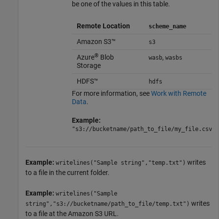
be one of the values in this table.
Remote Location
scheme_name
Amazon S3™
s3
®
Azure
Blob
,
wasb
wasbs
Storage
HDFS™
hdfs
For more information, see
Work with Remote
Data
.
Example:
"s3://bucketname/path_to_file/my_file.csv"
Example:
writes
writelines("Sample string","temp.txt")
to a file in the current folder.
Example:
writelines("Sample
writes
string","s3://bucketname/path_to_file/temp.txt")
to a file at the Amazon S3 URL.