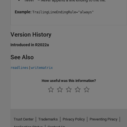
– Never append a line ending to the file.
"never"
Example:
TrailingLineEndingRule="always"
Version History
Introduced in R2022a
See Also
|
readlines
writematrix
How useful was this information?
Trust Center
Trademarks
Privacy Policy
Preventing Piracy