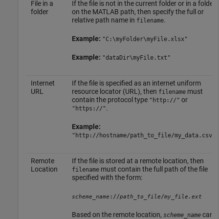
File in a
If the file is not in the current folder or in a folder
folder
on the MATLAB path, then specify the full or
relative path name in
.
filename
Example:
"C:\myFolder\myFile.xlsx"
Example:
"dataDir\myFile.txt"
Internet
If the file is specified as an internet uniform
URL
resource locator (URL), then
must
filename
contain the protocol type
or
"http://"
.
"https://"
Example:
"http://hostname/path_to_file/my_data.csv"
Remote
If the file is stored at a remote location, then
Location
must contain the full path of the file
filename
specified with the form:
://
/
scheme_name
path_to_file
my_file.ext
Based on the remote location,
can
scheme_name