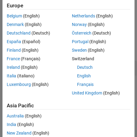
the expression is true. An expression is true when its result is
See Also
Europe
nonempty and contains only nonzero elements (logical or real
numeric). Otherwise, the expression is false.
Belgium
(English)
Netherlands
(English)
Denmark
(English)
Norway
(English)
example
Deutschland
(Deutsch)
Österreich
(Deutsch)
Examples
España
(Español)
Portugal
(English)
Finland
(English)
Sweden
(English)
collapse all
France
(Français)
Switzerland
Repeat Statements Until Expression Is False
Ireland
(English)
Deutsch
Italia
(Italiano)
English
Luxembourg
(English)
Français
Use a
loop to calculate
.
while
factorial(10)
United Kingdom
(English)
Asia Pacific
n = 10;

Australia
(English)
while
 n > 1

    n = n-1;

India
(English)
New Zealand
(English)
end