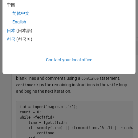
disp([
'n! = '
 num2str(f)])
中国
简体中文
English
日本
(日本語)
한국
(한국어)
Skip to Next Loop Iteration
Contact your local office
Count the number of lines of code in the file
. Skip
magic.m
blank lines and comments using a
statement.
continue
skips the remaining instructions in the
loop
continue
while
and begins the next iteration.
fid = fopen(
'magic.m'
,
'r'
);

while
 ~feof(fid)

    line = fgetl(fid);

if
 isempty(line) || strncmp(line,
'%'
,1) || ~ischar(
continue