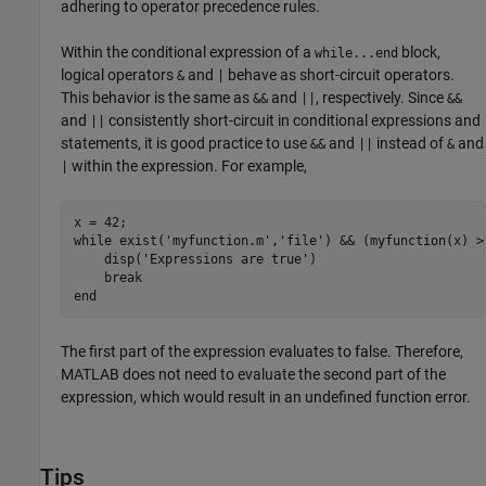
adhering to operator precedence rules.
Within the conditional expression of a
block,
while...end
logical operators
and
behave as short-circuit operators.
&
|
This behavior is the same as
and
, respectively. Since
&&
||
&&
and
consistently short-circuit in conditional expressions and
||
statements, it is good practice to use
and
instead of
and
&&
||
&
within the expression. For example,
|
while
 exist(
'myfunction.m'
,
'file'
) && (myfunction(x) >=
    disp(
'Expressions are true'
)

break
end
The first part of the expression evaluates to false. Therefore,
MATLAB does not need to evaluate the second part of the
expression, which would result in an undefined function error.
Tips