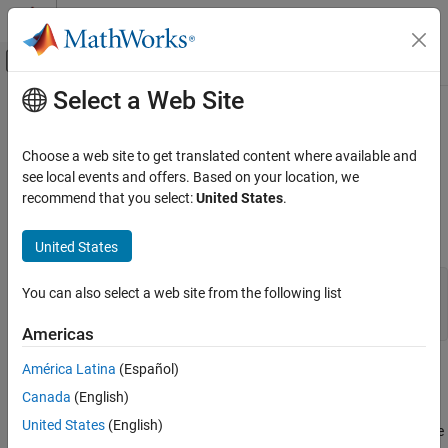
Skip to content
MATLAB Help Center
Off-Canvas Navigation Menu Toggle
Select a Web Site
Main Content
Documentation Home
while
MATLAB
Choose a web site to get translated content where available and
Language Fundamentals
loop to repeat when condition is true
see local events and offers. Based on your location, we
while
Loops and Conditional Statements
recommend that you select:
United States
.
collapse all in page
while
Syntax
United States
ON THIS PAGE
Syntax
while 
expression
You can also select a web site from the following list
statements
Description
Americas
Examples
More About
América Latina
(Español)
Description
Tips
Canada
(English)
Extended Capabilities
evaluates an
expression
,
while
,
, end
expression
statements
United States
(English)
and repeats the execution of a group of statements in a loop while
Version History