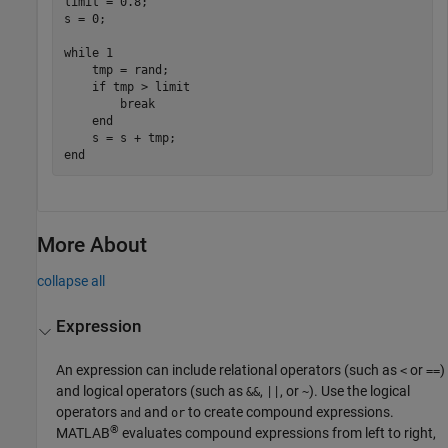
limit = 0.8;

s = 0;

while
 1

    tmp = rand;

if
 tmp > limit

break
end
end
More About
collapse all
Expression
An expression can include relational operators (such as
or
)
<
==
and logical operators (such as
,
, or
). Use the logical
&&
||
~
operators
and
to create compound expressions.
and
or
®
MATLAB
evaluates compound expressions from left to right,