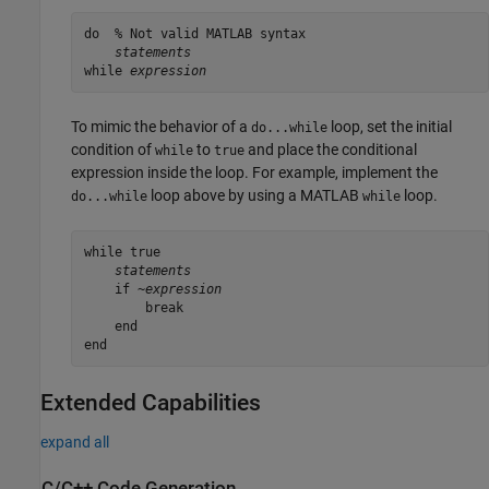
do  % Not valid MATLAB syntax

statements
while 
expression
To mimic the behavior of a
loop, set the initial
do...while
condition of
to
and place the conditional
while
true
expression inside the loop. For example, implement the
loop above by using a MATLAB
loop.
do...while
while
while true

statements
    if ~
        break

    end

Extended Capabilities
expand all
C/C++ Code Generation