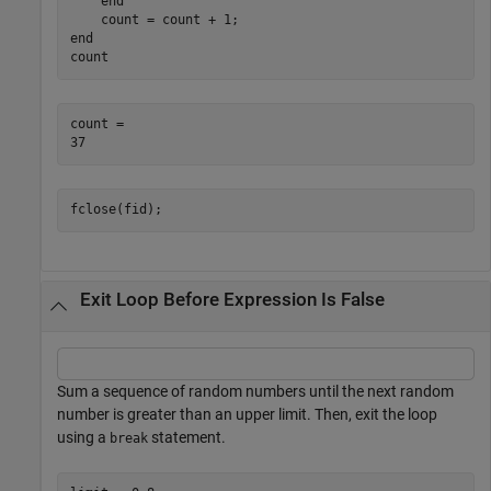
end
end
count
count = 

fclose(fid);
Exit Loop Before Expression Is False
Sum a sequence of random numbers until the next random
number is greater than an upper limit. Then, exit the loop
using a
statement.
break