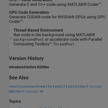
Generate C and C++ code using MATLAB® Coder™.
GPU Code Generation
Generate CUDA® code for NVIDIA® GPUs using GPU
Coder™.
Thread-Based Environment
Run code in the background using MATLAB®
or accelerate code with Parallel
backgroundPool
Computing Toolbox™
.
ThreadPool
Version History
Introduced before R2006a
See Also
|
|
|
|
|
|
|
return
continue
break
for
end
if
switch
Short-Circuit
|
AND
Short-Circuit OR
Topics