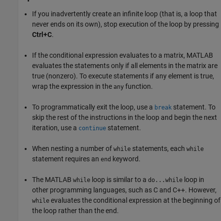
If you inadvertently create an infinite loop (that is, a loop that
never ends on its own), stop execution of the loop by pressing
Ctrl+C
.
If the conditional expression evaluates to a matrix, MATLAB
evaluates the statements only if all elements in the matrix are
true (nonzero). To execute statements if any element is true,
wrap the expression in the
function.
any
To programmatically exit the loop, use a
statement. To
break
skip the rest of the instructions in the loop and begin the next
iteration, use a
statement.
continue
When nesting a number of
statements, each
while
while
statement requires an
keyword.
end
The MATLAB
loop is similar to a
loop in
while
do...while
other programming languages, such as C and C++. However,
evaluates the conditional expression at the beginning of
while
the loop rather than the end.