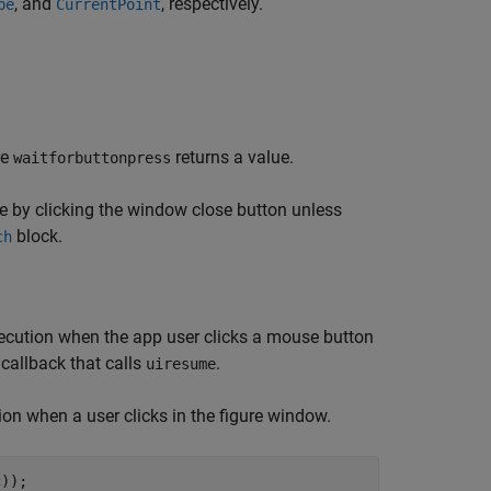
, and
, respectively.
pe
CurrentPoint
re
returns a value.
waitforbuttonpress
ure by clicking the window close button unless
block.
ch
ecution when the app user clicks a mouse button
callback that calls
.
uiresume
on when a user clicks in the figure window.
c));