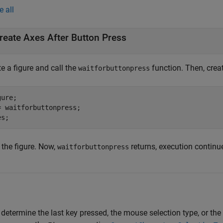
e all
reate Axes After Button Press
e a figure and call the
function. Then, crea
waitforbuttonpress
ure;

= waitforbuttonpress;

es;
 the figure. Now,
returns, execution continu
waitforbuttonpress
 determine the last key pressed, the mouse selection type, or the