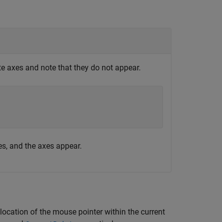
te axes and note that they do not appear.
es, and the axes appear.
 location of the mouse pointer within the current