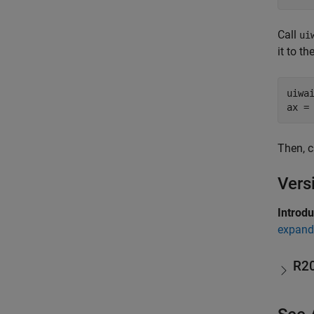
Call
ui
it to t
uiwai
ax =
Then, c
Vers
Introd
expand 
R2