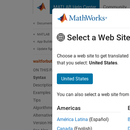
Skip to content
MATLAB Help Center
Community
Document
Documentation Home
MATLAB
wai
Select a Web Sit
App Building
Update figure-Based Apps
Wait fo
Choose a web site to get translated
waitforbuttonpress
that you select:
United States
.
collaps
ON THIS PAGE
Synt
Syntax
United States
Description
w = wa
Examples
You can also select a web site from 
Desc
Tips
Americas
Algorithms
N
Alternative Functionality
América Latina
(Español)
Version History
U
Canada
(English)