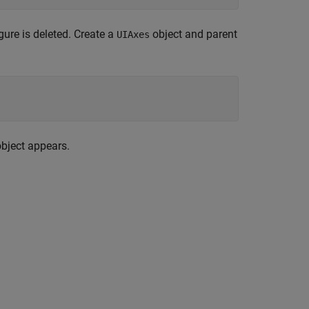
igure is deleted. Create a
object and parent
UIAxes
bject appears.