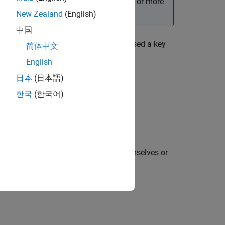
s more control over the app behavior. For more
New Zealand
(English)
中国
er has clicked a mouse button or pressed a key
简体中文
English
日本
(日本語)
한국
(한국어)
the following keys are pressed by themselves or