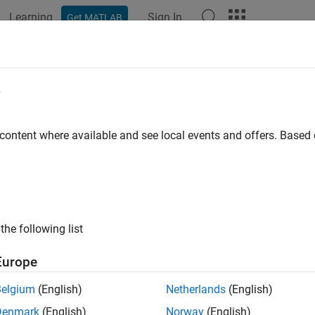
Learning
Sign In
Get MATLAB
ation
Examples
Functions
Apps
Videos
Answers
tforbuttonpress
e
r click or key press
 content where available and see local events and offers. Base
e all in page
ax
itforbuttonpress
the following list
ription
Europe
ote
Belgium
(English)
Netherlands
(English)
sing
and specifying a
or
uiwait
WindowButtonDownFcn
WindowKe
Denmark
(English)
Norway
(English)