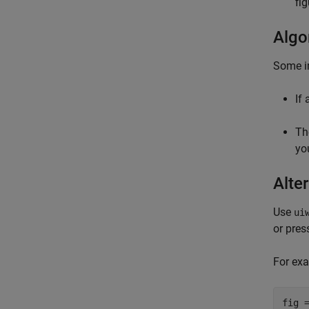
fi
Algo
Some i
If
T
yo
Alter
Use
ui
or pres
For exa
fig 