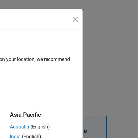
d on your location, we recommend
Asia Pacific
Australia
(English)
callback that calls
is
yPressFcn
uiresume
India
(English)