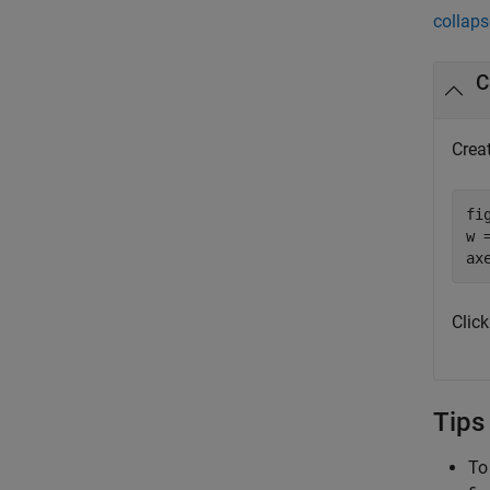
collaps
C
Creat
fig
w 
ax
Click
Tips
To