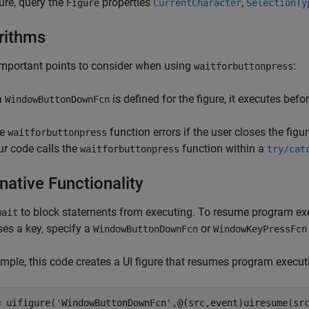
gure, query the
properties
,
Figure
CurrentCharacter
SelectionTy
rithms
mportant points to consider when using
:
waitforbuttonpress
 a
is defined for the figure, it executes befo
WindowButtonDownFcn
he
function errors if the user closes the fig
waitforbuttonpress
ur code calls the
function within a
waitforbuttonpress
try/cat
native Functionality
to block statements from executing. To resume program ex
wait
ses a key, specify a
or
WindowButtonDownFcn
WindowKeyPressFcn
mple, this code creates a UI figure that resumes program executi
= uifigure(
'WindowButtonDownFcn'
,@(src,event)uiresume(sr