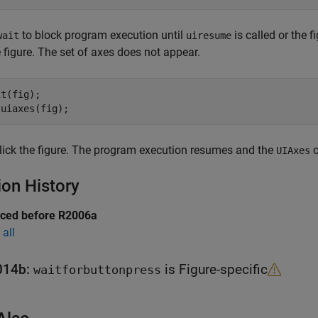
to block program execution until
is called or the f
wait
uiresume
he figure. The set of axes does not appear.
t(fig);

 uiaxes(fig);
lick the figure. The program execution resumes and the
o
UIAxes
ion History
uced before R2006a
all
014b:
is Figure-specific
waitforbuttonpress