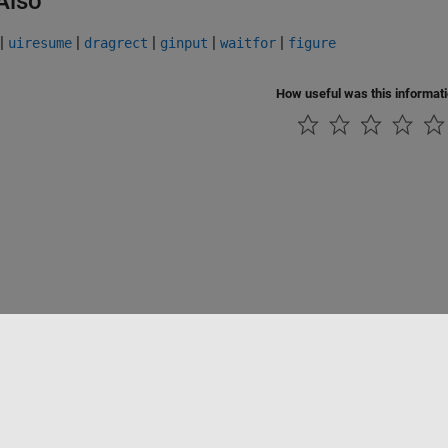
Also
|
|
|
|
|
uiresume
dragrect
ginput
waitfor
figure
How useful was this informat
Piracy
Application Status
Contact Us