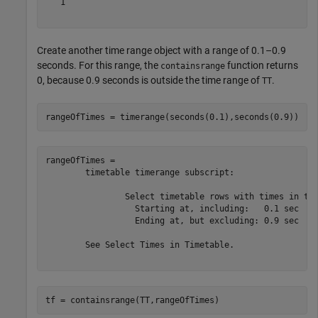
   1

Create another time range object with a range of 0.1–0.9
seconds. For this range, the
function returns
containsrange
0, because 0.9 seconds is outside the time range of
.
TT
rangeOfTimes = timerange(seconds(0.1),seconds(0.9))
rangeOfTimes = 

	timetable timerange subscript:

		Select timetable rows with times in the half-open interval:

		  Starting at, including:   0.1 sec

		  Ending at, but excluding: 0.9 sec

	See Select Times in Timetable.

tf = containsrange(TT,rangeOfTimes)