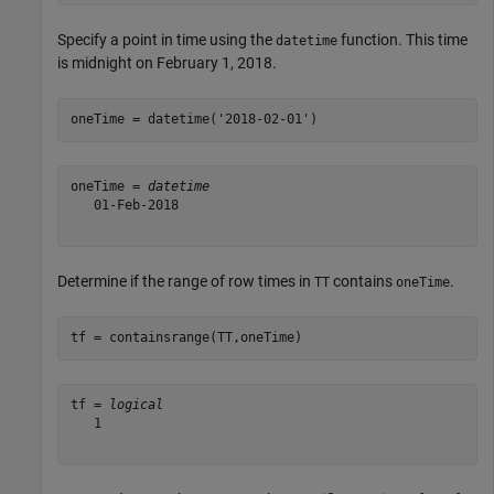
Specify a point in time using the
function. This time
datetime
is midnight on February 1, 2018.
oneTime = datetime(
'2018-02-01'
)
oneTime = 
datetime
   01-Feb-2018

Determine if the range of row times in
contains
.
TT
oneTime
tf = containsrange(TT,oneTime)
tf = 
logical
   1
