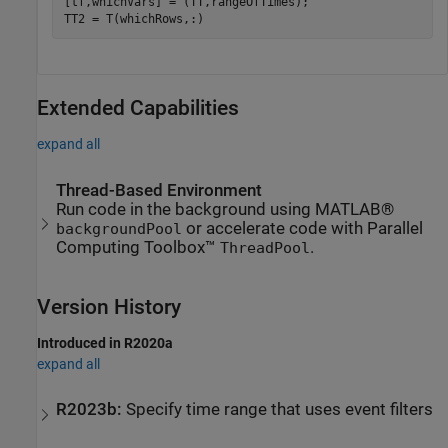
[tf,whichVars] = (TT,rangeOfTimes);

TT2 = T(whichRows,:)
Extended Capabilities
expand all
Thread-Based Environment
Run code in the background using MATLAB®
or accelerate code with Parallel
backgroundPool
Computing Toolbox™
.
ThreadPool
Version History
Introduced in R2020a
expand all
R2023b:
Specify time range that uses event filters