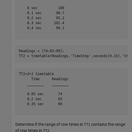
    0 sec          100  

    0.1 sec       98.7  

    0.2 sec       95.2  

    0.3 sec      101.4  

    0.4 sec       99.1  

Readings = [74;83;99];

TT2 = timetable(Readings,
'TimeStep'
,seconds(0.15),
'Sta
TT2=
3×1 timetable
      Time      Readings

    ________    ________

    0.05 sec       74   

    0.2 sec        83   

    0.35 sec       99   

Determine if the range of row times in
contains the range
TT1
of row times in
.
TT2