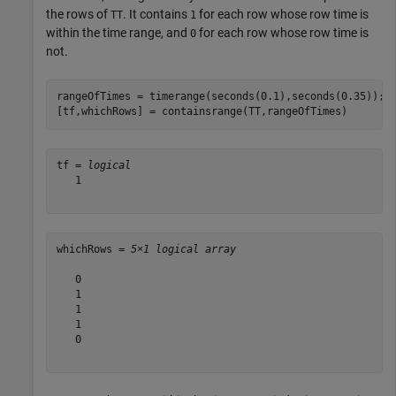
the rows of
. It contains
for each row whose row time is
TT
1
within the time range, and
for each row whose row time is
0
not.
rangeOfTimes = timerange(seconds(0.1),seconds(0.35));

[tf,whichRows] = containsrange(TT,rangeOfTimes)
tf = 
logical
   1

whichRows = 
5×1 logical array
   0

   1

   1

   1

   0
