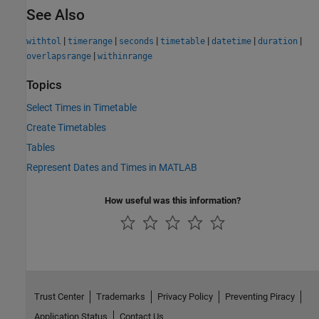
See Also
|
|
|
|
|
|
withtol
timerange
seconds
timetable
datetime
duration
|
overlapsrange
withinrange
Topics
Select Times in Timetable
Create Timetables
Tables
Represent Dates and Times in MATLAB
How useful was this information?
Trust Center
Trademarks
Privacy Policy
Preventing Piracy
Application Status
Contact Us