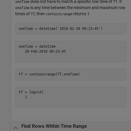
does not have to match a specific row time of
. If
oneTime
TT
is any time between the minimum and maximum row
oneTime
times of
, then
returns 1.
TT
containsrange
oneTime = datetime(
'2018-02-28 09:23:45'
)
oneTime = 
datetime
   28-Feb-2018 09:23:45

tf = containsrange(TT,oneTime)
tf = 
logical
   1

Find Rows Within Time Range