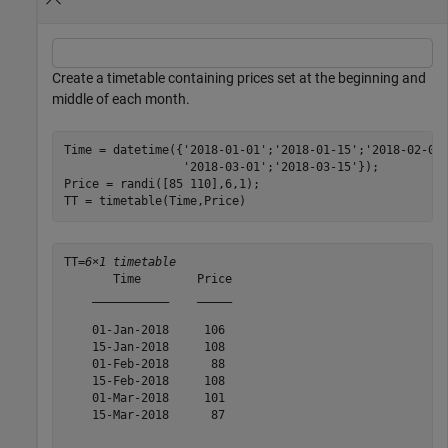
Create a timetable containing prices set at the beginning and
middle of each month.
Time = datetime({
'2018-01-01'
;
'2018-01-15'
;
'2018-02-01
'2018-03-01'
;
'2018-03-15'
});

Price = randi([85 110],6,1);

TT = timetable(Time,Price)
TT=
6×1 timetable
       Time        Price

    ___________    _____

    01-Jan-2018     106 

    15-Jan-2018     108 

    01-Feb-2018      88 

    15-Feb-2018     108 

    01-Mar-2018     101 

    15-Mar-2018      87 
