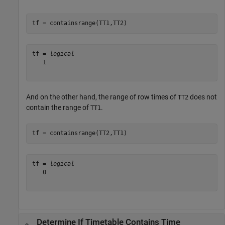
tf = containsrange(TT1,TT2)
tf = 
logical
   1

And on the other hand, the range of row times of
does not
TT2
contain the range of
.
TT1
tf = containsrange(TT2,TT1)
tf = 
logical
   0

Determine If Timetable Contains Time