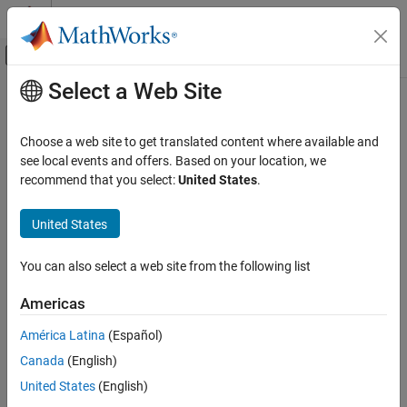
Skip to content
MATLAB Help Center
Off-Canvas Navigation Menu Toggle
Select a Web Site
Main Content
Documentation Home
containsrange
MATLAB
Choose a web site to get translated content where available and
Language Fundamentals
Determine if timetable row times contain specified time range
see local events and offers. Based on your location, we
Data Types
recommend that you select:
United States
.
collapse all in page
Timetables
Syntax
United States
containsrange
tf = containsrange(TT,rangeOfTimes)
ON THIS PAGE
You can also select a web site from the following list
tf = containsrange(TT,oneTime)
Syntax
[tf,whichRows] = containsrange(
___
)
Americas
Description
Description
Examples
América Latina
(Español)
returns
(
) if the
= containsrange(
,
)
1
true
tf
TT
rangeOfTimes
Input Arguments
Canada
(English)
range of the row times of
contains the time range specified by
TT
Output Arguments
. Otherwise, it returns
(
).
rangeOfTimes
0
false
United States
(English)
Extended Capabilities