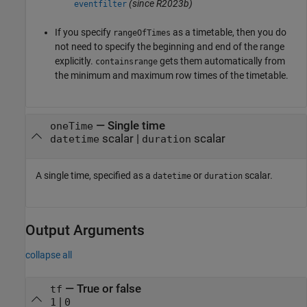
(since R2023b)
eventfilter
If you specify
as a timetable, then you do
rangeOfTimes
not need to specify the beginning and end of the range
explicitly.
gets them automatically from
containsrange
the minimum and maximum row times of the timetable.
—
Single time
oneTime
scalar
|
scalar
datetime
duration
A single time, specified as a
or
scalar.
datetime
duration
Output Arguments
collapse all
— True or false
tf
|
1
0