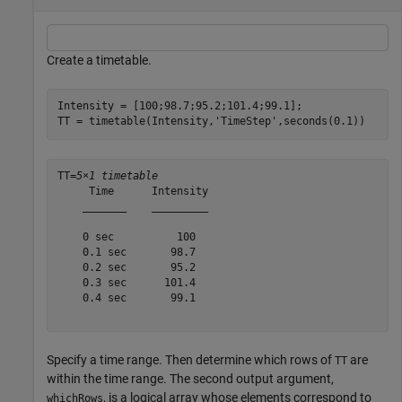
Create a timetable.
Intensity = [100;98.7;95.2;101.4;99.1];

TT = timetable(Intensity,
'TimeStep'
,seconds(0.1))
TT=
5×1 timetable
     Time      Intensity

    _______    _________

    0 sec          100  

    0.1 sec       98.7  

    0.2 sec       95.2  

    0.3 sec      101.4  

    0.4 sec       99.1  

Specify a time range. Then determine which rows of
are
TT
within the time range. The second output argument,
, is a logical array whose elements correspond to
whichRows