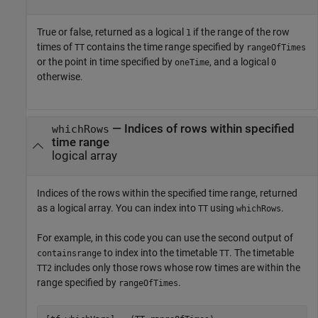
True or false, returned as a logical
if the range of the row
1
times of
contains the time range specified by
TT
rangeOfTimes
or the point in time specified by
, and a logical
oneTime
0
otherwise.
— Indices of rows within specified
whichRows
time range
logical array
Indices of the rows within the specified time range, returned
as a logical array. You can index into
using
.
TT
whichRows
For example, in this code you can use the second output of
to index into the timetable
. The timetable
containsrange
TT
includes only those rows whose row times are within the
TT2
range specified by
.
rangeOfTimes