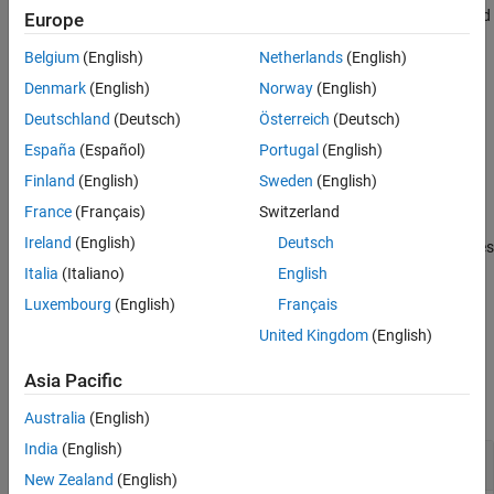
Version History
The range of the row times of
is determined by its minimum and
TT
Europe
See Also
maximum row times.
Belgium
(English)
Netherlands
(English)
example
Denmark
(English)
Norway
(English)
Deutschland
(Deutsch)
Österreich
(Deutsch)
determines if the range of row
= containsrange(
,
)
tf
TT
oneTime
España
(Español)
Portugal
(English)
times of
contains the time specified by
.
TT
oneTime
Finland
(English)
Sweden
(English)
example
France
(Français)
Switzerland
Ireland
(English)
Deutsch
also returns logical indices
[
,
] = containsrange(
___
)
tf
whichRows
indicating which rows of
are within the specified time range.
TT
Italia
(Italiano)
English
Luxembourg
(English)
Français
example
United Kingdom
(English)
Examples
Asia Pacific
collapse all
Australia
(English)
India
(English)
Determine If Timetable Contains Time Range
New Zealand
(English)