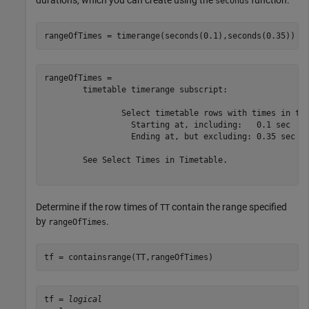
durations, which you can create using the
function.
seconds
rangeOfTimes = timerange(seconds(0.1),seconds(0.35))
rangeOfTimes = 

	timetable timerange subscript:

		Select timetable rows with times in the half-open interval:

		  Starting at, including:   0.1 sec

		  Ending at, but excluding: 0.35 sec

	See Select Times in Timetable.

Determine if the row times of
contain the range specified
TT
by
.
rangeOfTimes
tf = containsrange(TT,rangeOfTimes)
tf = 
logical