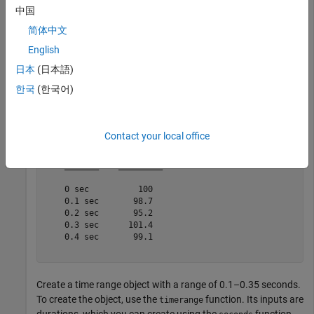
中国
简体中文
Create a timetable whose row times range from 0 seconds to
English
0.4 seconds.
日本
(日本語)
Intensity = [100;98.7;95.2;101.4;99.1];

한국
(한국어)
TT = timetable(Intensity,
'TimeStep'
,seconds(0.1))
Contact your local office
TT=
5×1 timetable
     Time      Intensity

    _______    _________

    0 sec          100  

    0.1 sec       98.7  

    0.2 sec       95.2  

    0.3 sec      101.4  

    0.4 sec       99.1  

Create a time range object with a range of 0.1–0.35 seconds.
To create the object, use the
function. Its inputs are
timerange