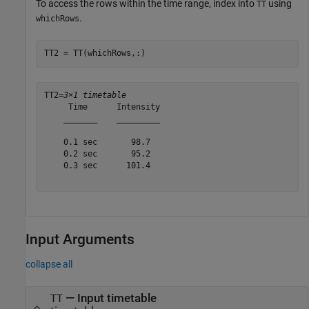
To access the rows within the time range, index into
using
TT
.
whichRows
TT2 = TT(whichRows,:)
TT2=
3×1 timetable
     Time      Intensity

    _______    _________

    0.1 sec       98.7  

    0.2 sec       95.2  

    0.3 sec      101.4  

Input Arguments
collapse all
—
Input timetable
TT