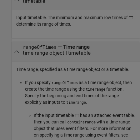
timetable
Input timetable. The minimum and maximum row times of
TT
determine its range of times.
—
Time range
rangeOfTimes
time range object
|
timetable
Time range, specified as a time range object or a timetable.
If you specify
as a time range object, then
rangeOfTimes
create the time range using the
function.
timerange
Specify the beginning and end times of the range
explicitly as inputs to
.
timerange
If the input timetable
has an attached event table,
TT
then you can call
with a time range
containsrange
object that uses event filters. For more information
on specifying a time range using event filters, see