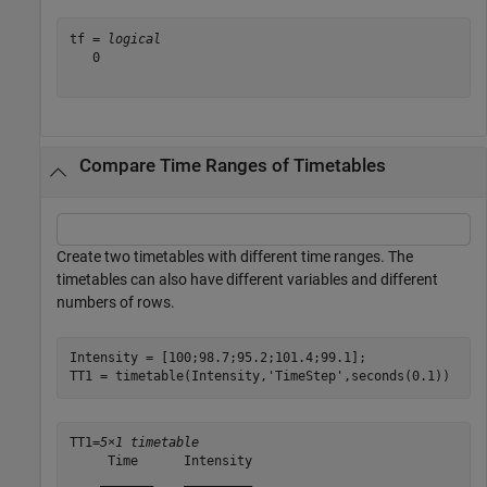
tf = 
logical
   0

Compare Time Ranges of Timetables
Create two timetables with different time ranges. The
timetables can also have different variables and different
numbers of rows.
Intensity = [100;98.7;95.2;101.4;99.1];

TT1 = timetable(Intensity,
'TimeStep'
,seconds(0.1))
TT1=
5×1 timetable
     Time      Intensity

    _______    _________
