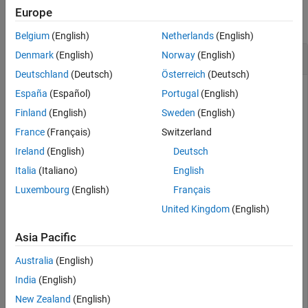
Version History
Europe
collapse all
See Also
Belgium
(English)
Netherlands
(English)
Get Serial Pin Status
Denmark
(English)
Norway
(English)
Deutschland
(Deutsch)
Österreich
(Deutsch)
Get the serial pin status for the specified port.
España
(Español)
Portugal
(English)
Finland
(English)
Sweden
(English)
device = serialport(
"COM3"
,9600);

France
(Français)
Switzerland
 ⋮

status = getpinstatus(device)
Ireland
(English)
Deutsch
Italia
(Italiano)
English
Luxembourg
(English)
Français
status = 

United Kingdom
(English)
  struct with fields:

Asia Pacific
      ClearToSend: 1

     DataSetReady: 1

Australia
(English)
    CarrierDetect: 1

    RingIndicator: 0
India
(English)
New Zealand
(English)