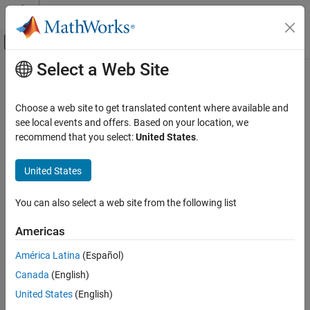
Skip to content
MATLAB Help Center
Off-Canvas Navigation Menu Toggle
Select a Web Site
Main Content
Documentation Home
getpinstatus
MATLAB
Choose a web site to get translated content where available and
Data Import and Analysis
Get serial pin status
see local events and offers. Based on your location, we
Data Import and Export
recommend that you select:
United States
.
collapse all in page
Hardware and Network Communication
Syntax
Serial and USB Communication
United States
status = getpinstatus(device)
getpinstatus
You can also select a web site from the following list
Description
ON THIS PAGE
Americas
gets the serial pin status and
Syntax
= getpinstatus(
)
status
device
returns it as a structure to
.
status
Description
América Latina
(Español)
Examples
Canada
(English)
example
Input Arguments
United States
(English)
Output Arguments
Examples