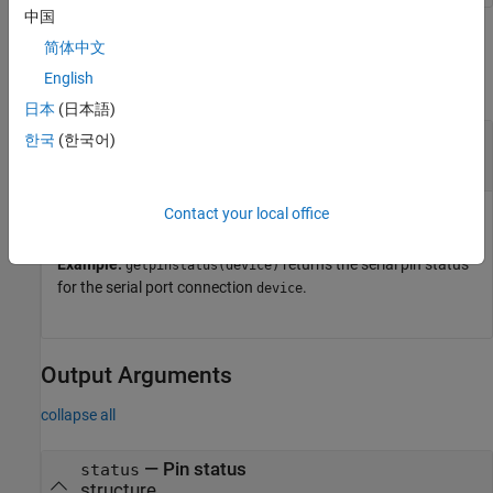
中国
Input Arguments
简体中文
English
collapse all
日本
(日本語)
—
Serial port connection
device
한국
(한국어)
object
serialport
Contact your local office
Serial port connection, specified as a
object.
serialport
Example:
returns the serial pin status
getpinstatus(device)
for the serial port connection
.
device
Output Arguments
collapse all
— Pin status
status
structure