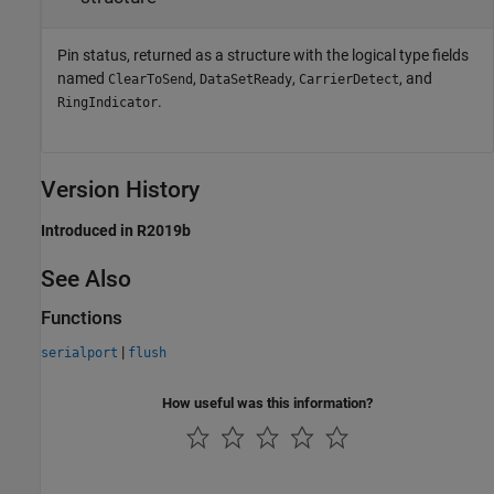
Pin status, returned as a structure with the logical type fields
named
,
,
, and
ClearToSend
DataSetReady
CarrierDetect
.
RingIndicator
Version History
Introduced in R2019b
See Also
Functions
|
serialport
flush
How useful was this information?