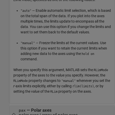
— Enable automatic limit selection, which is based
"auto"
on the total span of the data. If you plot into the axes
multiple times, the limits update to encompass all the
data. You can use this option if you change the limits and
want to set them back to the default values.
— Freeze the limits at the current values. Use
"manual"
this option if you want to retain the current limits when
adding new data to the axes using the
hold on
command.
When you specify this argument, MATLAB sets the
RLimMode
property of the axes to the value you specify. However, the
property changes to
whenever you set the
RLimMode
"manual"
r
-axis limits explicitly, either by calling
, or by
rlim(limits)
setting the value of the
property on the axes.
RLim
—
Polar axes
pax