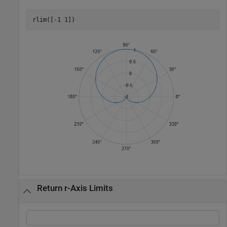
rlim([-1 1])
Return r-Axis Limits