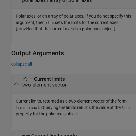
polar axes
|
array of polar axes
Polar axes, or an array of polar axes. If you do not specify this
argument, then
sets the limits for the current axes
rlim
(provided that the current axes is a polar axes object).
Output Arguments
collapse all
— Current limits
rl
two-element vector
Current limits, returned as a two-element vector of the form
. Querying the limits returns the value of the
[rmin rmax]
RLim
property for the polar axes object.
— Current limits mode