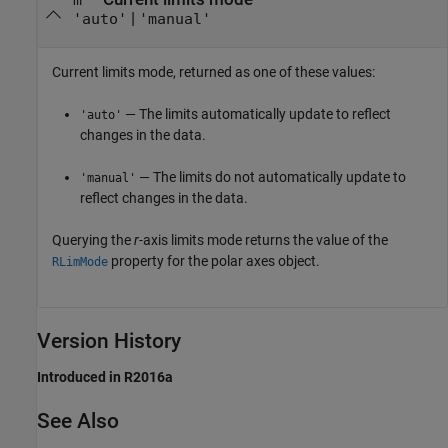
m
|
'auto'
'manual'
Current limits mode, returned as one of these values:
— The limits automatically update to reflect
'auto'
changes in the data.
— The limits do not automatically update to
'manual'
reflect changes in the data.
Querying the
r
-axis limits mode returns the value of the
property for the polar axes object.
RLimMode
Version History
Introduced in R2016a
See Also