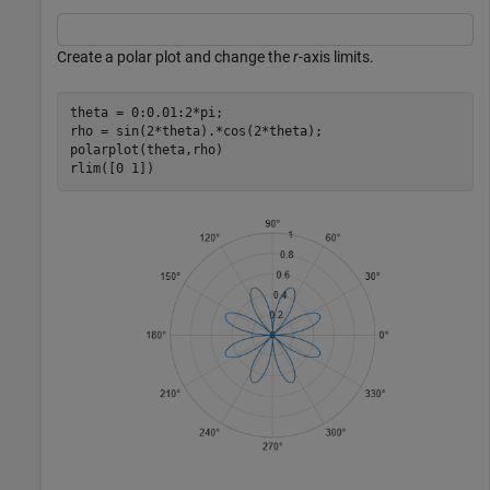
Create a polar plot and change the
r
-axis limits.
theta = 0:0.01:2*pi;

rho = sin(2*theta).*cos(2*theta);

polarplot(theta,rho)

rlim([0 1])