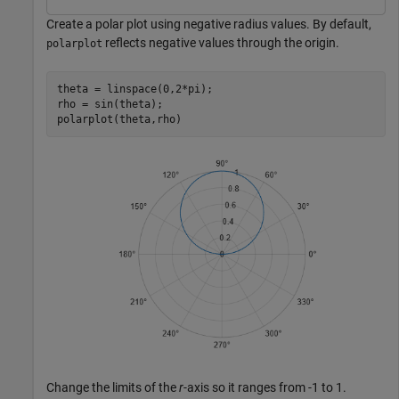
Create a polar plot using negative radius values. By default,
reflects negative values through the origin.
polarplot
theta = linspace(0,2*pi);

rho = sin(theta);

polarplot(theta,rho)
Change the limits of the
r
-axis so it ranges from -1 to 1.