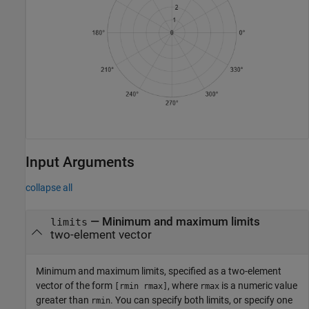
Input Arguments
collapse all
—
Minimum and maximum limits
limits
two-element vector
Minimum and maximum limits, specified as a two-element
vector of the form
, where
is a numeric value
[rmin rmax]
rmax
greater than
. You can specify both limits, or specify one
rmin