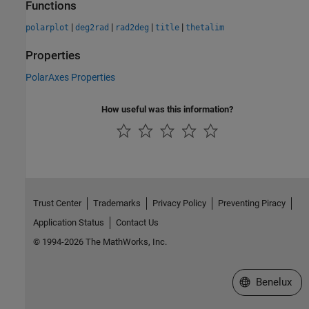
Functions
|
|
|
|
polarplot
deg2rad
rad2deg
title
thetalim
Properties
PolarAxes Properties
How useful was this information?
Trust Center
Trademarks
Privacy Policy
Preventing Piracy
Application Status
Contact Us
© 1994-2026 The MathWorks, Inc.
Select a Web S
Benelux