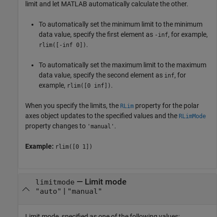
limit and let MATLAB automatically calculate the other.
To automatically set the minimum limit to the minimum
data value, specify the first element as
, for example,
-inf
.
rlim([-inf 0])
To automatically set the maximum limit to the maximum
data value, specify the second element as
, for
inf
example,
.
rlim([0 inf])
When you specify the limits, the
property for the polar
RLim
axes object updates to the specified values and the
RLimMode
property changes to
.
'manual'
Example:
rlim([0 1])
—
Limit mode
limitmode
|
"auto"
"manual"
Limit mode, specified as one of the following values: