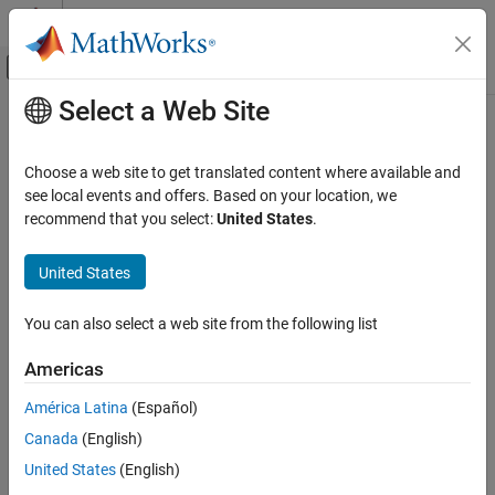
Skip to content
MATLAB Help Center
Off-Canvas Navigation Menu Toggle
Select a Web Site
Main Content
Documentation Home
rlim
MATLAB
Choose a web site to get translated content where available and
Graphics
Set or query
r
-axis limits for polar axes
see local events and offers. Based on your location, we
2-D and 3-D Plots
recommend that you select:
United States
.
collapse all in page
Polar Plots
Syntax
United States
rlim
rlim(limits)
ON THIS PAGE
You can also select a web site from the following list
rlim(limitmode)
Syntax
rl = rlim
Americas
Description
m = rlim("mode")
Examples
___
= rlim(pax,
___
)
América Latina
(Español)
Description
Input Arguments
Canada
(English)
Output Arguments
Specify Limits
United States
(English)
Version History