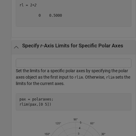
rl = 
1×2
         0    0.5000

Specify
r
-Axis Limits for Specific Polar Axes
Set the limits for a specific polar axes by specifying the polar
axes object as the first input to
. Otherwise,
sets the
rlim
rlim
limits for the current axes.
pax = polaraxes;

rlim(pax,[0 5])