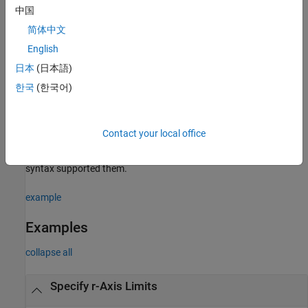
中国
example
简体中文
returns the current value of the limits mode,
= rlim("mode")
m
English
which is either
or
. By default, the mode is
'auto'
'manual'
日本
(日本語)
automatic unless you specify limits or set the mode to manual.
한국
(한국어)
Specify Target Axes
uses the polar axes specified by
instead
___
= rlim(
,
___
)
pax
pax
Contact your local office
of the current polar axes. Specify
as the first input argument.
pax
Include additional input or output arguments only if the original
syntax supported them.
example
Examples
collapse all
Specify r-Axis Limits