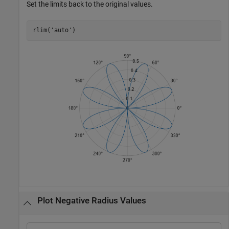
Set the limits back to the original values.
rlim(
'auto'
)
Plot Negative Radius Values