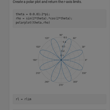
Create a polar plot and return the
r
-axis limits.
theta = 0:0.01:2*pi;

rho = sin(2*theta).*cos(2*theta);

polarplot(theta,rho)
rl = rlim