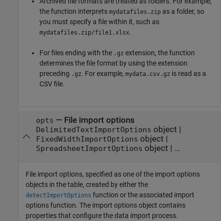
Archived file formats are treated as folders. For example,
the function interprets
as a folder, so
mydatafiles.zip
you must specify a file within it, such as
.
mydatafiles.zip/file1.xlsx
For files ending with the
extension, the function
.gz
determines the file format by using the extension
preceding
. For example,
is read as a
.gz
mydata.csv.gz
CSV file.
—
File import options
opts
object
|
DelimitedTextImportOptions
object
|
FixedWidthImportOptions
object
|
…
SpreadsheetImportOptions
File import options, specified as one of the import options
objects in the table, created by either the
function or the associated import
detectImportOptions
options function. The import options object contains
properties that configure the data import process.