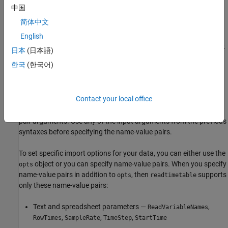
remaining columns become variables of the timetable.
中国
简体中文
example
English
additionally uses the import
= readtimetable(
,
)
TT
filename
opts
日本
(日本語)
options
.
opts
한국
(한국어)
example
Contact your local office
creates a timetable from a
= readtimetable(
___
,
)
TT
Name,Value
file with additional options specified by one or more name-value
pair arguments. Use any of the input arguments from the previous
syntaxes before specifying the name-value pairs.
To set specific import options for your data, you can either use the
object or you can specify name-value pairs. When you specify
opts
name-value pairs in addition to
, then
supports
opts
readtimetable
only these name-value pairs:
Text and spreadsheet parameters —
,
ReadVariableNames
,
,
,
RowTimes
SampleRate
TimeStep
StartTime