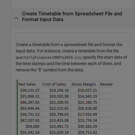
Create Timetable from Spreadsheet File and
Format Input Data
Create a timetable from a spreadsheet file and format the
input data. For instance, create a timetable from the file
, specify the start date of
quarterlyFinances1999To2019.csv
the time stamps and the time between each of them, and
remove the "$" symbol from the data.