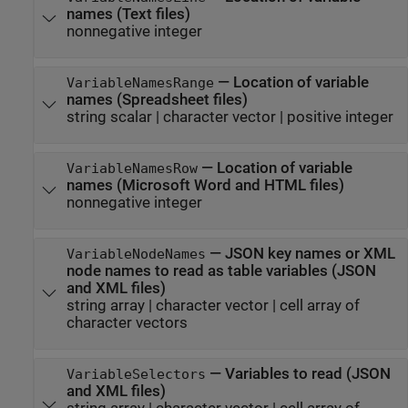
names (Text files)
nonnegative integer
—
Location of variable
VariableNamesRange
names (Spreadsheet files)
string scalar
|
character vector
|
positive integer
—
Location of variable
VariableNamesRow
names (
Microsoft Word
and HTML files)
nonnegative integer
—
JSON key names or XML
VariableNodeNames
node names to read as table variables (JSON
and XML files)
string array
|
character vector
|
cell array of
character vectors
—
Variables to read (JSON
VariableSelectors
and XML files)