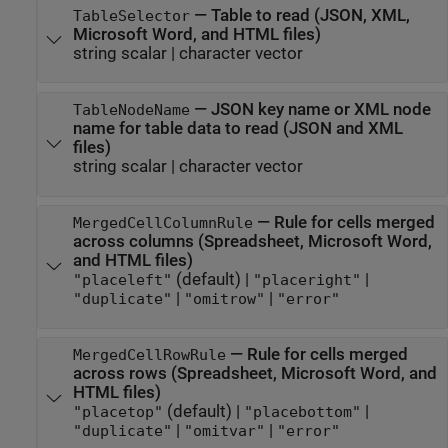
—
Table to read (JSON, XML,
TableSelector
Microsoft Word
, and HTML files)
string scalar
|
character vector
—
JSON key name or XML node
TableNodeName
name for table data to read (JSON and XML
files)
string scalar
|
character vector
—
Rule for cells merged
MergedCellColumnRule
across columns (Spreadsheet,
Microsoft Word
,
and HTML files)
(default) |
|
"placeleft"
"placeright"
|
|
"duplicate"
"omitrow"
"error"
—
Rule for cells merged
MergedCellRowRule
across rows (Spreadsheet,
Microsoft Word
, and
HTML files)
(default) |
|
"placetop"
"placebottom"
|
|
"duplicate"
"omitvar"
"error"