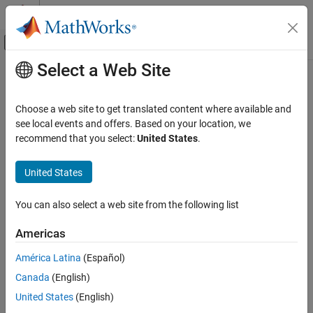
Skip to content
MATLAB Help Center
Off-Canvas Navigation Menu Toggle
Select a Web Site
Main Content
Documentation Home
readtimetable
MATLAB
Choose a web site to get translated content where available and
Language Fundamentals
Create timetable from file
see local events and offers. Based on your location, we
Data Types
recommend that you select:
United States
.
collapse all in page
Timetables
Syntax
United States
MATLAB
TT = readtimetable(filename)
Data Import and Analysis
You can also select a web site from the following list
TT = readtimetable(filename,opts)
Data Import and Export
TT = readtimetable(
___
,Name,Value)
Standard File Formats
Americas
Description
Text Files
América Latina
(Español)
creates a timetable by reading
= readtimetable(
)
TT
filename
MATLAB
Canada
(English)
column-oriented data from a file.
Data Import and Analysis
United States
(English)
determines the file format from the file extension:
readtimetable
Data Import and Export