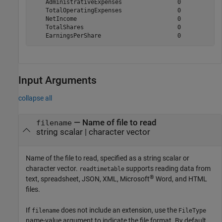
    AdministrativeExpenses                0            
    TotalOperatingExpenses                0            
    NetIncome                             0            
    TotalShares                           0            
Input Arguments
collapse all
—
Name of file to read
filename
string scalar
|
character vector
Name of the file to read, specified as a string scalar or
character vector.
supports reading data from
readtimetable
®
text, spreadsheet, JSON, XML,
Microsoft
Word
, and HTML
files.
If
does not include an extension, use the
filename
FileType
name-value argument to indicate the file format. By default,