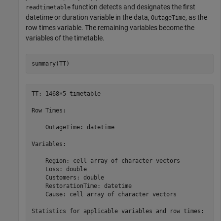
function detects and designates the first
readtimetable
datetime or duration variable in the data,
, as the
OutageTime
row times variable. The remaining variables become the
variables of the timetable.
summary(TT)
TT: 1468×5 timetable

Row Times:

    OutageTime: datetime

Variables:

    Region: cell array of character vectors

    Loss: double

    Customers: double

    RestorationTime: datetime

    Cause: cell array of character vectors

Statistics for applicable variables and row times:
