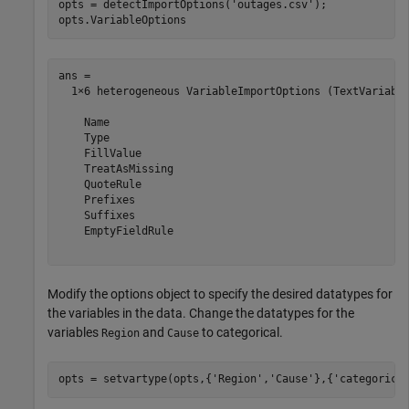
opts = detectImportOptions(
'outages.csv'
);

opts.VariableOptions
ans = 

  1×6 heterogeneous VariableImportOptions (TextVariable
    Name

    Type

    FillValue

    TreatAsMissing

    QuoteRule

    Prefixes

    Suffixes

    EmptyFieldRule

Modify the options object to specify the desired datatypes for
the variables in the data. Change the datatypes for the
variables
and
to categorical.
Region
Cause
opts = setvartype(opts,{
'Region'
,
'Cause'
},{
'categorica