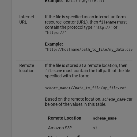
Example:
"dataDir\myFile.txt"
Internet
If the file is specified as an internet uniform
URL
resource locator (URL), then
must
filename
contain the protocol type
or
"http://"
.
"https://"
Example:
"http://hostname/path_to_file/my_data.csv"
Remote
If the file is stored at a remote location, then
location
must contain the full path of the file
filename
specified with the form:
://
/
scheme_name
path_to_file
my_file.ext
Based on the remote location,
can
scheme_name
be one of the values in this table.
Remote Location
scheme_name
Amazon S3™
s3
®