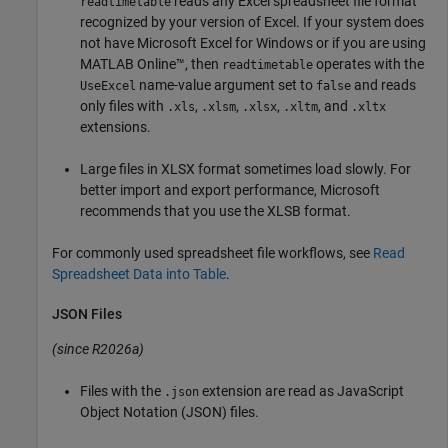
reads any Excel spreadsheet file format
readtimetable
recognized by your version of Excel. If your system does
not have Microsoft Excel for Windows or if you are using
MATLAB Online™
, then
operates with the
readtimetable
name-value argument set to
and reads
UseExcel
false
only files with
,
,
,
, and
.xls
.xlsm
.xlsx
.xltm
.xltx
extensions.
Large files in XLSX format sometimes load slowly. For
better import and export performance, Microsoft
recommends that you use the XLSB format.
For commonly used spreadsheet file workflows, see
Read
Spreadsheet Data into Table
.
JSON Files
(since R2026a)
Files with the
extension are read as JavaScript
.json
Object Notation (JSON) files.