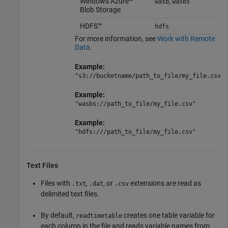
Windows Azure
,
wasb
wasbs
Blob Storage
HDFS™
hdfs
For more information, see
Work with Remote
Data
.
Example:
"s3://bucketname/path_to_file/my_file.csv"
Example:
"wasbs://path_to_file/my_file.csv"
Example:
"hdfs:///path_to_file/my_file.csv"
Text Files
Files with
,
, or
extensions are read as
.txt
.dat
.csv
delimited text files.
By default,
creates one table variable for
readtimetable
each column in the file and reads variable names from