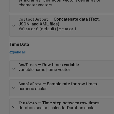
string array
|
character vector
|
cell array of
character vectors
—
Concatenate data (Text,
CollectOutput
JSON, and XML files)
or
(default) |
or
false
0
true
1
Time Data
expand all
—
Row times variable
RowTimes
variable name
|
time vector
—
Sample rate for row times
SampleRate
numeric scalar
—
Time step between row times
TimeStep
duration scalar
|
calendarDuration scalar