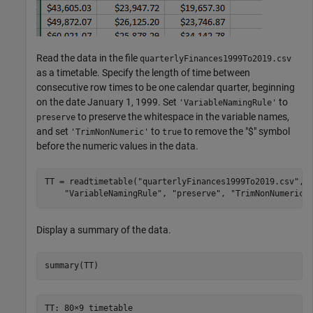
Read the data in the file
quarterlyFinances1999To2019.csv
as a timetable. Specify the length of time between
consecutive row times to be one calendar quarter, beginning
on the date January 1, 1999. Set
to
'VariableNamingRule'
to preserve the whitespace in the variable names,
preserve
and set
to
to remove the "$" symbol
'TrimNonNumeric'
true
before the numeric values in the data.
TT = readtimetable(
"quarterlyFinances1999To2019.csv"
,
"
"VariableNamingRule"
, 
"preserve"
, 
"TrimNonNumeric"
Display a summary of the data.
summary(TT)
TT: 80×9 timetable
