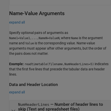
Name-Value Arguments
expand all
Specify optional pairs of arguments as
, where
is the argument
Name1=Value1,...,NameN=ValueN
Name
name and
is the corresponding value. Name-value
Value
arguments must appear after other arguments, but the order of
the pairs does not matter.
Example:
indicates
readtimetable(filename,NumHeaderLines=5)
that the first five lines that precede the tabular data are header
lines.
Data and Header Location
expand all
—
Number of header lines to
NumHeaderLines
skip (Text and spreadsheet files)