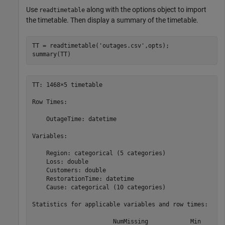
Use
along with the options object to import
readtimetable
the timetable. Then display a summary of the timetable.
TT = readtimetable(
'outages.csv'
,opts);

summary(TT)
TT: 1468×5 timetable

Row Times:

    OutageTime: datetime

Variables:

    Region: categorical (5 categories)

    Loss: double

    Customers: double

    RestorationTime: datetime

    Cause: categorical (10 categories)

Statistics for applicable variables and row times:

                       NumMissing            Min       