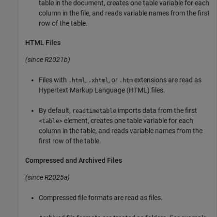
table in the document, creates one table variable for each
column in the file, and reads variable names from the first
row of the table.
HTML Files
(since R2021b)
Files with
,
, or
extensions are read as
.html
.xhtml
.htm
Hypertext Markup Language (HTML) files.
By default,
imports data from the first
readtimetable
element, creates one table variable for each
<table>
column in the table, and reads variable names from the
first row of the table.
Compressed and Archived Files
(since R2025a)
Compressed file formats are read as files.