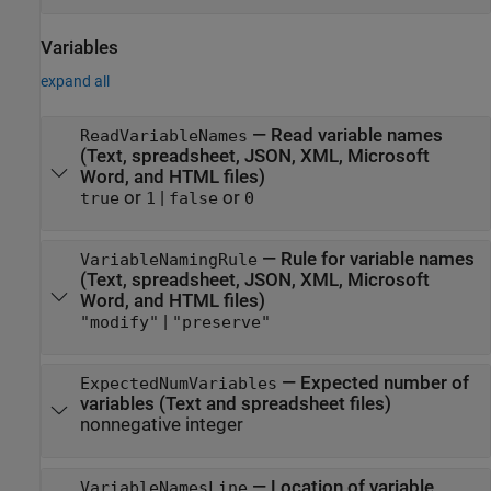
Variables
expand all
—
Read variable names
ReadVariableNames
(Text, spreadsheet, JSON, XML,
Microsoft
Word
, and HTML files)
or
|
or
true
1
false
0
—
Rule for variable names
VariableNamingRule
(Text, spreadsheet, JSON, XML,
Microsoft
Word
, and HTML files)
|
"modify"
"preserve"
—
Expected number of
ExpectedNumVariables
variables (Text and spreadsheet files)
nonnegative integer
—
Location of variable
VariableNamesLine