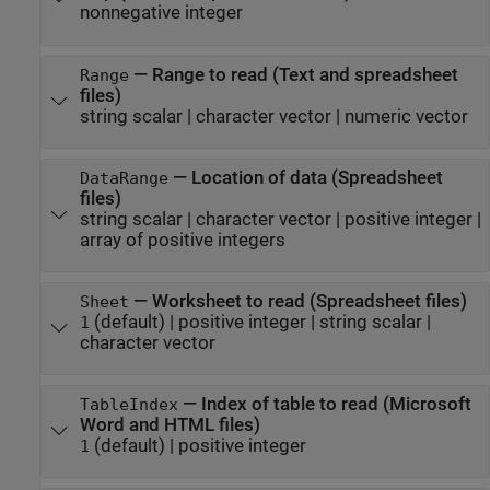
nonnegative integer
—
Range to read (Text and spreadsheet
Range
files)
string scalar
|
character vector
|
numeric vector
—
Location of data (Spreadsheet
DataRange
files)
string scalar
|
character vector
|
positive integer
|
array of positive integers
—
Worksheet to read (Spreadsheet files)
Sheet
(default) |
positive integer
|
string scalar
|
1
character vector
—
Index of table to read (
Microsoft
TableIndex
Word
and HTML files)
(default) |
positive integer
1