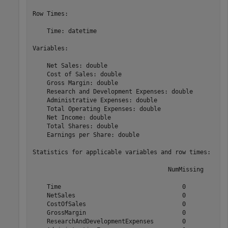
Row Times:

    Time: datetime

Variables:

    Net Sales: double

    Cost of Sales: double

    Gross Margin: double

    Research and Development Expenses: double

    Administrative Expenses: double

    Total Operating Expenses: double

    Net Income: double

    Total Shares: double

    Earnings per Share: double

Statistics for applicable variables and row times:

                                      NumMissing       
    Time                                  0           0
    NetSales                              0            
    CostOfSales                           0            
    GrossMargin                           0            
    ResearchAndDevelopmentExpenses        0            