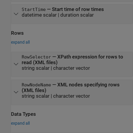
—
Start time of row times
StartTime
datetime scalar
|
duration scalar
Rows
expand all
—
XPath expression for rows to
RowSelector
read (XML files)
string scalar
|
character vector
—
XML nodes specifying rows
RowNodeName
(XML files)
string scalar
|
character vector
Data Types
expand all