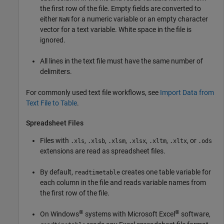
the first row of the file. Empty fields are converted to
either
for a numeric variable or an empty character
NaN
vector for a text variable. White space in the file is
ignored.
All lines in the text file must have the same number of
delimiters.
For commonly used text file workflows, see
Import Data from
Text File to Table
.
Spreadsheet Files
Files with
,
,
,
,
,
, or
.xls
.xlsb
.xlsm
.xlsx
.xltm
.xltx
.ods
extensions are read as spreadsheet files.
By default,
creates one table variable for
readtimetable
each column in the file and reads variable names from
the first row of the file.
®
®
On Windows
systems with Microsoft Excel
software,