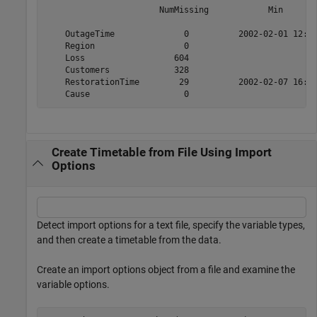
                       NumMissing            Min       
    OutageTime              0          2002-02-01 12:18
    Region                  0                          
    Loss                  604                         0
    Customers             328                         0
    RestorationTime        29          2002-02-07 16:50
Create Timetable from File Using Import
Options
Detect import options for a text file, specify the variable types,
and then create a timetable from the data.
Create an import options object from a file and examine the
variable options.