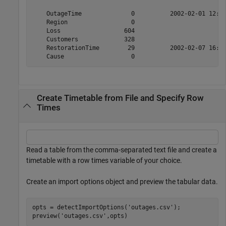
    OutageTime              0          2002-02-01 12:18
    Region                  0                          
    Loss                  604                         0
    Customers             328                         0
    RestorationTime        29          2002-02-07 16:50
Create Timetable from File and Specify Row
Times
Read a table from the comma-separated text file and create a
timetable with a row times variable of your choice.
Create an import options object and preview the tabular data.
opts = detectImportOptions(
'outages.csv'
);

preview(
'outages.csv'
,opts)