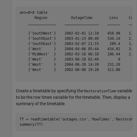
ans=
8×6 table
       Region           OutageTime        Loss     Cust
    _____________    ________________    ______    ____
    {'SouthWest'}    2002-02-01 12:18    458.98    1.82
    {'SouthEast'}    2003-01-23 00:49    530.14    2.12
    {'SouthEast'}    2003-02-07 21:15     289.4    1.42
    {'West'     }    2004-04-06 05:44    434.81    3.40
    {'MidWest'  }    2002-03-16 06:18    186.44    2.12
    {'West'     }    2003-06-18 02:49         0        
    {'West'     }    2004-06-20 14:39    231.29        
    {'West'     }    2002-06-06 19:28    311.86        
Create a timetable by specifying the
variable
RestorationTime
to be the row times variable for the timetable. Then, display a
summary of the timetable.
TT = readtimetable(
'outages.csv'
,
'RowTimes'
,
'Restorati
summary(TT)