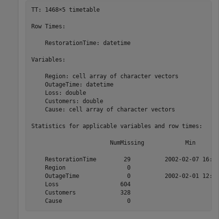
TT: 1468×5 timetable

Row Times:

    RestorationTime: datetime

Variables:

    Region: cell array of character vectors

    OutageTime: datetime

    Loss: double

    Customers: double

    Cause: cell array of character vectors

Statistics for applicable variables and row times:

                       NumMissing            Min       
    RestorationTime        29          2002-02-07 16:50
    Region                  0                          
    OutageTime              0          2002-02-01 12:18
    Loss                  604                         0
    Customers             328                         0