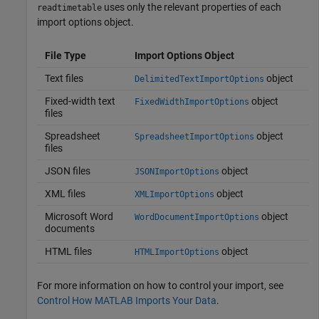
uses only the relevant properties of each
readtimetable
import options object.
File Type
Import Options Object
Text files
object
DelimitedTextImportOptions
Fixed-width text
object
FixedWidthImportOptions
files
Spreadsheet
object
SpreadsheetImportOptions
files
JSON files
object
JSONImportOptions
XML files
object
XMLImportOptions
Microsoft Word
object
WordDocumentImportOptions
documents
HTML files
object
HTMLImportOptions
For more information on how to control your import, see
Control How MATLAB Imports Your Data
.