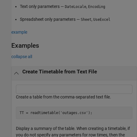
Text only parameters —
,
DateLocale
Encoding
Spreadsheet only parameters —
,
Sheet
UseExcel
example
Examples
collapse all
Create Timetable from Text File
Create a table from the comma-separated text file.
TT = readtimetable(
'outages.csv'
);
Display a summary of the table. When creating a timetable, if
you do not specify any parameters for row times, then the