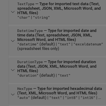
—
Type for imported text data (Text,
TextType
spreadsheet, JSON, XML,
Microsoft Word
, and
HTML files)
|
"char"
"string"
—
Type for imported date and
DatetimeType
time data (Text, spreadsheet, JSON, XML,
Microsoft Word
, and HTML files)
(default) |
|
"datetime"
"text"
"exceldatenum"
(spreadsheet files only)
—
Type for imported duration
DurationType
data (Text, JSON, XML,
Microsoft Word
, and
HTML files)
(default) |
"duration"
"text"
—
Type for imported hexadecimal data
HexType
(Text, XML,
Microsoft Word
, and HTML files)
(default) |
|
|
| ...
"auto"
"text"
"int8"
"int16"