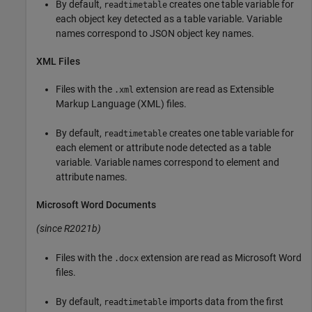
By default,
creates one table variable for
readtimetable
each object key detected as a table variable. Variable
names correspond to JSON object key names.
XML Files
Files with the
extension are read as Extensible
.xml
Markup Language (XML) files.
By default,
creates one table variable for
readtimetable
each element or attribute node detected as a table
variable. Variable names correspond to element and
attribute names.
Microsoft
Word
Documents
(since R2021b)
Files with the
extension are read as
Microsoft Word
.docx
files.
By default,
imports data from the first
readtimetable