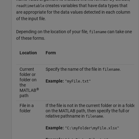
creates variables that have data types that
readtimetable
are appropriate for the data values detected in each column
of the input file.
Depending on the location of your file,
can take one
filename
of these forms.
Location
Form
Current
Specify the name of the file in
.
filename
folder or
folder on
Example:
"myFile.txt"
the
®
MATLAB
path
File in a
If the file is not in the current folder or in a folder
folder
on the MATLAB path, then specify the full or
relative pathname in
.
filename
Example:
"C:\myFolder\myFile.xlsx"