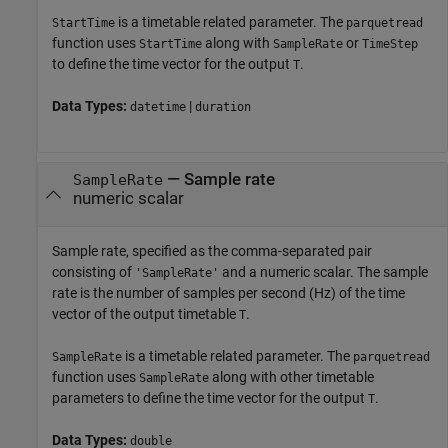
is a timetable related parameter. The
StartTime
parquetread
function uses
along with
or
StartTime
SampleRate
TimeStep
to define the time vector for the output
.
T
Data Types:
|
datetime
duration
—
Sample rate
SampleRate
numeric scalar
Sample rate, specified as the comma-separated pair
consisting of
and a numeric scalar. The sample
'SampleRate'
rate is the number of samples per second (Hz) of the time
vector of the output timetable
.
T
is a timetable related parameter. The
SampleRate
parquetread
function uses
along with other timetable
SampleRate
parameters to define the time vector for the output
.
T
Data Types:
double