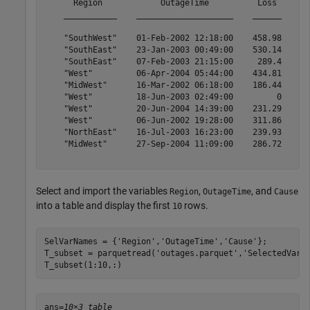
      Region            OutageTime          Loss     Cu
    ___________    ____________________    ______    __
    "SouthWest"    01-Feb-2002 12:18:00    458.98    1.
    "SouthEast"    23-Jan-2003 00:49:00    530.14    2.
    "SouthEast"    07-Feb-2003 21:15:00     289.4    1.
    "West"         06-Apr-2004 05:44:00    434.81    3.
    "MidWest"      16-Mar-2002 06:18:00    186.44    2.
    "West"         18-Jun-2003 02:49:00         0      
    "West"         20-Jun-2004 14:39:00    231.29      
    "West"         06-Jun-2002 19:28:00    311.86      
    "NorthEast"    16-Jul-2003 16:23:00    239.93      
    "MidWest"      27-Sep-2004 11:09:00    286.72      
Select and import the variables
,
, and
Region
OutageTime
Cause
into a table and display the first
rows.
10
SelVarNames = {
'Region'
,
'OutageTime'
,
'Cause'
};

T_subset = parquetread(
'outages.parquet'
,
'SelectedVari
T_subset(1:10,:) 
ans=
10×3 table