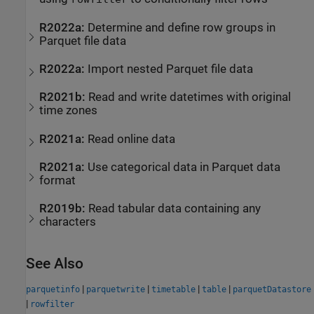
R2022a:
Determine and define row groups in
Parquet file data
R2022a:
Import nested Parquet file data
R2021b:
Read and write datetimes with original
time zones
R2021a:
Read online data
R2021a:
Use categorical data in Parquet data
format
R2019b:
Read tabular data containing any
characters
See Also
|
|
|
|
parquetinfo
parquetwrite
timetable
table
parquetDatastore
|
rowfilter