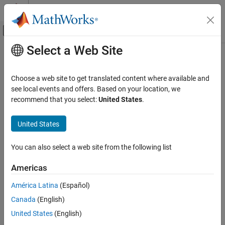
Skip to content
MATLAB Help Center
Off-Canvas Navigation Menu Toggle
Select a Web Site
Main Content
Documentation Home
parquetread
MATLAB
Choose a web site to get translated content where available and
Language Fundamentals
Read columnar data from a Parquet file
see local events and offers. Based on your location, we
Data Types
recommend that you select:
United States
.
collapse all in page
Tables
Syntax
United States
MATLAB
T = parquetread(filename)
Language Fundamentals
You can also select a web site from the following list
T = parquetread(filename,Name,Value)
Data Types
Description
Timetables
Americas
reads the Parquet file specified in
= parquetread(
)
T
filename
América Latina
(Español)
MATLAB
into a table or timetable
.
filename
T
Data Import and Analysis
Canada
(English)
example
Large Files and Big Data
United States
(English)
Parquet Files