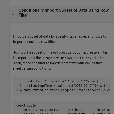
Conditionally Import Subset of Data Using Row
Filter
Import a subset of data by specifying variables and rows to
import by using a row filter.
To import a subset of the
file, create a filter
outages.parquet
to import only the
,
, and
variables.
OutageTime
Region
Cause
Then, refine the filter to import only rows with values that
meet certain conditions.
rf = rowfilter([
"OutageTime"
"Region"
"Cause"
]);

rf2 = (rf.OutageTime > datetime(
"2013-02-01"
)) & (rf.R
d = parquetread(
"outages.parquet"
,RowFilter=rf2,Select
d=
6×3 table
    09-Feb-2013 00:55:00    "NorthEast"    "winter stor