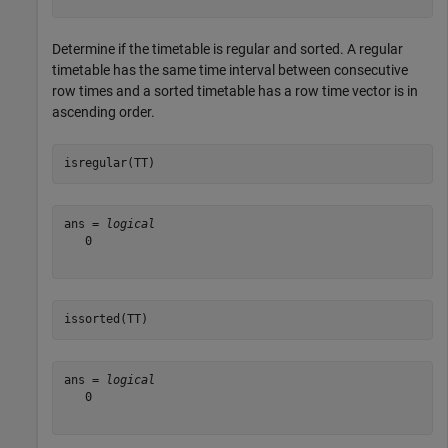
Determine if the timetable is regular and sorted. A regular
timetable has the same time interval between consecutive
row times and a sorted timetable has a row time vector is in
ascending order.
isregular(TT)
ans = 
logical
   0

issorted(TT)
ans = 
logical
   0
