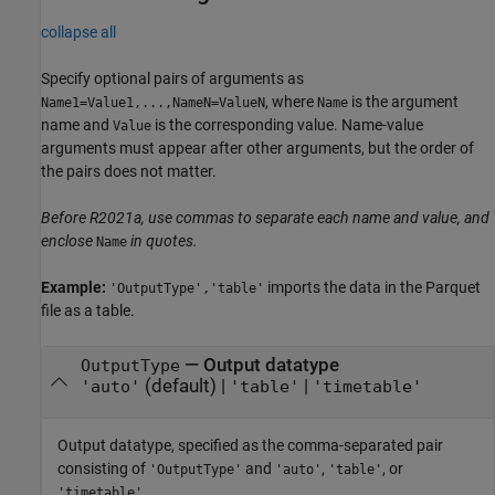
collapse all
Specify optional pairs of arguments as
, where
is the argument
Name1=Value1,...,NameN=ValueN
Name
name and
is the corresponding value. Name-value
Value
arguments must appear after other arguments, but the order of
the pairs does not matter.
Before R2021a, use commas to separate each name and value, and
enclose
in quotes.
Name
Example:
imports the data in the Parquet
'OutputType','table'
file as a table.
—
Output datatype
OutputType
(default) |
|
'auto'
'table'
'timetable'
Output datatype, specified as the comma-separated pair
consisting of
and
,
, or
'OutputType'
'auto'
'table'
.
'timetable'