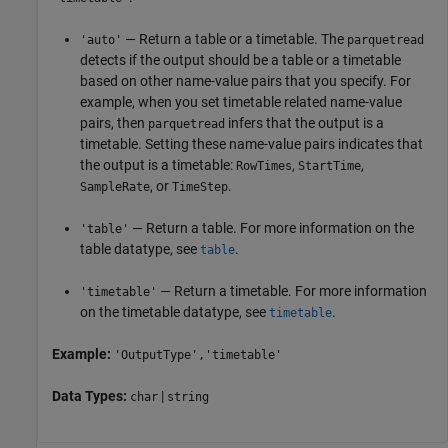
— Return a table or a timetable. The
'auto'
parquetread
detects if the output should be a table or a timetable
based on other name-value pairs that you specify. For
example, when you set timetable related name-value
pairs, then
infers that the output is a
parquetread
timetable. Setting these name-value pairs indicates that
the output is a timetable:
,
,
RowTimes
StartTime
, or
.
SampleRate
TimeStep
— Return a table. For more information on the
'table'
table datatype, see
.
table
— Return a timetable. For more information
'timetable'
on the timetable datatype, see
.
timetable
Example:
'OutputType','timetable'
Data Types:
|
char
string