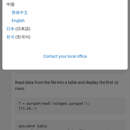
中国
info = 

简体中文
  ParquetInfo with properties:

English
               Filename: "C:\folder1\outages.parquet"

               FileSize: 44202

日本
(日本語)
           NumRowGroups: 1

한국
(한국어)
        RowGroupHeights: 1468

          VariableNames: ["Region"    "OutageTime"    "
          VariableTypes: ["string"    "datetime"    "do
    VariableCompression: ["snappy"    "snappy"    "snap
Contact your local office
       VariableEncoding: ["plain"    "plain"    "plain"
                Version: "2.0"

Read data from the file into a table and display the first
10
rows.
T = parquetread(
'outages.parquet'
);

T(1:10,:) 
ans=
10×6 table