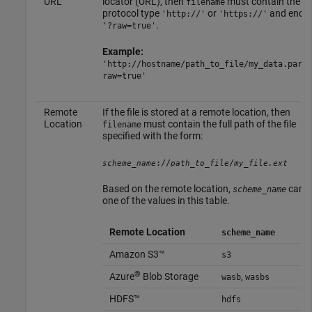
URL
locator (URL), then
must contain the
filename
protocol type
or
and end w
'http://'
'https://'
.
'?raw=true'
Example:
'http://hostname/path_to_file/my_data.parqu
raw=true'
Remote
If the file is stored at a remote location, then
Location
must contain the full path of the file
filename
specified with the form:
://
/
scheme_name
path_to_file
my_file.ext
Based on the remote location,
can b
scheme_name
one of the values in this table.
Remote Location
scheme_name
Amazon S3™
s3
®
Azure
Blob Storage
,
wasb
wasbs
HDFS™
hdfs