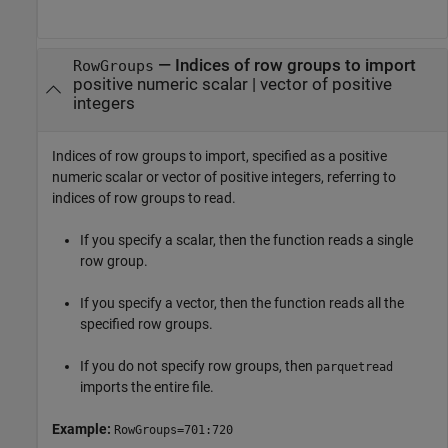
—
Indices of row groups to import
RowGroups
positive numeric scalar
|
vector of positive
integers
Indices of row groups to import, specified as a positive
numeric scalar or vector of positive integers, referring to
indices of row groups to read.
If you specify a scalar, then the function reads a single
row group.
If you specify a vector, then the function reads all the
specified row groups.
If you do not specify row groups, then
parquetread
imports the entire file.
Example:
RowGroups=701:720