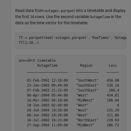
Read data from
into a timetable and display
outages.parquet
the first
rows. Use the second variable
in the
10
OutageTime
data as the time vector for the timetable.
TT = parquetread(
'outages.parquet'
,
'RowTimes'
,
'OutageT
TT(1:10,:)
ans=
10×5 timetable
         OutageTime           Region        Loss     Cu
    ____________________    ___________    ______    __
    01-Feb-2002 12:18:00    "SouthWest"    458.98    1.
    23-Jan-2003 00:49:00    "SouthEast"    530.14    2.
    07-Feb-2003 21:15:00    "SouthEast"     289.4    1.
    06-Apr-2004 05:44:00    "West"         434.81    3.
    16-Mar-2002 06:18:00    "MidWest"      186.44    2.
    18-Jun-2003 02:49:00    "West"              0      
    20-Jun-2004 14:39:00    "West"         231.29      
    06-Jun-2002 19:28:00    "West"         311.86      
    16-Jul-2003 16:23:00    "NorthEast"    239.93      
    27-Sep-2004 11:09:00    "MidWest"      286.72      