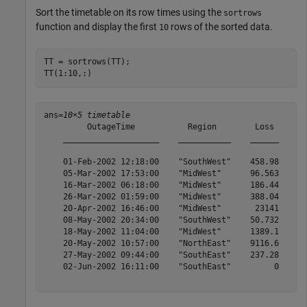
Sort the timetable on its row times using the
sortrows
function and display the first
rows of the sorted data.
10
TT = sortrows(TT);

TT(1:10,:)
ans=
10×5 timetable
         OutageTime           Region        Loss     Cu
    ____________________    ___________    ______    __
    01-Feb-2002 12:18:00    "SouthWest"    458.98    1.
    05-Mar-2002 17:53:00    "MidWest"      96.563    2.
    16-Mar-2002 06:18:00    "MidWest"      186.44    2.
    26-Mar-2002 01:59:00    "MidWest"      388.04    5.
    20-Apr-2002 16:46:00    "MidWest"       23141      
    08-May-2002 20:34:00    "SouthWest"    50.732      
    18-May-2002 11:04:00    "MidWest"      1389.1    1.
    20-May-2002 10:57:00    "NorthEast"    9116.6    2.
    27-May-2002 09:44:00    "SouthEast"    237.28    1.
    02-Jun-2002 16:11:00    "SouthEast"         0      