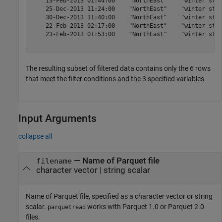
    13-Feb-2013 01:44:00    "NorthEast"    "winter stor
    25-Dec-2013 11:24:00    "NorthEast"    "winter stor
    30-Dec-2013 11:40:00    "NorthEast"    "winter stor
    22-Feb-2013 02:17:00    "NorthEast"    "winter stor
    23-Feb-2013 01:53:00    "NorthEast"    "winter stor
The resulting subset of filtered data contains only the 6 rows
that meet the filter conditions and the 3 specified variables.
Input Arguments
collapse all
—
Name of Parquet file
filename
character vector
|
string scalar
Name of Parquet file, specified as a character vector or string
scalar.
works with Parquet 1.0 or Parquet 2.0
parquetread
files.