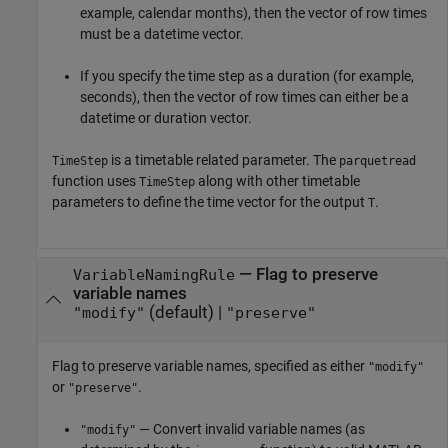
example, calendar months), then the vector of row times
must be a datetime vector.
If you specify the time step as a duration (for example,
seconds), then the vector of row times can either be a
datetime or duration vector.
is a timetable related parameter. The
TimeStep
parquetread
function uses
along with other timetable
TimeStep
parameters to define the time vector for the output
.
T
—
Flag to preserve
VariableNamingRule
variable names
(default) |
"modify"
"preserve"
Flag to preserve variable names, specified as either
"modify"
or
.
"preserve"
— Convert invalid variable names (as
"modify"