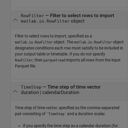
—
Filter to select rows to import
RowFilter
object
matlab.io.RowFilter
Filter to select rows to import, specified as a
object. The
object
matlab.io.RowFilter
matlab.io.RowFilter
designates conditions each row must satisfy to be included in
your output table or timetable. If you do not specify
, then
imports all rows from the input
RowFilter
parquetread
Parquet file.
—
Time step of time vector
TimeStep
duration
|
calendarDuration
Time step of time vector, specified as the comma-separated
pair consisting of
and a duration scalar.
'TimeStep'
If you specify the time step as a calendar duration (for