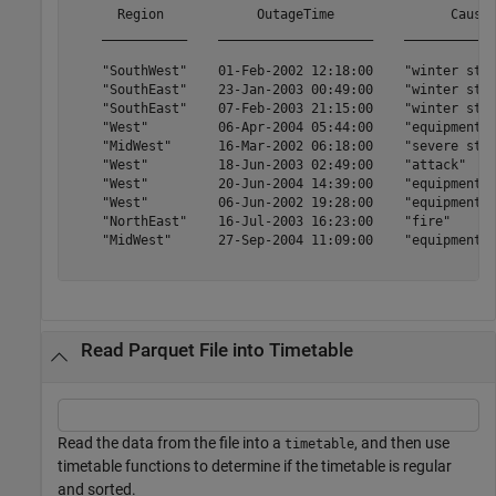
      Region            OutageTime               Cause 
    ___________    ____________________    ____________
    "SouthWest"    01-Feb-2002 12:18:00    "winter stor
    "SouthEast"    23-Jan-2003 00:49:00    "winter stor
    "SouthEast"    07-Feb-2003 21:15:00    "winter stor
    "West"         06-Apr-2004 05:44:00    "equipment f
    "MidWest"      16-Mar-2002 06:18:00    "severe stor
    "West"         18-Jun-2003 02:49:00    "attack"    
    "West"         20-Jun-2004 14:39:00    "equipment f
    "West"         06-Jun-2002 19:28:00    "equipment f
    "NorthEast"    16-Jul-2003 16:23:00    "fire"      
    "MidWest"      27-Sep-2004 11:09:00    "equipment f
Read Parquet File into Timetable
Read the data from the file into a
, and then use
timetable
timetable functions to determine if the timetable is regular
and sorted.