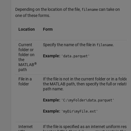
Depending on the location of the file,
can take on
filename
one of these forms.
Location
Form
Current
Specify the name of the file in
.
filename
folder or
folder on
Example:
'data.parquet'
the
®
MATLAB
path
File in a
If the file is not in the current folder or in a folder
folder
the MATLAB path, then specify the full or relative
path name.
Example:
'C:\myFolder\data.parquet'
Example:
'myDir\myFile.ext'
Internet
If the file is specified as an internet uniform reso