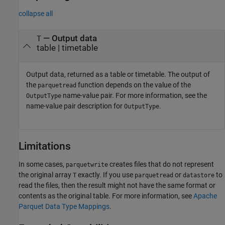
collapse all
— Output data
T
table | timetable
Output data, returned as a table or timetable. The output of
the
function depends on the value of the
parquetread
name-value pair. For more information, see the
OutputType
name-value pair description for
.
OutputType
Limitations
In some cases,
creates files that do not represent
parquetwrite
the original array
exactly. If you use
or
to
T
parquetread
datastore
read the files, then the result might not have the same format or
contents as the original table. For more information, see
Apache
Parquet Data Type Mappings
.