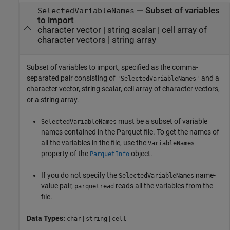
—
Subset of variables
SelectedVariableNames
to import
character vector
|
string scalar
|
cell array of
character vectors
|
string array
Subset of variables to import, specified as the comma-
separated pair consisting of
and a
'SelectedVariableNames'
character vector, string scalar, cell array of character vectors,
or a string array.
must be a subset of variable
SelectedVariableNames
names contained in the Parquet file. To get the names of
all the variables in the file, use the
VariableNames
property of the
object.
ParquetInfo
If you do not specify the
name-
SelectedVariableNames
value pair,
reads all the variables from the
parquetread
file.
Data Types:
|
|
char
string
cell