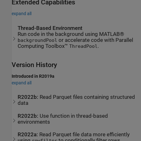
Extended Capabilities
expand all
Thread-Based Environment
Run code in the background using MATLAB®
or accelerate code with Parallel
backgroundPool
Computing Toolbox™
.
ThreadPool
Version History
Introduced in R2019a
expand all
R2022b:
Read Parquet files containing structured
data
R2022b:
Use function in thread-based
environments
R2022a:
Read Parquet file data more efficiently
using
to conditionally filter rows
rowfilter