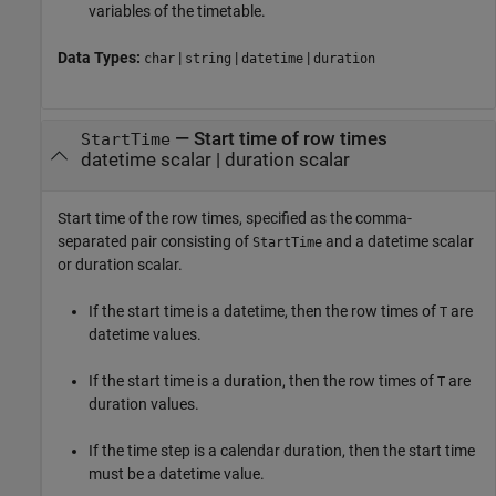
variables of the timetable.
Data Types:
|
|
|
char
string
datetime
duration
—
Start time of row times
StartTime
datetime scalar
|
duration scalar
Start time of the row times, specified as the comma-
separated pair consisting of
and a datetime scalar
StartTime
or duration scalar.
If the start time is a datetime, then the row times of
are
T
datetime values.
If the start time is a duration, then the row times of
are
T
duration values.
If the time step is a calendar duration, then the start time
must be a datetime value.