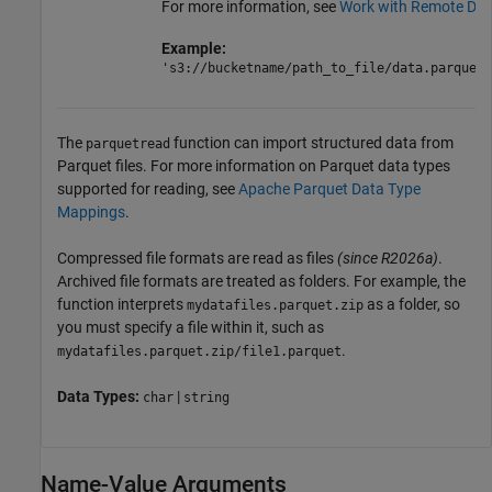
For more information, see
Work with Remote Dat
Example:
's3://bucketname/path_to_file/data.parquet'
The
function can import structured data from
parquetread
Parquet files. For more information on Parquet data types
supported for reading, see
Apache Parquet Data Type
Mappings
.
Compressed file formats are read as files
(since R2026a)
.
Archived file formats are treated as folders. For example, the
function interprets
as a folder, so
mydatafiles.parquet.zip
you must specify a file within it, such as
.
mydatafiles.parquet.zip/file1.parquet
Data Types:
|
char
string
Name-Value Arguments