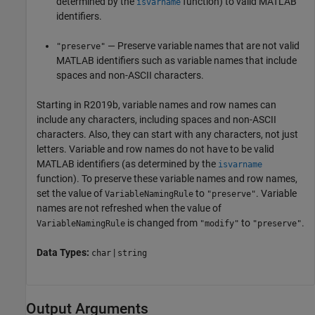
determined by the
function) to valid MATLAB
isvarname
identifiers.
— Preserve variable names that are not valid
"preserve"
MATLAB identifiers such as variable names that include
spaces and non-ASCII characters.
Starting in R2019b, variable names and row names can
include any characters, including spaces and non-ASCII
characters. Also, they can start with any characters, not just
letters. Variable and row names do not have to be valid
MATLAB identifiers (as determined by the
isvarname
function). To preserve these variable names and row names,
set the value of
to
. Variable
VariableNamingRule
"preserve"
names are not refreshed when the value of
is changed from
to
.
VariableNamingRule
"modify"
"preserve"
Data Types:
|
char
string
Output Arguments