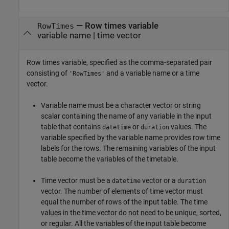
—
Row times variable
RowTimes
variable name
|
time vector
Row times variable, specified as the comma-separated pair
consisting of
and a variable name or a time
'RowTimes'
vector.
Variable name must be a character vector or string
scalar containing the name of any variable in the input
table that contains
or
values. The
datetime
duration
variable specified by the variable name provides row time
labels for the rows. The remaining variables of the input
table become the variables of the timetable.
Time vector must be a
vector or a
datetime
duration
vector. The number of elements of time vector must
equal the number of rows of the input table. The time
values in the time vector do not need to be unique, sorted,
or regular. All the variables of the input table become