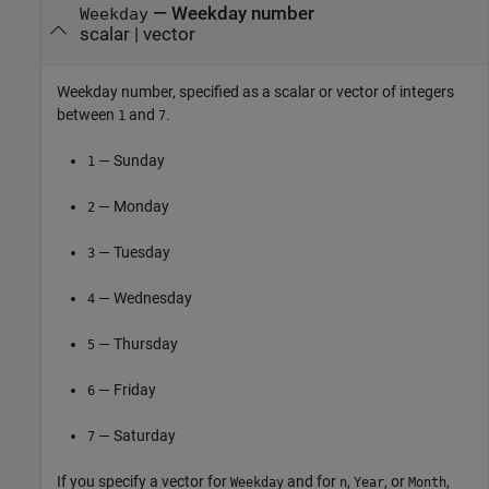
—
Weekday number
Weekday
scalar
|
vector
Weekday number, specified as a scalar or vector of integers
between
and
.
1
7
— Sunday
1
— Monday
2
— Tuesday
3
— Wednesday
4
— Thursday
5
— Friday
6
— Saturday
7
If you specify a vector for
and for
,
, or
,
Weekday
n
Year
Month