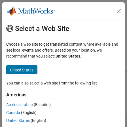
Skip to content
MATLAB Help Center
Off-Canvas Navigation Menu Toggle
Select a Web Site
Main Content
Documentation Home
nweekdate
MATLAB
Choose a web site to get translated content where available and
Language Fundamentals
(Not recommended; use
) Date of specific occurrence of
see local events and offers. Based on your location, we
dateshift
Data Types
weekday in month
recommend that you select:
United States
.
Dates and Time
collapse all in page
United States
nweekdate
is not recommended because it returns a serial
nweekdate
ON THIS PAGE
date number. To return the specified occurrence of a
You can also select a web site from the following list
Syntax
weekday as a
value, use the
function.
datetime
dateshift
Americas
If you do use
, consider setting the
Description
nweekdate
outputType
option to
. For more information on updating
"datetime"
Examples
América Latina
(Español)
your code, see
Version History
or
Replace Discouraged
Input Arguments
Canada
(English)
Instances of Serial Date Numbers and Date Strings
.
Output Arguments
United States
(English)
Version History