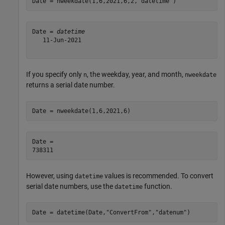
Date = nweekdate(1,6,2021,6,2,
"datetime"
)
Date = 
datetime
   11-Jun-2021

If you specify only
, the weekday, year, and month,
n
nweekdate
returns a serial date number.
Date = nweekdate(1,6,2021,6)
Date = 

However, using
values is recommended. To convert
datetime
serial date numbers, use the
function.
datetime
Date = datetime(Date,
"ConvertFrom"
,
"datenum"
)