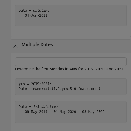
Date = 
datetime
   04-Jun-2021

Multiple Dates
Determine the first Monday in May for 2019, 2020, and 2021.
yrs = 2019:2021;

Date = nweekdate(1,2,yrs,5,0,
"datetime"
)
Date = 
1×3 datetime
   06-May-2019   04-May-2020   03-May-2021
