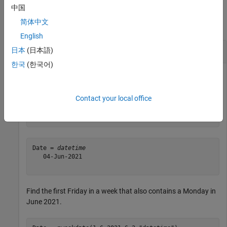
Examples
中国
简体中文
collapse all
English
Single Date
日本
(日本語)
한국
(한국어)
Determine the first Friday in June 2021.
Contact your local office
Date = nweekdate(1,6,2021,6,0,
"datetime"
)
Date = 
datetime
   04-Jun-2021

Find the first Friday in a week that also contains a Monday in
June 2021.