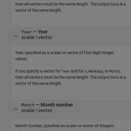
then all vectors must be the same length. The output
is a
Date
vector of the same length.
—
Year
Year
scalar
|
vector
Year, specified as a scalar or vector of four-digit integer
values.
If you specify a vector for
and for
,
, or
,
Year
n
Weekday
Month
then all vectors must be the same length. The output
is a
Date
vector of the same length.
—
Month number
Month
scalar
|
vector
Month number, specified as scalar or vector of integers