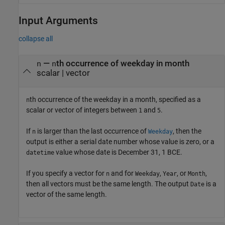
Input Arguments
collapse all
—
th occurrence of weekday in month
n
n
scalar
|
vector
th occurrence of the weekday in a month, specified as a
n
scalar or vector of integers between
and
.
1
5
If
is larger than the last occurrence of
, then the
n
Weekday
output is either a serial date number whose value is zero, or a
value whose date is December 31, 1 BCE.
datetime
If you specify a vector for
and for
,
, or
,
n
Weekday
Year
Month
then all vectors must be the same length. The output
is a
Date
vector of the same length.