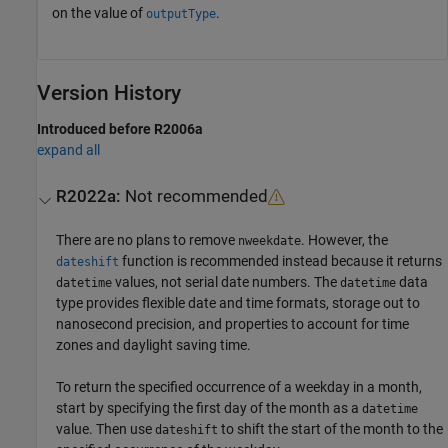
on the value of
.
outputType
Version History
Introduced before R2006a
expand all
R2022a:
Not recommended
There are no plans to remove
. However, the
nweekdate
function is recommended instead because it returns
dateshift
values, not serial date numbers. The
data
datetime
datetime
type provides flexible date and time formats, storage out to
nanosecond precision, and properties to account for time
zones and daylight saving time.
To return the specified occurrence of a weekday in a month,
start by specifying the first day of the month as a
datetime
value. Then use
to shift the start of the month to the
dateshift