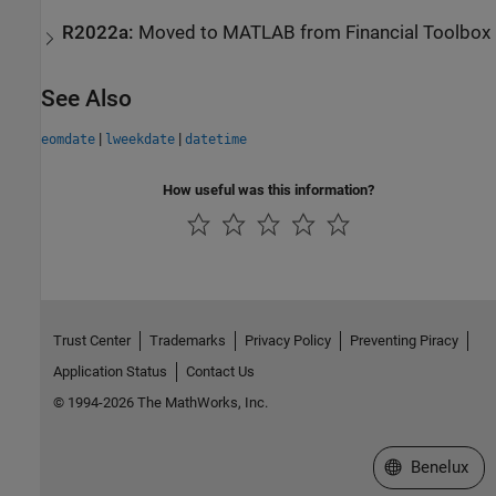
R2022a:
Moved to
MATLAB
from
Financial Toolbox
See Also
|
|
eomdate
lweekdate
datetime
How useful was this information?
Trust Center
Trademarks
Privacy Policy
Preventing Piracy
Application Status
Contact Us
© 1994-2026 The MathWorks, Inc.
Select a Web S
Benelux