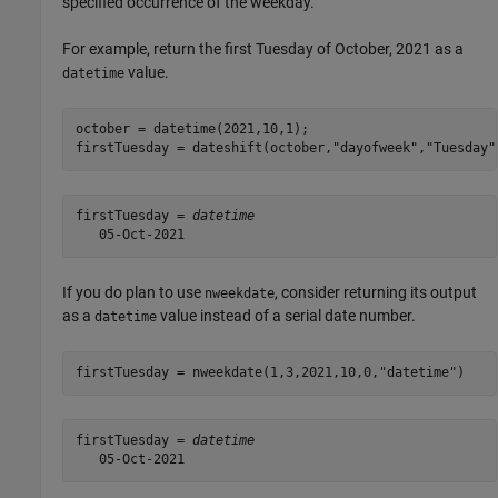
specified occurrence of the weekday.
For example, return the first Tuesday of October, 2021 as a
value.
datetime
october = datetime(2021,10,1);

firstTuesday = dateshift(october,
"dayofweek"
,
"Tuesday"
firstTuesday = 
datetime
If you do plan to use
, consider returning its output
nweekdate
as a
value instead of a serial date number.
datetime
firstTuesday = nweekdate(1,3,2021,10,0,
"datetime"
firstTuesday = 
datetime