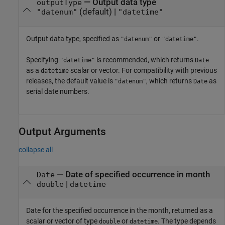
—
Output data type
outputType
(default) |
"datenum"
"datetime"
Output data type, specified as
or
.
"datenum"
"datetime"
Specifying
is recommended, which returns
"datetime"
Date
as a
scalar or vector. For compatibility with previous
datetime
releases, the default value is
, which returns
as
"datenum"
Date
serial date numbers.
Output Arguments
collapse all
— Date of specified occurrence in month
Date
|
double
datetime
Date for the specified occurrence in the month, returned as a
scalar or vector of type
or
. The type depends
double
datetime