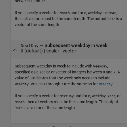
between
and
.
1
12
If you specify a vector for
and for
,
, or
,
Month
n
Weekday
Year
then all vectors must be the same length. The output
is a
Date
vector of the same length.
—
Subsequent weekday in week
NextDay
(default) |
scalar
|
vector
0
Subsequent weekday in week to include with
,
Weekday
specified as a scalar or vector of integers between
and
. A
0
7
value of
indicates that the week only needs to include
0
. Values
through
are the same as for
.
Weekday
1
7
Weekday
If you specify a vector for
and for
,
,
, or
NextDay
n
Weekday
Year
, then all vectors must be the same length. The output
Month
is a vector of the same length.
Date