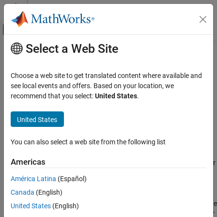
Skip to content
MATLAB Help Center
Off-Canvas Navigation Menu Toggle
Select a Web Site
Main Content
Documentation Home
netcdf.setFill
MATLAB
Choose a web site to get translated content where available and
Data Import and Analysis
Set netCDF fill mode
see local events and offers. Based on your location, we
Data Import and Export
recommend that you select:
United States
.
Syntax
Standard File Formats
Scientific Data
United States
old_mode = netcdf.setFill(ncid,new_mode)
NetCDF Files
You can also select a web site from the following list
Description
netcdf.setFill
Americas
sets the fill mode for
old_mode = netcdf.setFill(ncid,new_mode)
ON THIS PAGE
a netCDF file identified by
.
ncid
Syntax
América Latina
(Español)
Description
Canada
(English)
can be either
or
or their numeric
new_mode
'FILL'
'NOFILL'
Examples
equivalents, as retrieved by
. The default mode
netcdf.getConstant
United States
(English)
See Also
is
. netCDF pre-fills data with fill values. Specifying
'FILL'
'NOFILL'