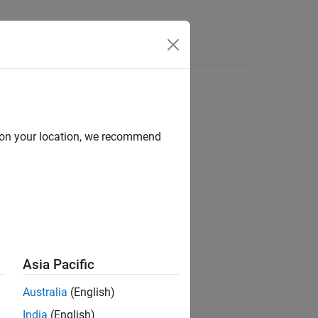
d on your location, we recommend
Asia Pacific
Australia
(English)
India
(English)