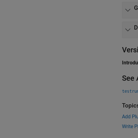
G
D
Vers
Introd
See 
testru
Topic
Add Plu
Write P