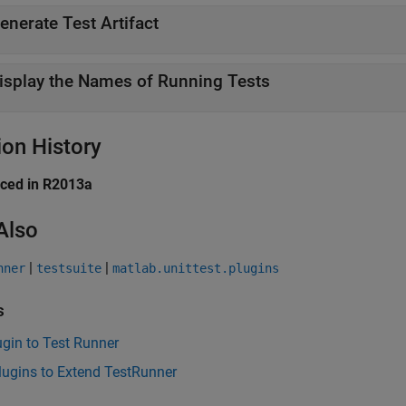
enerate Test Artifact
isplay the Names of Running Tests
ion History
uced in R2013a
Also
|
|
nner
testsuite
matlab.unittest.plugins
s
gin to Test Runner
lugins to Extend TestRunner