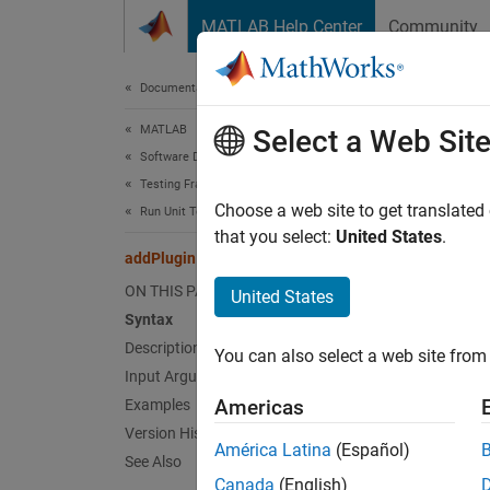
Skip to content
MATLAB Help Center
Community
Document
Documentation Home
MATLAB
add
Select a Web Sit
Software Development
Testing Frameworks
Class:
Choose a web site to get translated
Run Unit Tests
Names
that you select:
United States
.
addPlugin
Add plu
ON THIS PAGE
United States
Syntax
expand 
Description
You can also select a web site from 
Synt
Input Arguments
Americas
Examples
addPlu
Version History
Desc
América Latina
(Español)
See Also
Canada
(English)