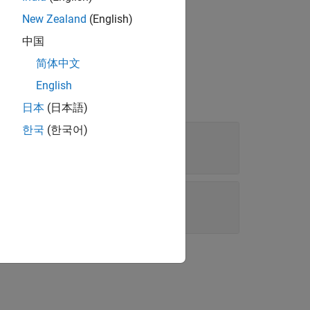
New Zealand
(English)
中国
简体中文
English
日本
(日本語)
한국
(한국어)