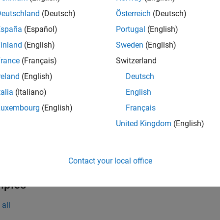
gin(
,
)
runner
plugin
Deutschland
(Deutsch)
Österreich
(Deutsch)
e
España
(Español)
Portugal
(English)
inland
(English)
Sweden
(English)
t Arguments
rance
(Français)
Switzerland
all
reland
(English)
Deutsch
talia
(Italiano)
English
—
Test runner
unner
object
atlab.unittest.TestRunner
Luxembourg
(English)
Français
United Kingdom
(English)
—
Plugin
lugin
object
atlab.unittest.plugins.TestRunnerPlugin
Contact your local office
mples
all