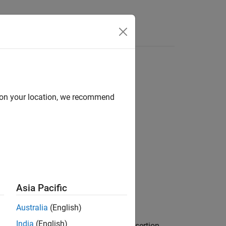
d on your location, we recommend
Asia Pacific
Australia
(English)
India
(English)
ng to the
array failed. If the assertion