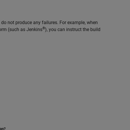
ts do not produce any failures. For example, when
®
orm (such as Jenkins
), you can instruct the build
ion?