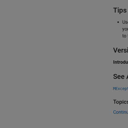
Tips
Us
yo
to 
Vers
Introd
See 
MExcep
Topic
Continu