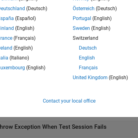
sertSuccess(
)
results
, the method returns
in
. If the assertion fails, MATLAB
results
r
Deutschland
(Deutsch)
Österreich
(Deutsch)
España
(Español)
Portugal
(English)
e
inland
(English)
Sweden
(English)
t Arguments
rance
(Français)
Switzerland
reland
(English)
Deutsch
all
talia
(Italiano)
English
—
Results of running test suite
Luxembourg
(English)
Français
esults
array
atlab.unittest.TestResult
United Kingdom
(English)
mples
Contact your local office
all
hrow Exception When Test Session Fails