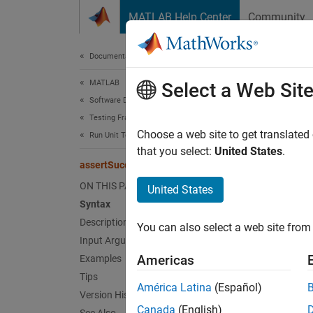
Skip to content
MATLAB Help Center
Community
Document
Documentation Home
MATLAB
ass
Select a Web Sit
Software Development
Testing Frameworks
Class:
Choose a web site to get translated
Run Unit Tests
Names
that you select:
United States
.
assertSuccess
Assert 
ON THIS PAGE
United States
Syntax
expand 
Description
You can also select a web site from 
Synt
Input Arguments
Americas
Examples
r = as
Tips
Desc
América Latina
(Español)
Version History
Canada
(English)