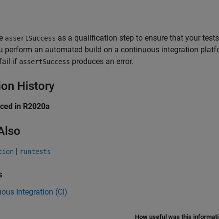
e
as a qualification step to ensure that your tes
assertSuccess
u perform an automated build on a continuous integration platf
fail if
produces an error.
assertSuccess
ion History
uced in R2020a
Also
|
tion
runtests
s
ous Integration (CI)
How useful was this informat