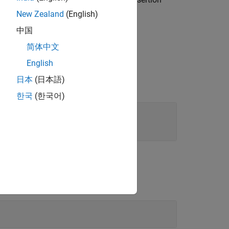
results
®
throws an exception.
New Zealand
(English)
中国
简体中文
English
日本
(日本語)
한국
(한국어)