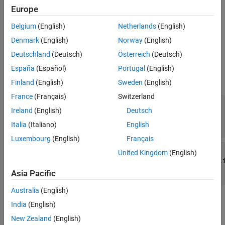
See Also
framework evaluates this method within the scope of the
runTest
Europe
method.
Belgium
(English)
Netherlands
(English)
example
Denmark
(English)
Norway
(English)
Deutschland
(Deutsch)
Österreich
(Deutsch)
Input Arguments
España
(Español)
Portugal
(English)
expand all
Finland
(English)
Sweden
(English)
France
(Français)
Switzerland
—
Plugin
plugin
Ireland
(English)
Deutsch
matlab.unittest.plugins.TestRunnerPlugin
object
Italia
(Italiano)
English
Luxembourg
(English)
Français
—
method setup information
pluginData
Test
United Kingdom
(English)
matlab.unittest.plugins.plugindata.Implic
object
Asia Pacific
Australia
(English)
Attributes
India
(English)
New Zealand
(English)
Access
protected