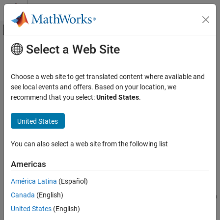
Skip to content
MATLAB Help Center
Off-Canvas Navigation Menu Toggle
Select a Web Site
Main Content
Documentation Home
setupTestMethod
MATLAB
Choose a web site to get translated content where available and
Software Development
Class:
matlab.unittest.plugins.TestRunnerPlugin
see local events and offers. Based on your location, we
Testing Frameworks
Namespace:
matlab.unittest.plugins
recommend that you select:
United States
.
Extend Testing Frameworks
Extend setting up
method
Test
United States
setupTestMethod
expand all in page
ON THIS PAGE
You can also select a web site from the following list
Syntax
Syntax
Americas
Description
setupTestMethod(plugin,pluginData)
Description
Input Arguments
América Latina
(Español)
Attributes
Canada
(English)
extends the setting up of a
setupTestMethod(
,
)
plugin
pluginData
Examples
method. This method defines how the test runner performs
Test
United States
(English)
Version History
method setup for the single test suite element. The testing
Test