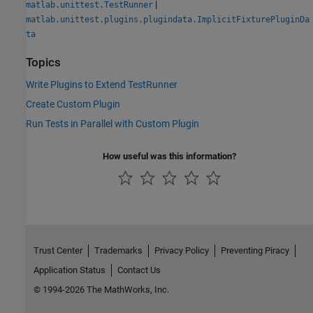
|
matlab.unittest.TestRunner
matlab.unittest.plugins.plugindata.ImplicitFixturePluginDa
ta
Topics
Write Plugins to Extend TestRunner
Create Custom Plugin
Run Tests in Parallel with Custom Plugin
How useful was this information?
Trust Center
Trademarks
Privacy Policy
Preventing Piracy
Application Status
Contact Us
© 1994-2026 The MathWorks, Inc.