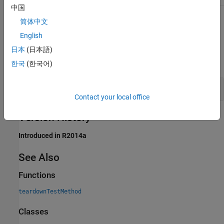
中国
To learn about attributes of methods, see
Method Attributes
.
简体中文
English
Examples
日本
(日本語)
expand all
한국
(한국어)
Display
Method Name at Setup
Test
Contact your local office
Version History
Introduced in R2014a
See Also
Functions
teardownTestMethod
Classes